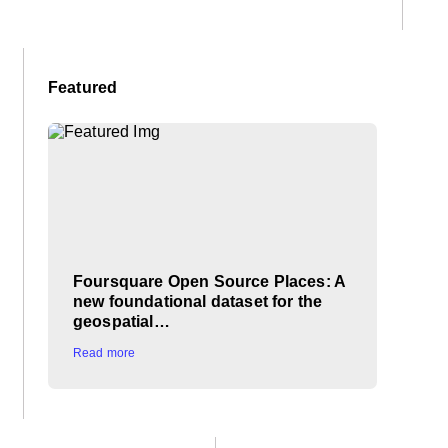
Featured
Foursquare Open Source Places: A
new foundational dataset for the
geospatial…
Read more