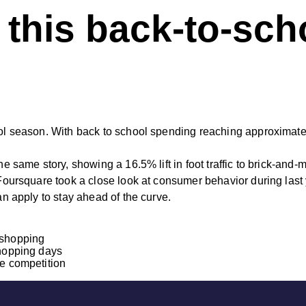
 this back-to-sc
ool season. With back to school spending reaching approximatel
the same story, showing a 16.5% lift in foot traffic to brick-and
 Foursquare took a close look at consumer behavior during last 
an apply to stay ahead of the curve.
 shopping
shopping days
he competition