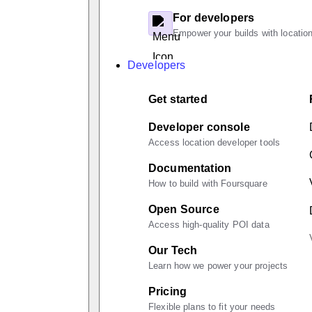
For developers
Empower your builds with location
Developers
Get started
Developer console
Access location developer tools
Documentation
How to build with Foursquare
Open Source
Access high-quality POI data
Our Tech
Learn how we power your projects
Pricing
Flexible plans to fit your needs