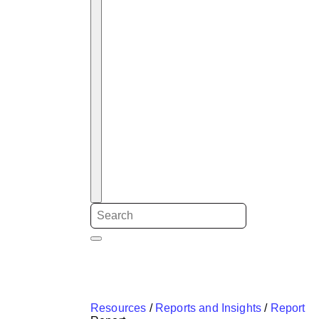
Resources
/
Reports and Insights
/
Report