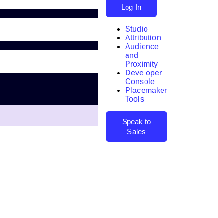
Log In
Studio
Attribution
Audience
and
Proximity
Developer
Search
Console
Placemaker
Tools
Speak to
Sales