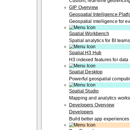
Custom, real-time geofencin
GIP Overview
Geospatial Intelligence Platf
Geospatial intelligence for 
Spatial Workbench
Spatial analytics for BI teams
Spatial H3 Hub
H3 indexed features for data 
Spatial Desktop
Powerful geospatial computi
Spatial Studio
Mapping and analytics work
Developers Overview
Developers
Build better app experiences