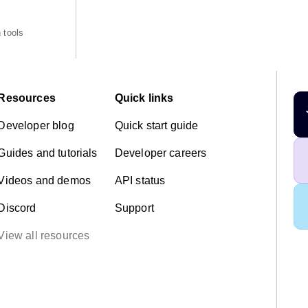
 tools
Resources
Quick links
Developer blog
Quick start guide
Guides and tutorials
Developer careers
Videos and demos
API status
Discord
Support
View all resources