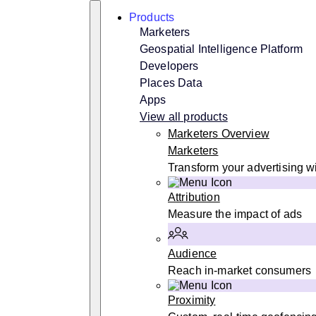
Skip
Search
Products
to
content
Marketers
Geospatial Intelligence Platform
Developers
Places Data
Apps
View all products
Marketers Overview
Marketers
Transform your advertising wi
Attribution
Measure the impact of ads
Audience
Reach in-market consumers
Proximity