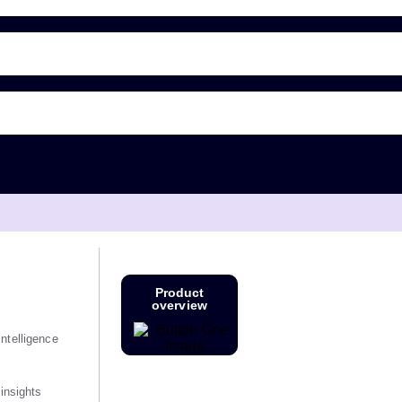
Product
overview
ntelligence
 insights