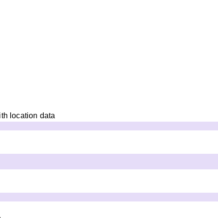
th location data