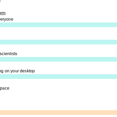
g
orm
everyone
scientists
ng on your desktop
space