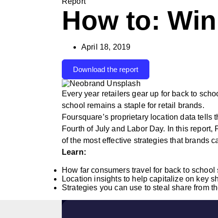
Report
How to: Win
April 18, 2019
Download the report
Every year retailers gear up for back to sch
school remains a staple for retail brands.
Foursquare’s proprietary location data tells 
Fourth of July and Labor Day. In this report,
of the most effective strategies that brands c
Learn:
How far consumers travel for back to school
Location insights to help capitalize on key 
Strategies you can use to steal share from t