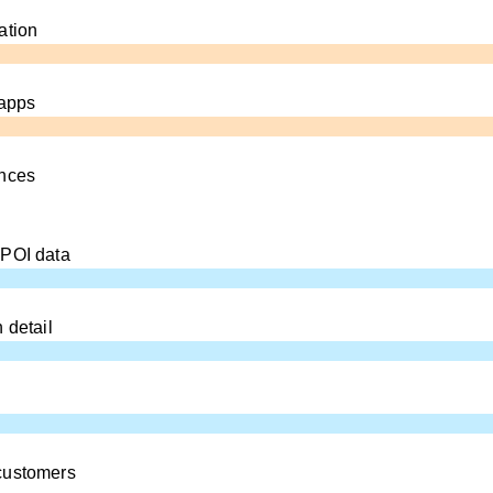
ation
 apps
ences
 POI data
 detail
customers