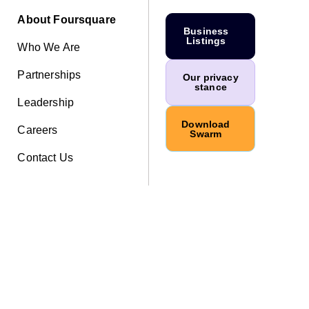
About Foursquare
Business
Listings
Who We Are
Partnerships
Our privacy
stance
Leadership
Download
Careers
Swarm
Contact Us