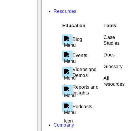
Resources
Education
Tools
Case
Blog
Studies
Docs
Events
Glossary
Videos and
Demos
All
resources
Reports and
Insights
Podcasts
Company