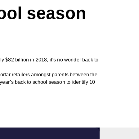
hool season
y $82 billion in 2018, it’s no wonder back to
-mortar retailers amongst parents between the
year’s back to school season to identify 10