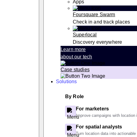
Apps
Foursquare Swarm
Check in and track places
Superlocal
Discovery everywhere
Learn more
about our tech
Case studies
Solutions
By Role
For marketers
Improve campaigns with location i
For spatial analysts
Turn location data into actionable