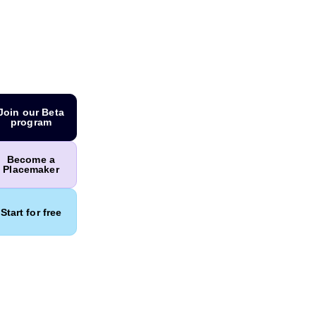
Join our Beta
program
Become a
Placemaker
Start for free