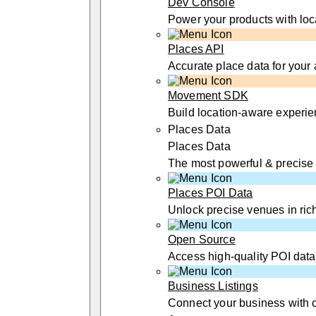
Dev Console
Power your products with loc
Places API
Accurate place data for your
Movement SDK
Build location-aware experi
Places Data
Places Data
The most powerful & precise
Places POI Data
Unlock precise venues in rich
Open Source
Access high-quality POI data
Business Listings
Connect your business with 