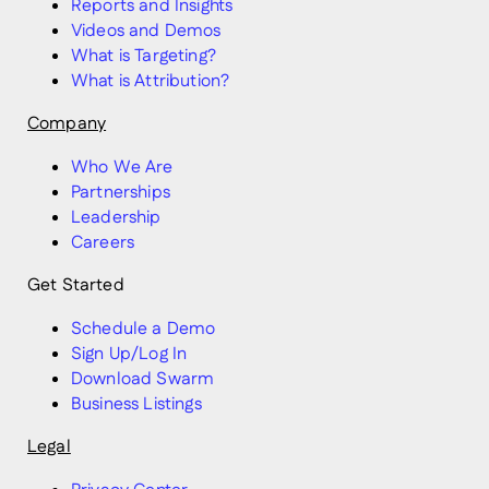
Reports and Insights
Videos and Demos
What is Targeting?
What is Attribution?
Company
Who We Are
Partnerships
Leadership
Careers
Get Started
Schedule a Demo
Sign Up/Log In
Download Swarm
Business Listings
Legal