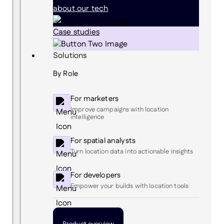
about our tech
Case studies
Solutions
By Role
For marketers
Improve campaigns with location
intelligence
For spatial analysts
Turn location data into actionable insights
For developers
Empower your builds with location tools