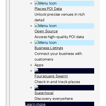
Places POI Data
Unlock precise venues in rich
detail
Open Source
Access high-quality POI data
Business Listings
Connect your business with
customers
Apps
Foursquare Swarm
Check in and track places
Superlocal
Discovery everywhere
Learn more