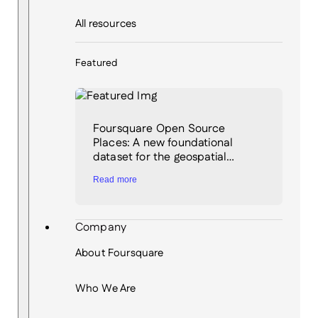
All resources
Featured
Foursquare Open Source
Places: A new foundational
dataset for the geospatial…
Read more
Company
About Foursquare
Who We Are