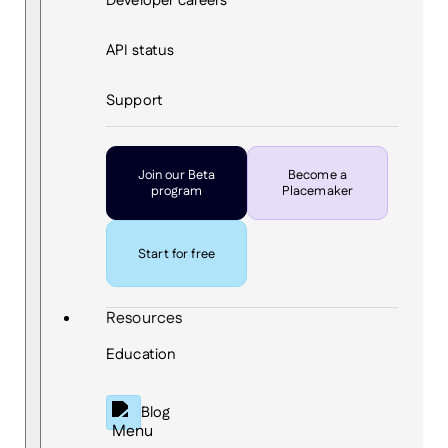
Developer careers
API status
Support
Join our Beta
Become a
program
Placemaker
Start for free
Resources
Education
Blog