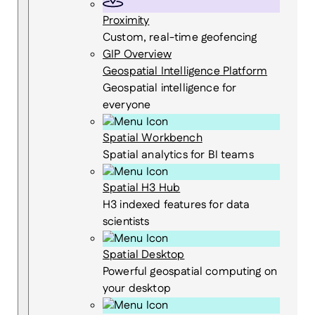
Proximity
Custom, real-time geofencing
GIP Overview
Geospatial Intelligence Platform
Geospatial intelligence for
everyone
Spatial Workbench
Spatial analytics for BI teams
Spatial H3 Hub
H3 indexed features for data
scientists
Spatial Desktop
Powerful geospatial computing on
your desktop