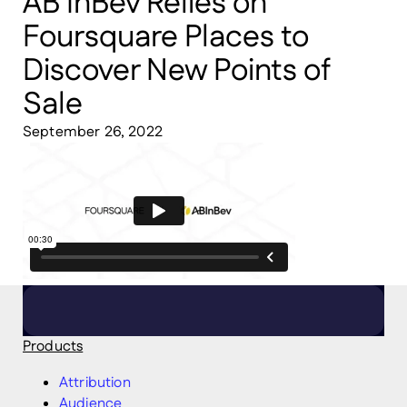
AB InBev Relies on
Foursquare Places to
Discover New Points of
Sale
September 26, 2022
Products
Attribution
Audience