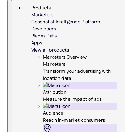
Skip
Search
Products
to
Marketers
content
Geospatial Intelligence Platform
Developers
Places Data
Apps
View all products
Marketers Overview
Marketers
Transform your advertising with
location data
Attribution
Measure the impact of ads
Audience
Reach in-market consumers