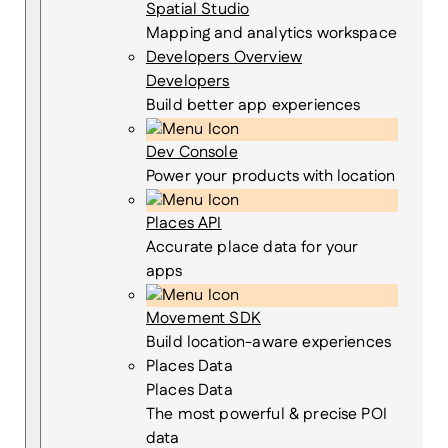
Spatial Studio
Mapping and analytics workspace
Developers Overview
Developers
Build better app experiences
Dev Console
Power your products with location
Places API
Accurate place data for your
apps
Movement SDK
Build location-aware experiences
Places Data
Places Data
The most powerful & precise POI
data