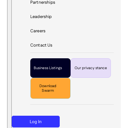
Partnerships
Leadership
Careers
Contact Us
Business Listings
Our privacy stance
Download
Swarm
Log In