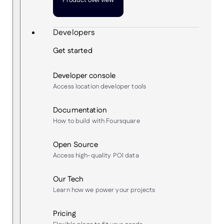
Product overview
Developers
Get started
Developer console
Access location developer tools
Documentation
How to build with Foursquare
Open Source
Access high-quality POI data
Our Tech
Learn how we power your projects
Pricing