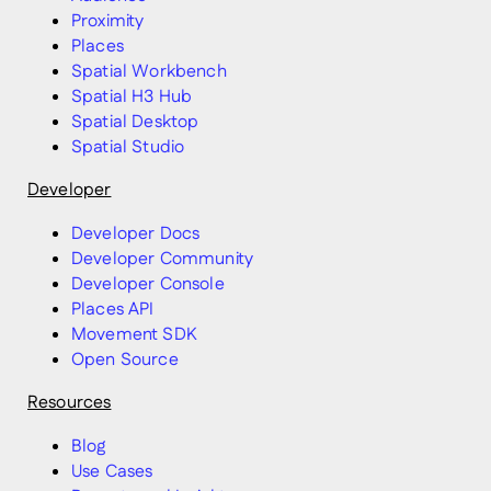
Proximity
Places
Spatial Workbench
Spatial H3 Hub
Spatial Desktop
Spatial Studio
Developer
Developer Docs
Developer Community
Developer Console
Places API
Movement SDK
Open Source
Resources
Blog
Use Cases