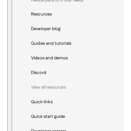
Flexible plans to fit your needs
Resources
Developer blog
Guides and tutorials
Videos and demos
Discord
View all resources
Quick links
Quick start guide