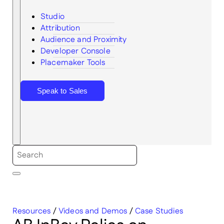
Studio
Attribution
Audience and Proximity
Search
Developer Console
Placemaker Tools
Speak to Sales
Resources
/
Videos and Demos
/
Case Studies