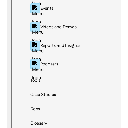
Events
Videos and Demos
Reports and Insights
Podcasts
Tools
Case Studies
Docs
Glossary