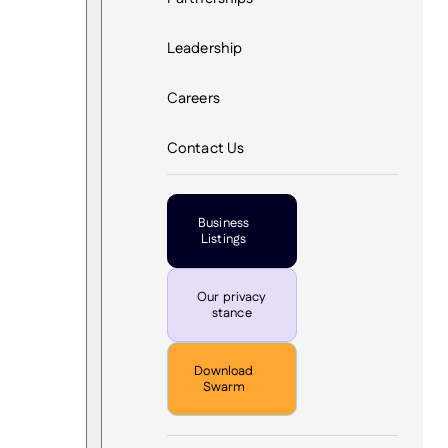
Leadership
Careers
Contact Us
Business
Listings
Our privacy
stance
Download
Swarm