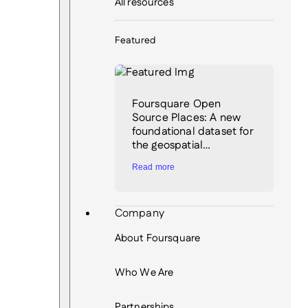
All resources
Featured
Foursquare Open
Source Places: A new
foundational dataset for
the geospatial…
Read more
Company
About Foursquare
Who We Are
Partnerships