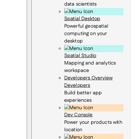
data scientists
Spatial Desktop
Powerful geospatial
computing on your
desktop
Spatial Studio
Mapping and analytics
workspace
Developers Overview
Developers
Build better app
experiences
Dev Console
Power your products with
location