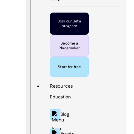
Join our Beta
program
Become a
Placemaker
Start for free
Resources
Education
Blog
Events