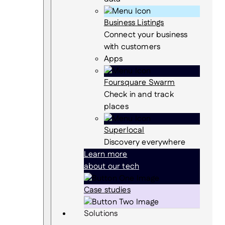
Business Listings
Connect your business
with customers
Apps
Foursquare Swarm
Check in and track
places
Superlocal
Discovery everywhere
Learn more
about our tech
Case studies
Solutions