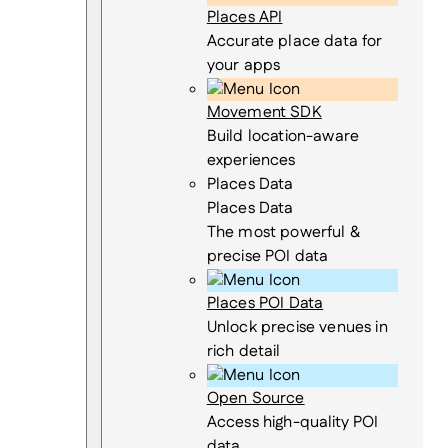
Places API
Accurate place data for
your apps
Movement SDK
Build location-aware
experiences
Places Data
Places Data
The most powerful &
precise POI data
Places POI Data
Unlock precise venues in
rich detail
Open Source
Access high-quality POI
data