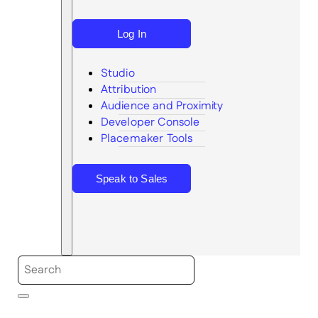
Log In
Studio
Attribution
Audience and Proximity
Search
Developer Console
Placemaker Tools
Speak to Sales