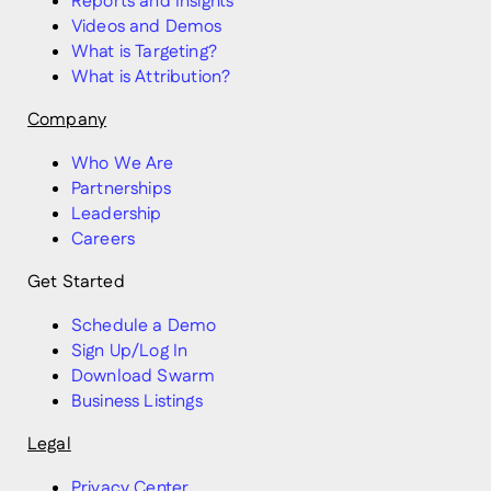
Reports and Insights
Videos and Demos
What is Targeting?
What is Attribution?
Company
Who We Are
Partnerships
Leadership
Careers
Get Started
Schedule a Demo
Sign Up/Log In
Download Swarm
Business Listings
Legal
Privacy Center