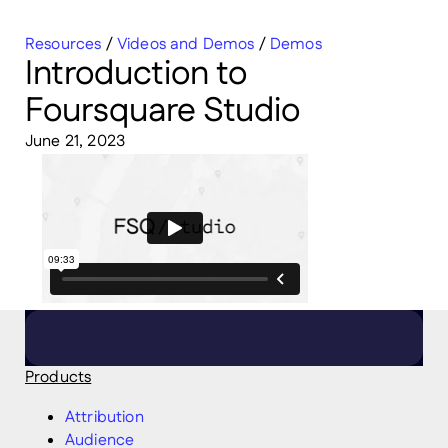
Resources
/
Videos and Demos
/
Demos
Introduction to
Foursquare Studio
June 21, 2023
Products
Attribution
Audience