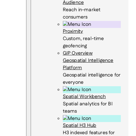
Audience
Reach in-market
consumers
Proximity
Custom, real-time
geofencing
GIP Overview
Geospatial Intelligence
Platform
Geospatial intelligence for
everyone
Spatial Workbench
Spatial analytics for BI
teams
Spatial H3 Hub
H3 indexed features for