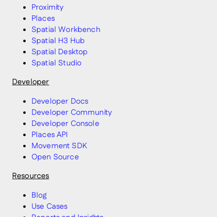
Proximity
Places
Spatial Workbench
Spatial H3 Hub
Spatial Desktop
Spatial Studio
Developer
Developer Docs
Developer Community
Developer Console
Places API
Movement SDK
Open Source
Resources
Blog
Use Cases