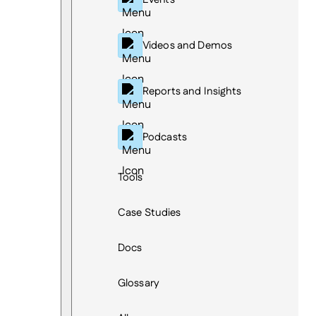
Videos and Demos
Reports and Insights
Podcasts
Tools
Case Studies
Docs
Glossary