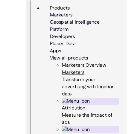
Skip
Search
Products
to
Marketers
content
Geospatial Intelligence
Platform
Developers
Places Data
Apps
View all products
Marketers Overview
Marketers
Transform your
advertising with location
data
Attribution
Measure the impact of
ads