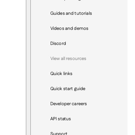
Guides and tutorials
Videos and demos
Discord
View all resources
Quick links
Quick start guide
Developer careers
API status
Support