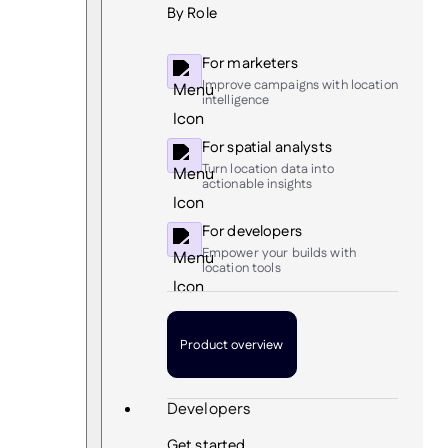
By Role
For marketers
Improve campaigns with location
intelligence
For spatial analysts
Turn location data into
actionable insights
For developers
Empower your builds with
location tools
Product overview
Developers
Get started