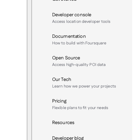
Developer console
Access location developer tools
Documentation
How to build with Foursquare
Open Source
Access high-quality POI data
Our Tech
Learn how we power your projects
Pricing
Flexible plans to fit your needs
Resources
Developer blog