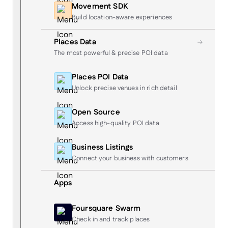
Movement SDK
Build location-aware experiences
Places Data
The most powerful & precise POI data
Places POI Data
Unlock precise venues in rich detail
Open Source
Access high-quality POI data
Business Listings
Connect your business with customers
Apps
Foursquare Swarm
Check in and track places