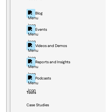
Blog
Events
Videos and Demos
Reports and Insights
Podcasts
Tools
Case Studies