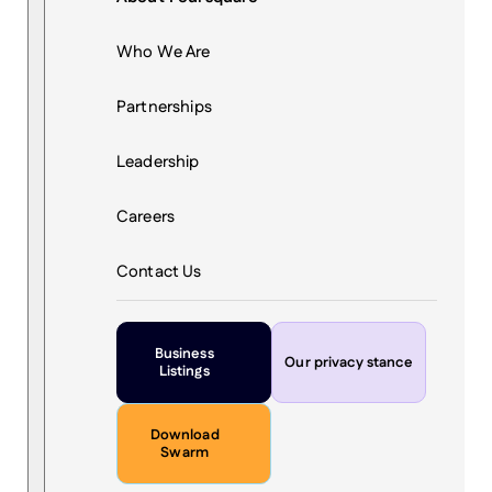
Who We Are
Partnerships
Leadership
Careers
Contact Us
Business
Our privacy stance
Listings
Download
Swarm