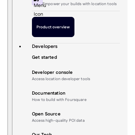
Empower your builds with location tools
Product overview
Developers
Get started
Developer console
Access location developer tools
Documentation
How to build with Foursquare
Open Source
Access high-quality POI data
Our Tech