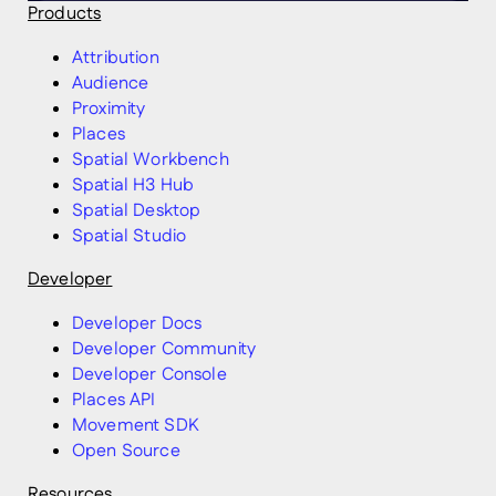
Products
Attribution
Audience
Proximity
Places
Spatial Workbench
Spatial H3 Hub
Spatial Desktop
Spatial Studio
Developer
Developer Docs
Developer Community
Developer Console
Places API
Movement SDK
Open Source
Resources