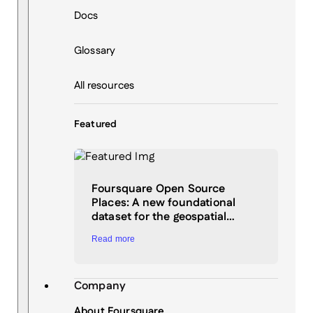
Docs
Glossary
All resources
Featured
Foursquare Open Source
Places: A new foundational
dataset for the geospatial…
Read more
Company
About Foursquare