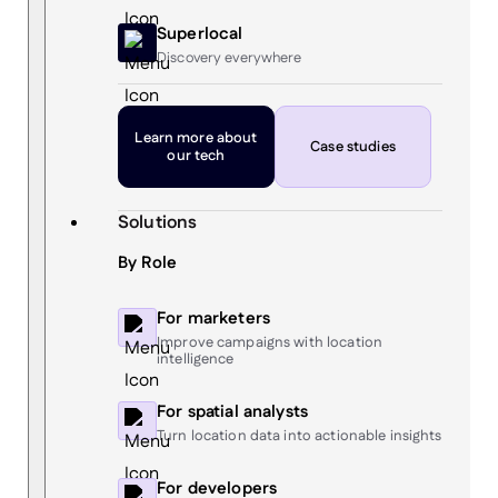
Superlocal
Discovery everywhere
Learn more
about
Case studies
our tech
Solutions
By Role
For marketers
Improve campaigns with location
intelligence
For spatial analysts
Turn location data into actionable insights
For developers