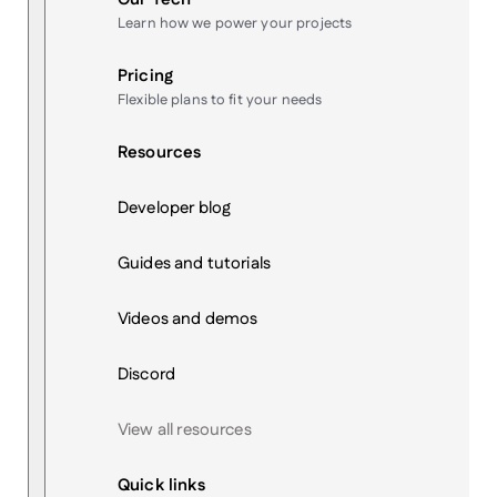
Learn how we power your projects
Pricing
Flexible plans to fit your needs
Resources
Developer blog
Guides and tutorials
Videos and demos
Discord
View all resources
Quick links