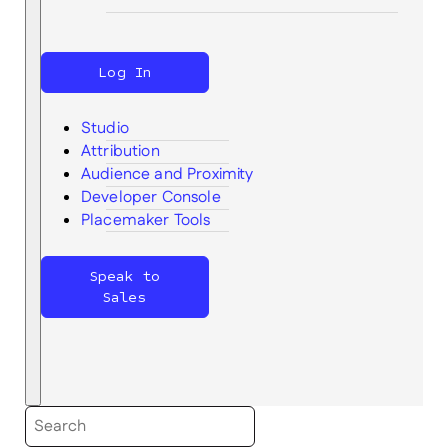
Log In
Studio
Attribution
Audience and Proximity
Search
Developer Console
Placemaker Tools
Speak to
Sales