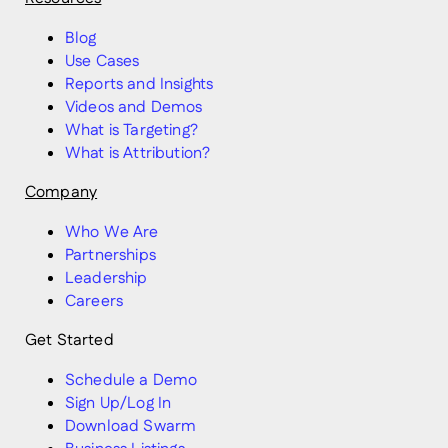
Blog
Use Cases
Reports and Insights
Videos and Demos
What is Targeting?
What is Attribution?
Company
Who We Are
Partnerships
Leadership
Careers
Get Started
Schedule a Demo
Sign Up/Log In
Download Swarm