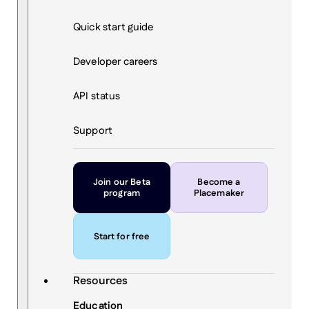
Quick start guide
Developer careers
API status
Support
Join our Beta
Become a
program
Placemaker
Start for free
Resources
Education