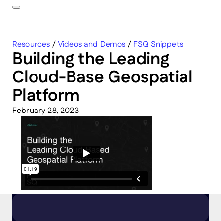
Resources
/
Videos and Demos
/
FSQ Snippets
Building the Leading
Cloud-Base Geospatial
Platform
February 28, 2023