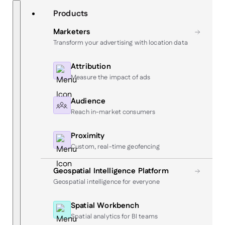
Skip
Search
Products
to
content
Marketers
Transform your advertising with location data
Attribution
Measure the impact of ads
Audience
Reach in-market consumers
Proximity
Custom, real-time geofencing
Geospatial Intelligence Platform
Geospatial intelligence for everyone
Spatial Workbench
Spatial analytics for BI teams