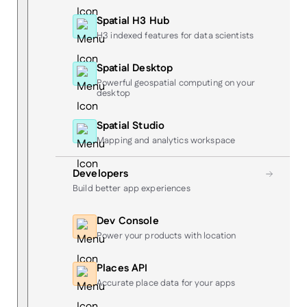
Spatial H3 Hub
H3 indexed features for data scientists
Spatial Desktop
Powerful geospatial computing on your
desktop
Spatial Studio
Mapping and analytics workspace
Developers
Build better app experiences
Dev Console
Power your products with location
Places API
Accurate place data for your apps