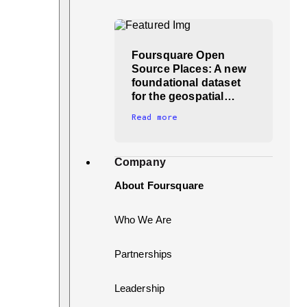
Foursquare Open
Source Places: A new
foundational dataset
for the geospatial…
Read more
Company
About Foursquare
Who We Are
Partnerships
Leadership