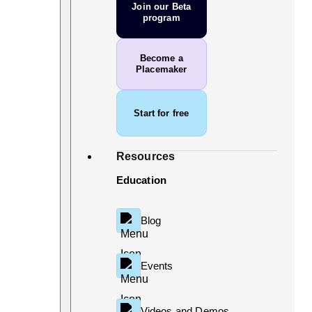
Join our Beta
program
Become a
Placemaker
Start for free
Resources
Education
Blog
Events
Videos and Demos