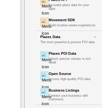
Accurate place data for your
apps
Movement SDK
Build location-aware experiences
Places Data
The most powerful & precise POI data
Places POI Data
Unlock precise venues in rich
detail
Open Source
Access high-quality POI data
Business Listings
Connect your business with
customers