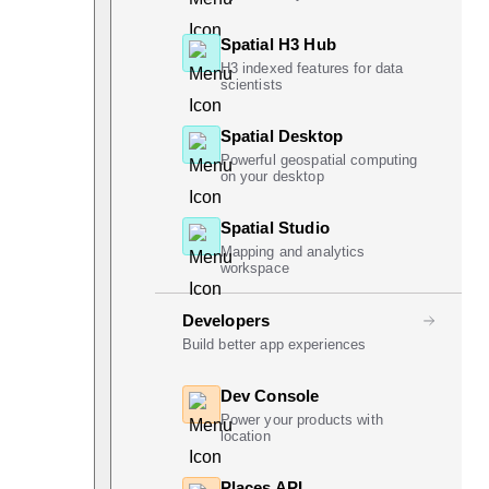
Spatial H3 Hub
H3 indexed features for data
scientists
Spatial Desktop
Powerful geospatial computing
on your desktop
Spatial Studio
Mapping and analytics
workspace
Developers
Build better app experiences
Dev Console
Power your products with
location
Places API