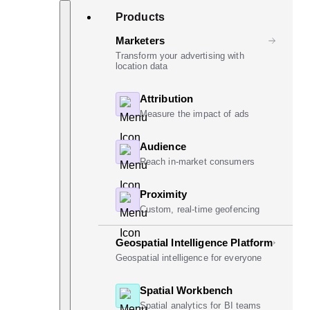
Skip
Search
Products
to
content
Marketers
Transform your advertising with
location data
Attribution
Measure the impact of ads
Audience
Reach in-market consumers
Proximity
Custom, real-time geofencing
Geospatial Intelligence Platform
Geospatial intelligence for everyone
Spatial Workbench
Spatial analytics for BI teams