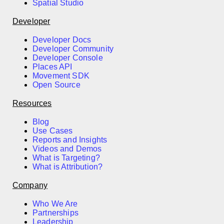
Spatial Studio
Developer
Developer Docs
Developer Community
Developer Console
Places API
Movement SDK
Open Source
Resources
Blog
Use Cases
Reports and Insights
Videos and Demos
What is Targeting?
What is Attribution?
Company
Who We Are
Partnerships
Leadership