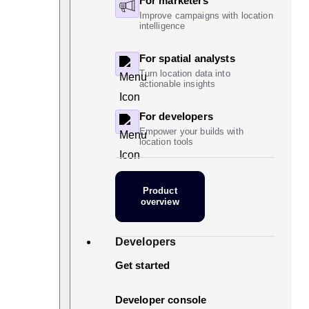
For marketers
Improve campaigns with location
intelligence
For spatial analysts
Turn location data into
actionable insights
For developers
Empower your builds with
location tools
Product
overview
Developers
Get started
Developer console