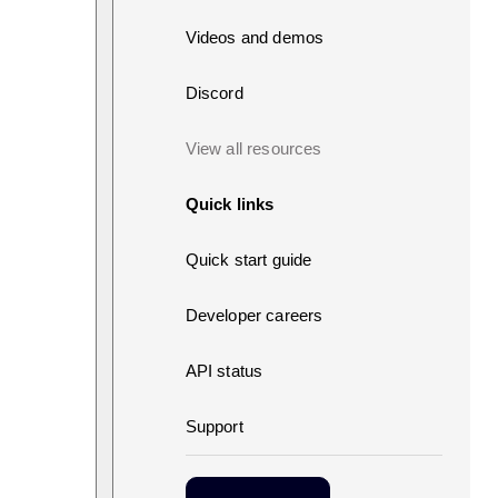
Videos and demos
Discord
View all resources
Quick links
Quick start guide
Developer careers
API status
Support