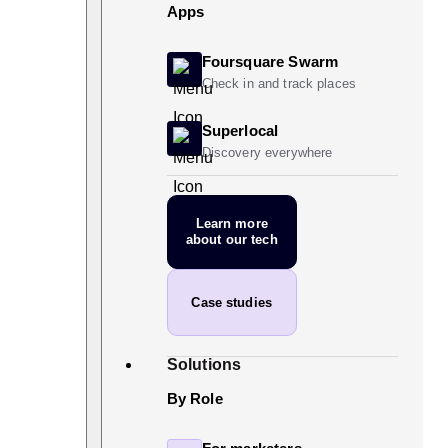
Apps
Foursquare Swarm
Check in and track places
Superlocal
Discovery everywhere
Learn more
about our tech
Case studies
Solutions
By Role