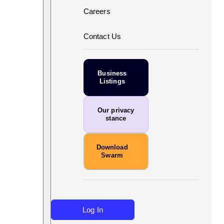
Careers
Contact Us
Business
Listings
Our privacy
stance
Download
Swarm
Log In