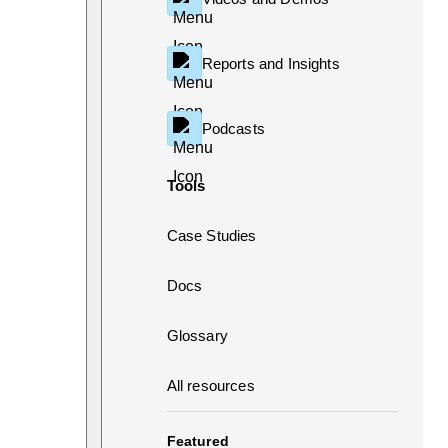
Reports and Insights
Podcasts
Tools
Case Studies
Docs
Glossary
All resources
Featured