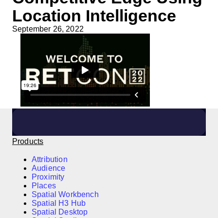
Location Intelligence
September 26, 2022
Products
Attribution
Audience
Proximity
Places
Spatial Workbench
Spatial H3 Hub
Spatial Desktop