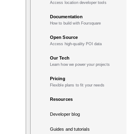
Access location developer tools
Documentation
How to build with Foursquare
Open Source
Access high-quality POI data
Our Tech
Learn how we power your projects
Pricing
Flexible plans to fit your needs
Resources
Developer blog
Guides and tutorials