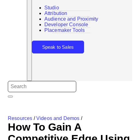
Studio
Attribution
Audience and Proximity
Search
Developer Console
Placemaker Tools
Speak to Sales
Resources
/
Videos and Demos
/
How To Gain A
Competitive Edge Using