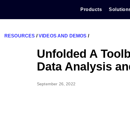
Skip
to
Products
Solution
content
RESOURCES
/
VIDEOS AND DEMOS
/
Unfolded A Toolb
Data Analysis an
September 26, 2022