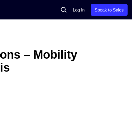
Search
Log In
Speak to Sales
ons – Mobility
is