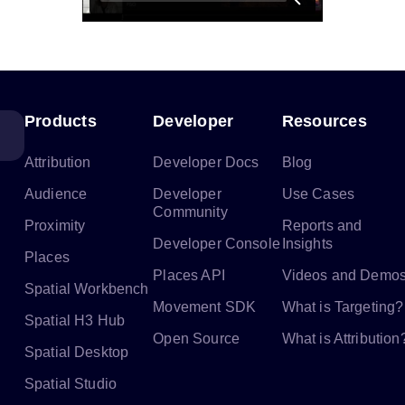
Products
Developer
Resources
Attribution
Developer Docs
Blog
Audience
Developer
Use Cases
Community
Proximity
Reports and
Developer Console
Insights
Places
Places API
Videos and Demo
Spatial Workbench
Movement SDK
What is Targeting?
Spatial H3 Hub
Open Source
What is Attribution
Spatial Desktop
Spatial Studio