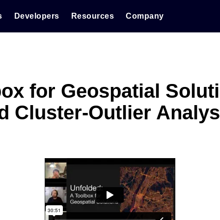
s
Developers
Resources
Company
ox for Geospatial Soluti
d Cluster-Outlier Analys