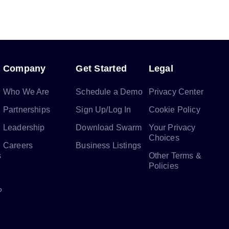
Company
Get Started
Legal
Who We Are
Schedule a Demo
Privacy Center
Partnerships
Sign Up/Log In
Cookie Policy
Leadership
Download Swarm
Your Privacy
Choices
Careers
Business Listings
s
Other Terms &
Policies
?