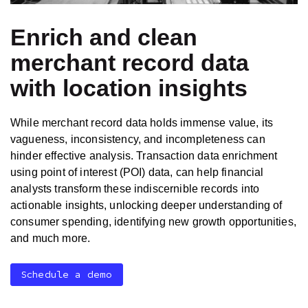
Enrich and clean
merchant record data
with location insights
While merchant record data holds immense value, its
vagueness, inconsistency, and incompleteness can
hinder effective analysis. Transaction data enrichment
using point of interest (POI) data, can help financial
analysts transform these indiscernible records into
actionable insights, unlocking deeper understanding of
consumer spending, identifying new growth opportunities,
and much more.
Schedule a demo