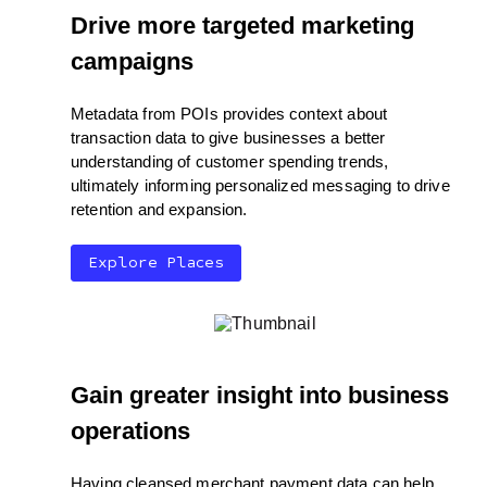
Drive more targeted marketing
campaigns
Metadata from POIs provides context about
transaction data to give businesses a better
understanding of customer spending trends,
ultimately informing personalized messaging to drive
retention and expansion.
Explore Places
Gain greater insight into business
operations
Having cleansed merchant payment data can help