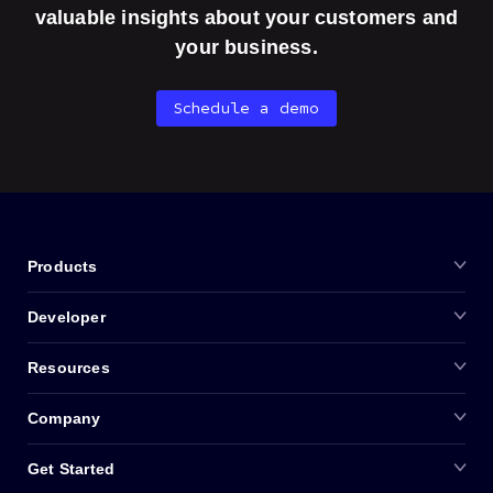
valuable insights about your customers and
your business.
Schedule a demo
Products
Developer
Resources
Company
Get Started