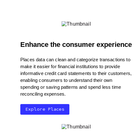
Enhance the consumer experience
Places data can clean and categorize transactions to
make it easier for financial institutions to provide
informative credit card statements to their customers,
enabling consumers to understand their own
spending or saving patterns and spend less time
reconciling expenses.
Explore Places