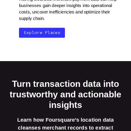
businesses gain deeper insights into operational
costs, uncover inefficiencies and optimize their
supply chain.
Explore Places
Turn transaction data into
trustworthy and actionable
insights
Learn how Foursquare’s location data
cleanses merchant records to extract