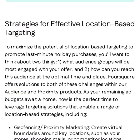
Strategies for Effective Location-Based
Targeting
To maximize the potential of location-based targeting to
promote last-minute holiday purchases, you’ll want to
think about two things: 1) what audience groups will be
most engaged with your offer, and 2) how can you reach
this audience at the optimal time and place. Foursquare
offers solutions to both of these challenges within our
Audience
and
Proximity
products. As your remaining ad
budgets await a home, now is the perfect time to
leverage targeting solutions that enable a range of
location-based strategies, including:
Geofencing/ Proximity Marketing
: Create virtual
boundaries around key locations, such as your
stores, shopping malls, or competitor locations.