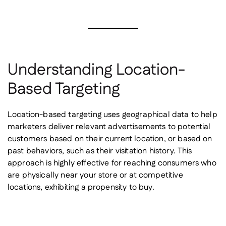
Understanding Location-
Based Targeting
Location-based targeting uses geographical data to help
marketers deliver relevant advertisements to potential
customers based on their current location, or based on
past behaviors, such as their visitation history. This
approach is highly effective for reaching consumers who
are physically near your store or at competitive
locations, exhibiting a propensity to buy.