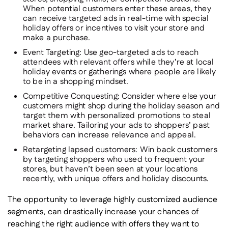
When potential customers enter these areas, they
can receive targeted ads in real-time with special
holiday offers or incentives to visit your store and
make a purchase.
Event Targeting
: Use geo-targeted ads to reach
attendees with relevant offers while they’re at local
holiday events or gatherings where people are likely
to be in a shopping mindset.
Competitive Conquesting
: Consider where else your
customers might shop during the holiday season and
target them with personalized promotions to steal
market share. Tailoring your ads to shoppers’ past
behaviors can increase relevance and appeal.
Retargeting lapsed customers:
Win back customers
by targeting shoppers who used to frequent your
stores, but haven’t been seen at your locations
recently, with unique offers and holiday discounts.
The opportunity to leverage highly customized audience
segments, can drastically increase your chances of
reaching the right audience with offers they
want
to