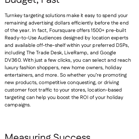
Turnkey targeting solutions make it easy to spend your
remaining advertising dollars efficiently before the end
of the year. In fact, Foursquare offers 1500+ pre-built
Ready-to-Use Audiences designed by location experts
and available off-the-shelf within your preferred DSPs,
including The Trade Desk, LiveRamp, and Google
DV360. With just a few clicks, you can select and reach
luxury fashion shoppers, new home owners, holiday
entertainers, and more. So whether you’re promoting
new products, competitive conquesting, or driving
customer foot traffic to your stores, location-based
targeting can help you boost the ROI of your holiday
campaigns.
Measuring Success