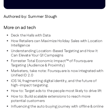
Authored by:
Summer Slough
More on ad tech
Deck the Halls with Data
How Retailers can Maximize Holiday Sales with Location
Intelligence
Understanding Location-Based Targeting and How It
Can Elevate Your Q1 Campaigns
Forrester Total Economic Impact™ of Foursquare
Targeting (Audience & Proximity)
Marketers, take note: Foursquare is now integrated with
Unified ID 2.0
iOS 14, fragmenting digital identity, and the future of
high-impact targeting.
How to: Target ads to the people most likely to drive lift
How to: Build scalable extensions to reach more
potential customers
Influencing the auto buying journey with offline & online