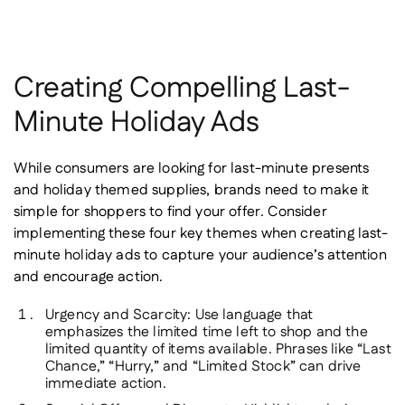
Creating Compelling Last-
Minute Holiday Ads
While consumers are looking for last-minute presents
and holiday themed supplies, brands need to make it
simple for shoppers to find your offer. Consider
implementing these four key themes when creating last-
minute holiday ads to capture your audience’s attention
and encourage action.
Urgency and Scarcity
: Use language that
emphasizes the limited time left to shop and the
limited quantity of items available. Phrases like “Last
Chance,” “Hurry,” and “Limited Stock” can drive
immediate action.