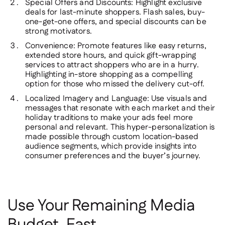
Special Offers and Discounts
: Highlight exclusive
deals for last-minute shoppers. Flash sales, buy-
one-get-one offers, and special discounts can be
strong motivators.
Convenience
: Promote features like easy returns,
extended store hours, and quick gift-wrapping
services to attract shoppers who are in a hurry.
Highlighting in-store shopping as a compelling
option for those who missed the delivery cut-off.
Localized Imagery and Language
: Use visuals and
messages that resonate with each market and their
holiday traditions to make your ads feel more
personal and relevant. This hyper-personalization is
made possible through custom location-based
audience segments, which provide insights into
consumer preferences and the buyer’s journey.
Use Your Remaining Media
Budget, Fast