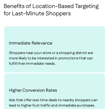
Benefits of Location-Based Targeting
for Last-Minute Shoppers
Immediate Relevance
Shoppers near your store or a shopping district are
more likely to be interested in promotions that can
fulfill their immediate needs.
Higher Conversion Rates
Ads that offer real-time deals to nearby shoppers can
lead to higher foot traffic and immediate purchases.