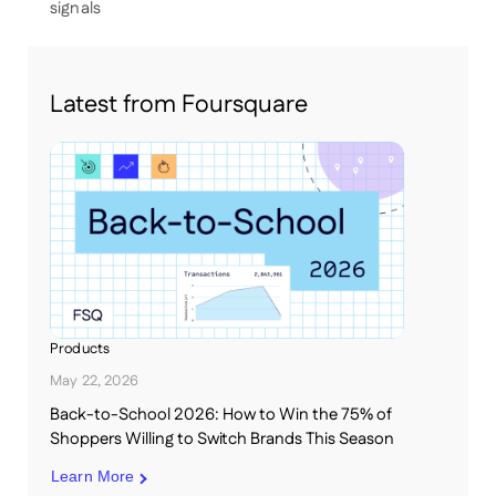
signals
Latest from Foursquare
Products
May 22, 2026
Back-to-School 2026: How to Win the 75% of
Shoppers Willing to Switch Brands This Season
Learn More