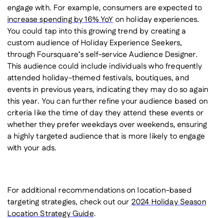
engage with. For example, consumers are expected to
increase spending by 16% YoY
on holiday experiences.
You could tap into this growing trend by creating a
custom audience of Holiday Experience Seekers,
through Foursquare’s self-service Audience Designer.
This audience could include individuals who frequently
attended holiday-themed festivals, boutiques, and
events in previous years, indicating they may do so again
this year. You can further refine your audience based on
criteria like the time of day they attend these events or
whether they prefer weekdays over weekends, ensuring
a highly targeted audience that is more likely to engage
with your ads.
For additional recommendations on location-based
targeting strategies, check out our
2024 Holiday Season
Location Strategy Guide
.