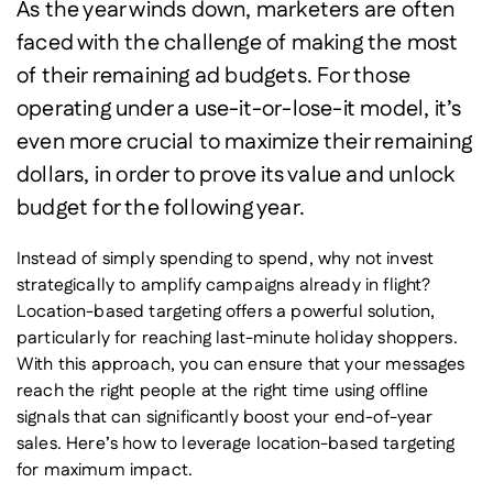
As the year winds down, marketers are often
faced with the challenge of making the most
of their remaining ad budgets. For those
operating under a use-it-or-lose-it model, it’s
even more crucial to maximize their remaining
dollars, in order to prove its value and unlock
budget for the following year.
Instead of simply spending to spend, why not invest
strategically to amplify campaigns already in flight?
Location-based targeting offers a powerful solution,
particularly for reaching last-minute holiday shoppers.
With this approach, you can ensure that your messages
reach the right people at the right time using offline
signals that can significantly boost your end-of-year
sales. Here’s how to leverage location-based targeting
for maximum impact.