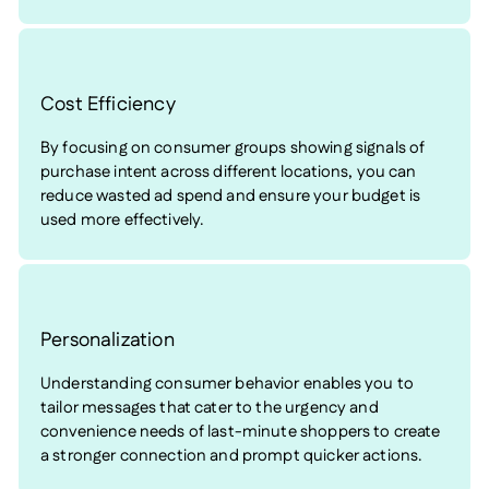
Cost Efficiency
By focusing on consumer groups showing signals of
purchase intent across different locations, you can
reduce wasted ad spend and ensure your budget is
used more effectively.
Personalization
Understanding consumer behavior enables you to
tailor messages that cater to the urgency and
convenience needs of last-minute shoppers to create
a stronger connection and prompt quicker actions.