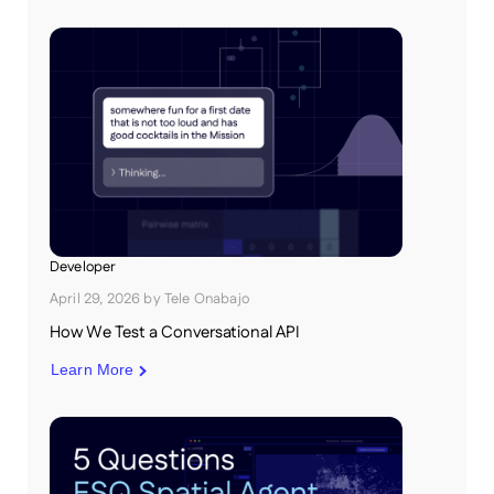
Developer
April 29, 2026
by
Tele Onabajo
How We Test a Conversational API
Learn More