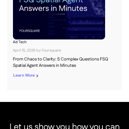
Ad Tech
April 15, 2026
by
Foursquare
From Chaos to Clarity: 5 Complex Questions FSQ
Spatial Agent Answers in Minutes
Learn More
Let us show you how you can