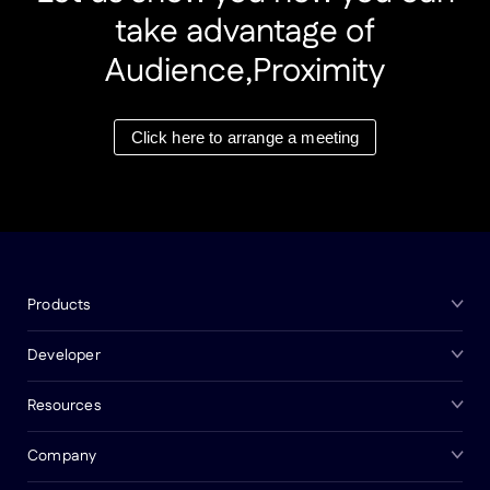
take advantage of
Audience,Proximity
Click here to arrange a meeting
Products
Developer
Resources
Company