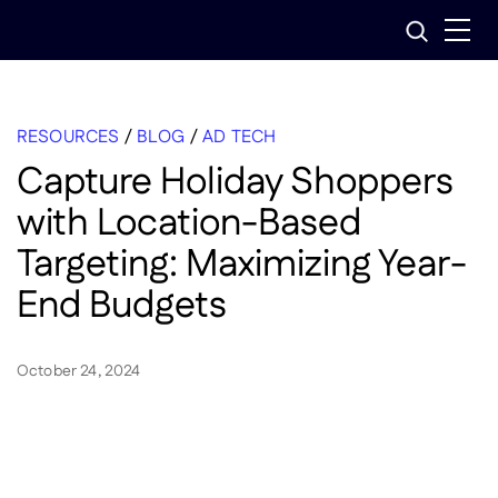
Skip
Search
to
content
RESOURCES
/
BLOG
/
AD TECH
Capture Holiday Shoppers
with Location-Based
Targeting: Maximizing Year-
End Budgets
October 24, 2024