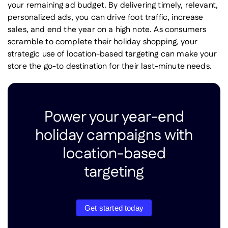
your remaining ad budget. By delivering timely, relevant,
personalized ads, you can drive foot traffic, increase
sales, and end the year on a high note. As consumers
scramble to complete their holiday shopping, your
strategic use of location-based targeting can make your
store the go-to destination for their last-minute needs.
Power your year-end
holiday campaigns with
location-based
targeting
Get started today