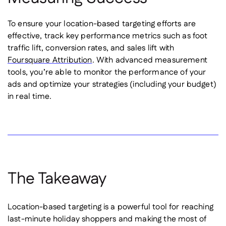
To ensure your location-based targeting efforts are
effective, track key performance metrics such as foot
traffic lift, conversion rates, and sales lift with
Foursquare Attribution
. With advanced measurement
tools, you’re able to monitor the performance of your
ads and optimize your strategies (including your budget)
in real time.
The Takeaway
Location-based targeting is a powerful tool for reaching
last-minute holiday shoppers and making the most of