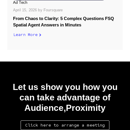
Ad Tech
April 15, 2026
by
Foursquare
From Chaos to Clarity: 5 Complex Questions FSQ
Spatial Agent Answers in Minutes
Learn More
Let us show you how you
can take advantage of
Audience,Proximity
Click here to arrange a meeting