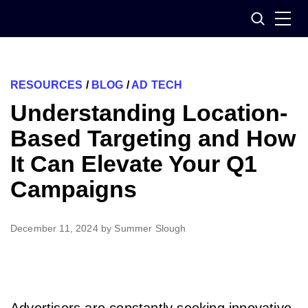
Skip
Search
to
content
RESOURCES
/
BLOG
/
AD TECH
Understanding Location-
Based Targeting and How
It Can Elevate Your Q1
Campaigns
December 11, 2024
by
Summer Slough