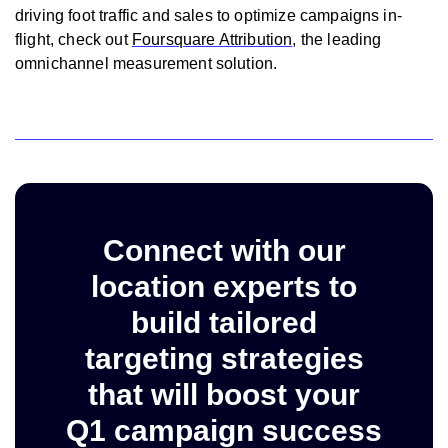
driving foot traffic and sales to optimize campaigns in-
flight, check out
Foursquare Attribution
, the leading
omnichannel measurement solution.
Connect with our
location experts to
build tailored
targeting strategies
that will boost your
Q1 campaign success