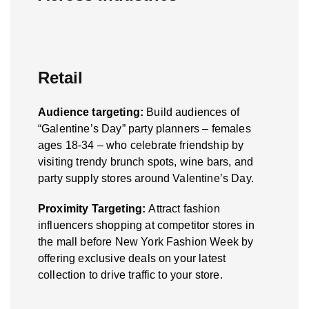
Retail
Audience targeting:
Build audiences of
“Galentine’s Day” party planners – females
ages 18-34 – who celebrate friendship by
visiting trendy brunch spots, wine bars, and
party supply stores around Valentine’s Day.
Proximity Targeting:
Attract fashion
influencers shopping at competitor stores in
the mall before New York Fashion Week by
offering exclusive deals on your latest
collection to drive traffic to your store.