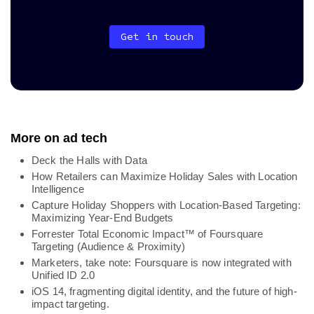
Get in touch
More on ad tech
Deck the Halls with Data
How Retailers can Maximize Holiday Sales with Location
Intelligence
Capture Holiday Shoppers with Location-Based Targeting:
Maximizing Year-End Budgets
Forrester Total Economic Impact™ of Foursquare
Targeting (Audience & Proximity)
Marketers, take note: Foursquare is now integrated with
Unified ID 2.0
iOS 14, fragmenting digital identity, and the future of high-
impact targeting.