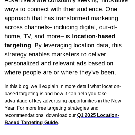
Advertisers are constantly seeking innovative
ways to connect with their audience. One
approach that has transformed marketing
across channels– including digital, out-of-
home, TV, and more– is
location-based
targeting
. By leveraging location data, this
strategy enables marketers to deliver
personalized and relevant ads based on
where people are or where they’ve been.
In this blog, we’ll explain in more detail what location-
based targeting is and how it can help you take
advantage of key advertising opportunities in the New
Year. For more free targeting strategies and
recommendations, download our
Q1 2025 Location-
Based Targeting Guide
.