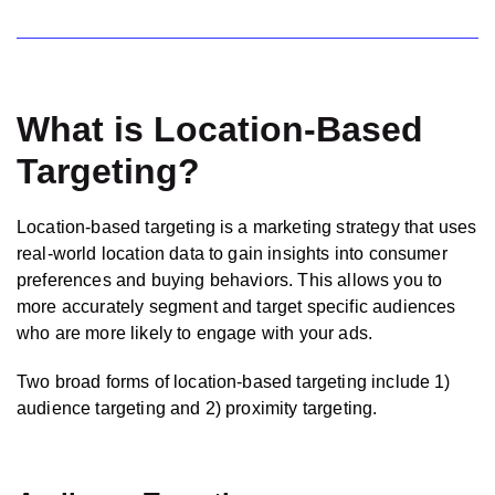
What is Location-Based
Targeting?
Location-based targeting is a marketing strategy that uses
real-world location data to gain insights into consumer
preferences and buying behaviors. This allows you to
more accurately segment and target specific audiences
who are more likely to engage with your ads.
Two broad forms of location-based targeting include 1)
audience targeting and 2) proximity targeting.