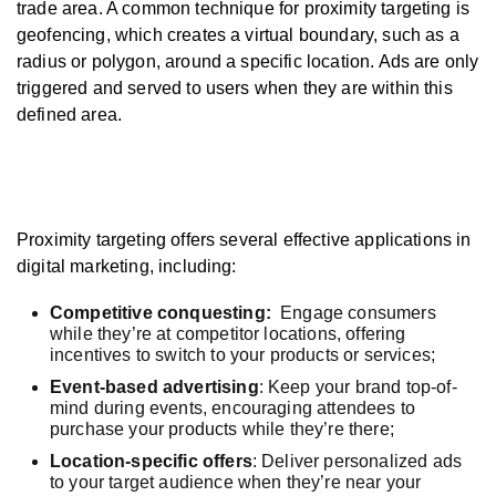
trade area. A common technique for proximity targeting is
geofencing, which creates a virtual boundary, such as a
radius or polygon, around a specific location. Ads are only
triggered and served to users when they are within this
defined area.
Proximity targeting offers several effective applications in
digital marketing, including:
Competitive conquesting:
Engage consumers
while they’re at competitor locations, offering
incentives to switch to your products or services;
Event-based advertising
: Keep your brand top-of-
mind during events, encouraging attendees to
purchase your products while they’re there;
Location-specific offers
: Deliver personalized ads
to your target audience when they’re near your