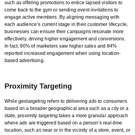
such as offering promotions to entice lapsed visitors to
come back to the gym or sending event invitations to
engage active members. By aligning messaging with
each audience’s current stage in their customer lifecycle,
businesses can ensure their campaigns resonate more
effectively, driving higher engagement and conversions.
In fact, 90% of marketers saw higher sales and 84%
reported increased engagement when using location-
based advertising.
Proximity Targeting
While geotargeting refers to delivering ads to consumers
based on a broader geographical area such as a city or a
state, proximity targeting takes a more granular approach
where ads are triggered based on a person’s real-time
location, such as near or in the vicinity of a store, event, or