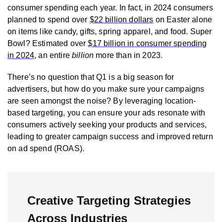
consumer spending each year. In fact, in 2024 consumers
planned to spend over
$22 billion dollars
on Easter alone
on items like candy, gifts, spring apparel, and food. Super
Bowl? Estimated over
$17 billion in consumer spending
in 2024
, an entire
billion
more than in 2023.
There’s no question that Q1 is a big season for
advertisers, but how do you make sure your campaigns
are seen amongst the noise? By leveraging location-
based targeting, you can ensure your ads resonate with
consumers actively seeking your products and services,
leading to greater campaign success and improved return
on ad spend (ROAS).
Creative Targeting Strategies
Across Industries