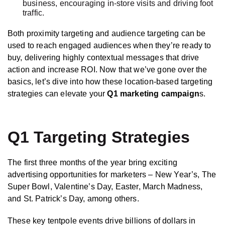
business, encouraging in-store visits and driving foot
traffic.
Both proximity targeting and audience targeting can be
used to reach engaged audiences when they’re ready to
buy, delivering highly contextual messages that drive
action and increase ROI. Now that we’ve gone over the
basics, let’s dive into how these location-based targeting
strategies can elevate your
Q1 marketing campaign
s.
Q1 Targeting Strategies
The first three months of the year bring exciting
advertising opportunities for marketers – New Year’s, The
Super Bowl, Valentine’s Day, Easter, March Madness,
and St. Patrick’s Day, among others.
These key tentpole events drive billions of dollars in