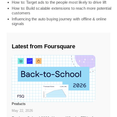
How to: Target ads to the people most likely to drive lift
How to: Build scalable extensions to reach more potential
customers
Influencing the auto buying journey with offline & online
signals
Latest from Foursquare
Products
May 22, 2026