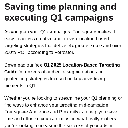
Saving time planning and
executing Q1 campaigns
As you plan your Q1 campaigns, Foursquare makes it
easy to access creative and proven location-based
targeting strategies that deliver 4x greater scale and over
200% ROI, according to Forrester.
Download our free
Q1 2025 Location-Based Targeting
Guide
for dozens of audience segmentation and
geofencing strategies focused on key advertising
moments in Q1.
Whether you’re looking to streamline your Q1 planning or
find ways to enhance your targeting mid-campaign,
Foursquare
Audience
and
Proximity
can help you save
time and effort so you can focus on what really matters. If
you’re looking to measure the success of your ads in