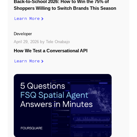
Back-to-School 2026: How to Win the 75% of
Shoppers Willing to Switch Brands This Season
Learn More
Developer
April 29, 2026
by
Tele Onabajo
How We Test a Conversational API
Learn More