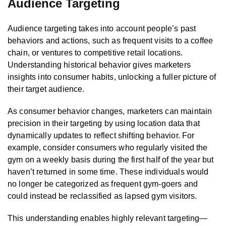
Audience Targeting
Audience targeting takes into account people’s past
behaviors and actions, such as frequent visits to a coffee
chain, or ventures to competitive retail locations.
Understanding historical behavior gives marketers
insights into consumer habits, unlocking a fuller picture of
their target audience.
As consumer behavior changes, marketers can maintain
precision in their targeting by using location data that
dynamically updates to reflect shifting behavior. For
example, consider consumers who regularly visited the
gym on a weekly basis during the first half of the year but
haven’t returned in some time. These individuals would
no longer be categorized as frequent gym-goers and
could instead be reclassified as lapsed gym visitors.
This understanding enables highly relevant targeting—