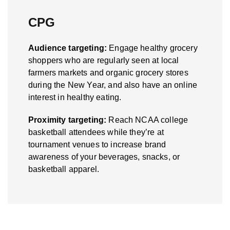
CPG
Audience targeting:
Engage healthy grocery
shoppers who are regularly seen at local
farmers markets and organic grocery stores
during the New Year, and also have an online
interest in healthy eating.
Proximity targeting:
Reach NCAA college
basketball attendees while they’re at
tournament venues to increase brand
awareness of your beverages, snacks, or
basketball apparel.