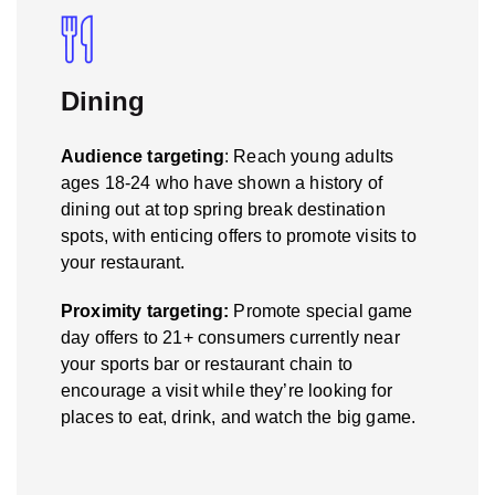
Dining
Audience targeting
: Reach young adults
ages 18-24 who have shown a history of
dining out at top spring break destination
spots, with enticing offers to promote visits to
your restaurant.
Proximity targeting:
Promote special game
day offers to 21+ consumers currently near
your sports bar or restaurant chain to
encourage a visit while they’re looking for
places to eat, drink, and watch the big game.