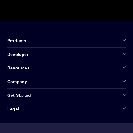
Products
Developer
Resources
Company
Get Started
Legal