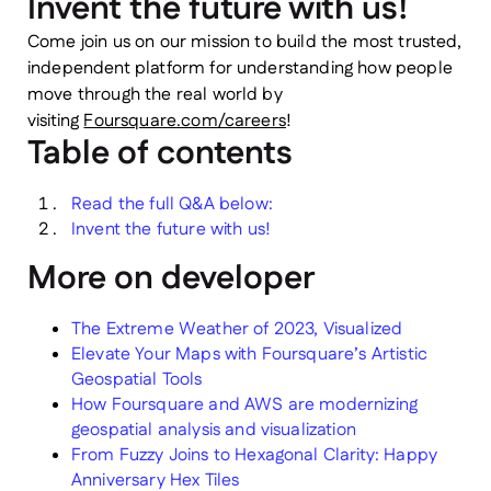
Invent the future with us!
Come join us on our mission to build the most trusted,
independent platform for understanding how people
move through the real world by
visiting
Foursquare.com/careers
!
Table of contents
Read the full Q&A below:
Invent the future with us!
More on developer
The Extreme Weather of 2023, Visualized
Elevate Your Maps with Foursquare’s Artistic
Geospatial Tools
How Foursquare and AWS are modernizing
geospatial analysis and visualization
From Fuzzy Joins to Hexagonal Clarity: Happy
Anniversary Hex Tiles