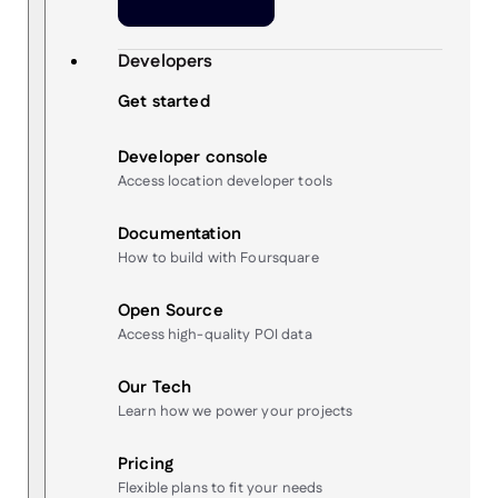
Developers
Get started
Developer console
Access location developer tools
Documentation
How to build with Foursquare
Open Source
Access high-quality POI data
Our Tech
Learn how we power your projects
Pricing
Flexible plans to fit your needs