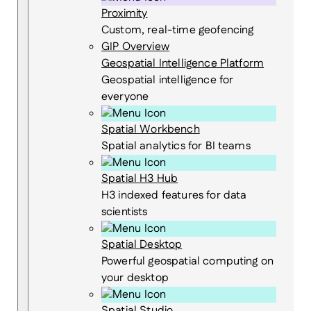
Proximity
Custom, real-time geofencing
GIP Overview
Geospatial Intelligence Platform
Geospatial intelligence for
everyone
Spatial Workbench
Spatial analytics for BI teams
Spatial H3 Hub
H3 indexed features for data
scientists
Spatial Desktop
Powerful geospatial computing on
your desktop
Spatial Studio