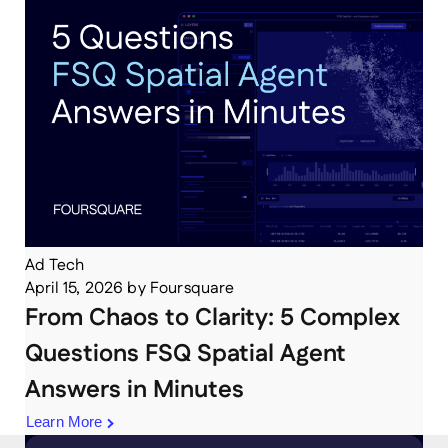
Ad Tech
April 15, 2026
by
Foursquare
From Chaos to Clarity: 5 Complex
Questions FSQ Spatial Agent
Answers in Minutes
Learn More