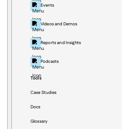
Events
Videos and Demos
Reports and Insights
Podcasts
Tools
Case Studies
Docs
Glossary