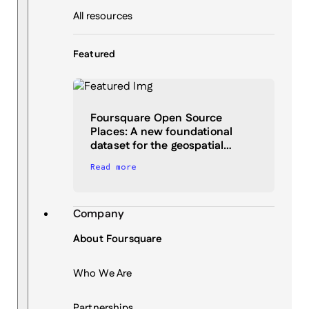
All resources
Featured
Foursquare Open Source
Places: A new foundational
dataset for the geospatial…
Read more
Company
About Foursquare
Who We Are
Partnerships