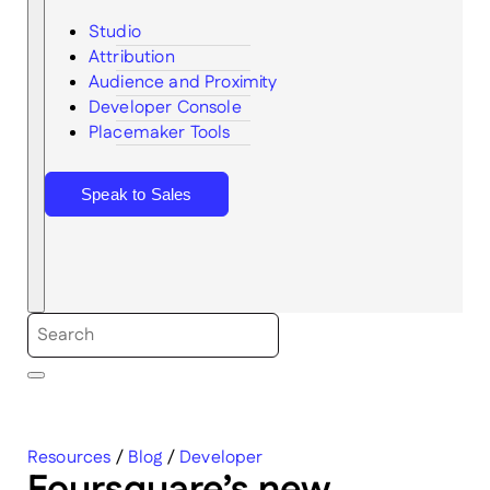
Studio
Attribution
Audience and Proximity
Search
Developer Console
Placemaker Tools
Speak to Sales
Resources
/
Blog
/
Developer
Foursquare’s new