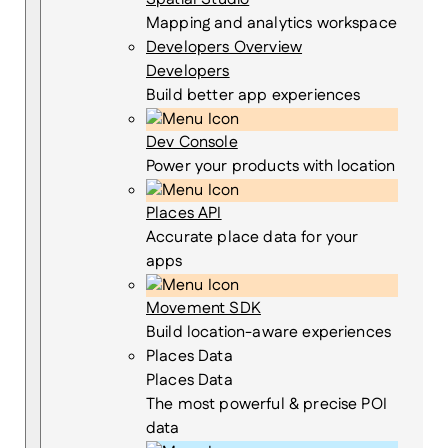
Mapping and analytics workspace
Developers Overview
Developers
Build better app experiences
Dev Console
Power your products with location
Places API
Accurate place data for your
apps
Movement SDK
Build location-aware experiences
Places Data
Places Data
The most powerful & precise POI
data