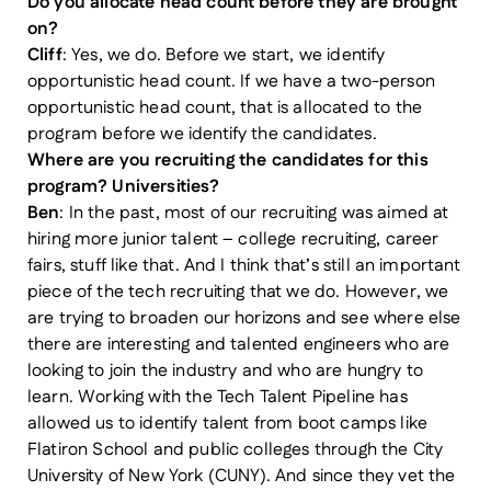
Do you allocate head count before they are brought
on?
Cliff
: Yes, we do. Before we start, we identify
opportunistic head count. If we have a two-person
opportunistic head count, that is allocated to the
program before we identify the candidates.
Where are you recruiting the candidates for this
program? Universities?
Ben
: In the past, most of our recruiting was aimed at
hiring more junior talent – college recruiting, career
fairs, stuff like that. And I think that’s still an important
piece of the tech recruiting that we do. However, we
are trying to broaden our horizons and see where else
there are interesting and talented engineers who are
looking to join the industry and who are hungry to
learn. Working with the Tech Talent Pipeline has
allowed us to identify talent from boot camps like
Flatiron School and public colleges through the City
University of New York (CUNY). And since they vet the