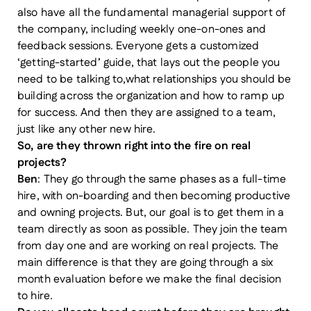
also have all the fundamental managerial support of
the company, including weekly one-on-ones and
feedback sessions. Everyone gets a customized
‘getting-started’ guide, that lays out the people you
need to be talking to,what relationships you should be
building across the organization and how to ramp up
for success. And then they are assigned to a team,
just like any other new hire.
So, are they thrown right into the fire on real
projects?
Ben
: They go through the same phases as a full-time
hire, with on-boarding and then becoming productive
and owning projects. But, our goal is to get them in a
team directly as soon as possible. They join the team
from day one and are working on real projects. The
main difference is that they are going through a six
month evaluation before we make the final decision
to hire.