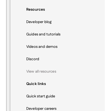
Resources
Developer blog
Guides and tutorials
Videos and demos
Discord
View all resources
Quick links
Quick start guide
Developer careers