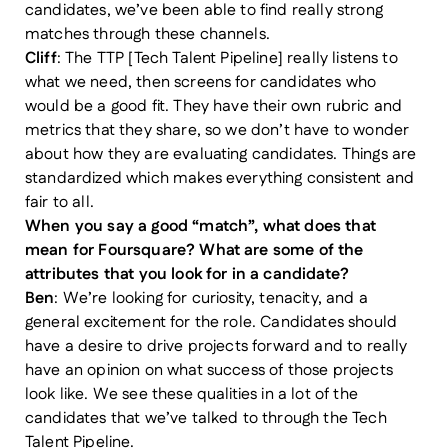
candidates, we’ve been able to find really strong
matches through these channels.
Cliff
: The TTP [Tech Talent Pipeline] really listens to
what we need, then screens for candidates who
would be a good fit. They have their own rubric and
metrics that they share, so we don’t have to wonder
about how they are evaluating candidates. Things are
standardized which makes everything consistent and
fair to all.
When you say a good “match”, what does that
mean for Foursquare? What are some of the
attributes that you look for in a candidate?
Ben
: We’re looking for curiosity, tenacity, and a
general excitement for the role. Candidates should
have a desire to drive projects forward and to really
have an opinion on what success of those projects
look like. We see these qualities in a lot of the
candidates that we’ve talked to through the Tech
Talent Pipeline.