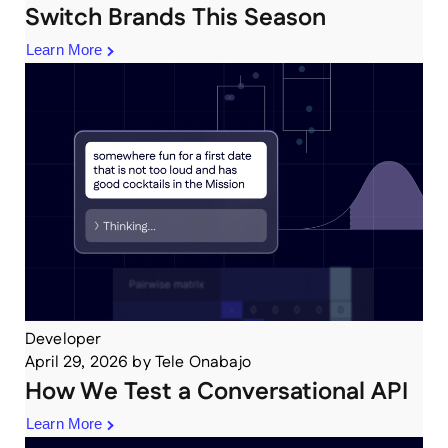
Switch Brands This Season
Learn More
Developer
April 29, 2026
by
Tele Onabajo
How We Test a Conversational API
Learn More