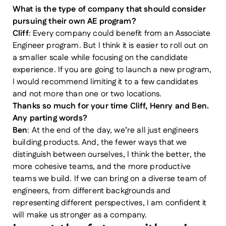
What is the type of company that should consider
pursuing their own AE program?
Cliff
: Every company could benefit from an Associate
Engineer program. But I think it is easier to roll out on
a smaller scale while focusing on the candidate
experience. If you are going to launch a new program,
I would recommend limiting it to a few candidates
and not more than one or two locations.
Thanks so much for your time Cliff, Henry and Ben.
Any parting words?
Ben
: At the end of the day, we’re all just engineers
building products. And, the fewer ways that we
distinguish between ourselves, I think the better, the
more cohesive teams, and the more productive
teams we build. If we can bring on a diverse team of
engineers, from different backgrounds and
representing different perspectives, I am confident it
will make us stronger as a company.