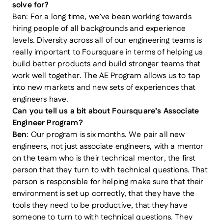
solve for?
Ben: For a long time, we’ve been working towards
hiring people of all backgrounds and experience
levels. Diversity across all of our engineering teams is
really important to Foursquare in terms of helping us
build better products and build stronger teams that
work well together. The AE Program allows us to tap
into new markets and new sets of experiences that
engineers have.
Can you tell us a bit about Foursquare’s Associate
Engineer Program?
Ben
: Our program is six months. We pair all new
engineers, not just associate engineers, with a mentor
on the team who is their technical mentor, the first
person that they turn to with technical questions. That
person is responsible for helping make sure that their
environment is set up correctly, that they have the
tools they need to be productive, that they have
someone to turn to with technical questions. They