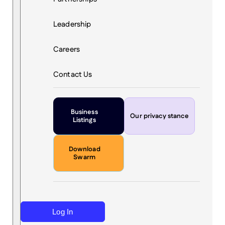
Leadership
Careers
Contact Us
Business
Our privacy stance
Listings
Download
Swarm
Log In