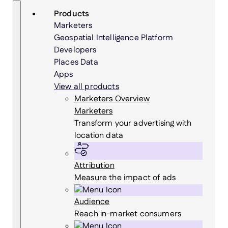
Skip
Search
Products
to
Marketers
content
Geospatial Intelligence Platform
Developers
Places Data
Apps
View all products
Marketers Overview
Marketers
Transform your advertising with
location data
Attribution
Measure the impact of ads
Audience
Reach in-market consumers