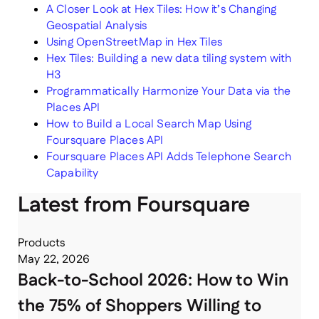
A Closer Look at Hex Tiles: How it’s Changing
Geospatial Analysis
Using OpenStreetMap in Hex Tiles
Hex Tiles: Building a new data tiling system with
H3
Programmatically Harmonize Your Data via the
Places API
How to Build a Local Search Map Using
Foursquare Places API
Foursquare Places API Adds Telephone Search
Capability
Latest from Foursquare
Products
May 22, 2026
Back-to-School 2026: How to Win
the 75% of Shoppers Willing to