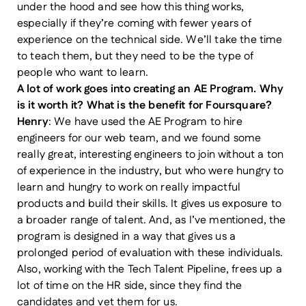
under the hood and see how this thing works,
especially if they’re coming with fewer years of
experience on the technical side. We’ll take the time
to teach them, but they need to be the type of
people who want to learn.
A lot of work goes into creating an AE Program. Why
is it worth it? What is the benefit for Foursquare?
Henry
: We have used the AE Program to hire
engineers for our web team, and we found some
really great, interesting engineers to join without a ton
of experience in the industry, but who were hungry to
learn and hungry to work on really impactful
products and build their skills. It gives us exposure to
a broader range of talent. And, as I’ve mentioned, the
program is designed in a way that gives us a
prolonged period of evaluation with these individuals.
Also, working with the Tech Talent Pipeline, frees up a
lot of time on the HR side, since they find the
candidates and vet them for us.