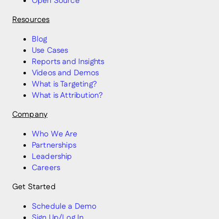
Open Source
Resources
Blog
Use Cases
Reports and Insights
Videos and Demos
What is Targeting?
What is Attribution?
Company
Who We Are
Partnerships
Leadership
Careers
Get Started
Schedule a Demo
Sign Up/Log In