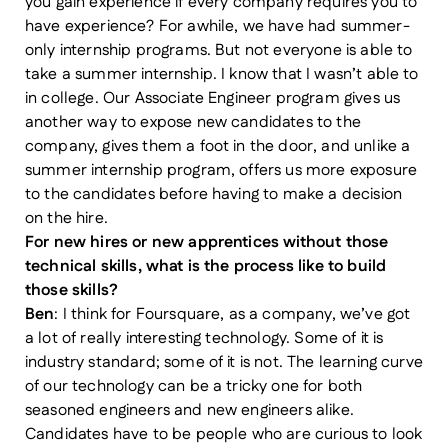
you gain experience if every company requires you to
have experience? For awhile, we have had summer-
only internship programs. But not everyone is able to
take a summer internship. I know that I wasn’t able to
in college. Our Associate Engineer program gives us
another way to expose new candidates to the
company, gives them a foot in the door, and unlike a
summer internship program, offers us more exposure
to the candidates before having to make a decision
on the hire.
For new hires or new apprentices without those
technical skills, what is the process like to build
those skills?
Ben
: I think for Foursquare, as a company, we’ve got
a lot of really interesting technology. Some of it is
industry standard; some of it is not. The learning curve
of our technology can be a tricky one for both
seasoned engineers and new engineers alike.
Candidates have to be people who are curious to look