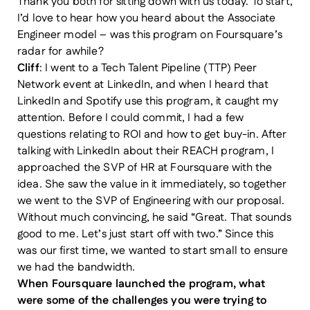
Thank you both for sitting down with us today. To start,
I’d love to hear how you heard about the Associate
Engineer model – was this program on Foursquare’s
radar for awhile?
Cliff
: I went to a Tech Talent Pipeline (TTP) Peer
Network event at LinkedIn, and when I heard that
LinkedIn and Spotify use this program, it caught my
attention. Before I could commit, I had a few
questions relating to ROI and how to get buy-in. After
talking with LinkedIn about their REACH program, I
approached the SVP of HR at Foursquare with the
idea. She saw the value in it immediately, so together
we went to the SVP of Engineering with our proposal.
Without much convincing, he said “Great. That sounds
good to me. Let’s just start off with two.” Since this
was our first time, we wanted to start small to ensure
we had the bandwidth.
When Foursquare launched the program, what
were some of the challenges you were trying to