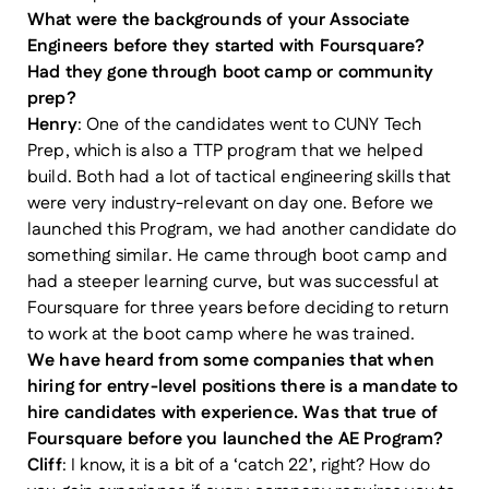
What were the backgrounds of your Associate
Engineers before they started with Foursquare?
Had they gone through boot camp or community
prep?
Henry
: One of the candidates went to CUNY Tech
Prep, which is also a TTP program that we helped
build. Both had a lot of tactical engineering skills that
were very industry-relevant on day one. Before we
launched this Program, we had another candidate do
something similar. He came through boot camp and
had a steeper learning curve, but was successful at
Foursquare for three years before deciding to return
to work at the boot camp where he was trained.
We have heard from some companies that when
hiring for entry-level positions there is a mandate to
hire candidates with experience. Was that true of
Foursquare before you launched the AE Program?
Cliff
: I know, it is a bit of a ‘catch 22’, right? How do