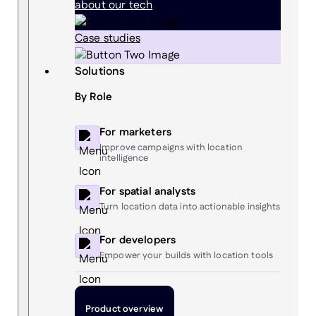
about our tech
Case studies
Solutions
By Role
For marketers
Improve campaigns with location
intelligence
For spatial analysts
Turn location data into actionable insights
For developers
Empower your builds with location tools
Product overview