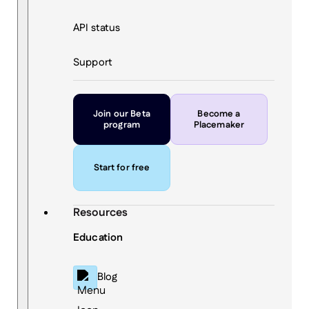
API status
Support
Join our Beta
Become a
program
Placemaker
Start for free
Resources
Education
Blog