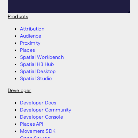
Products
Attribution
Audience
Proximity
Places
Spatial Workbench
Spatial H3 Hub
Spatial Desktop
Spatial Studio
Developer
Developer Docs
Developer Community
Developer Console
Places API
Movement SDK