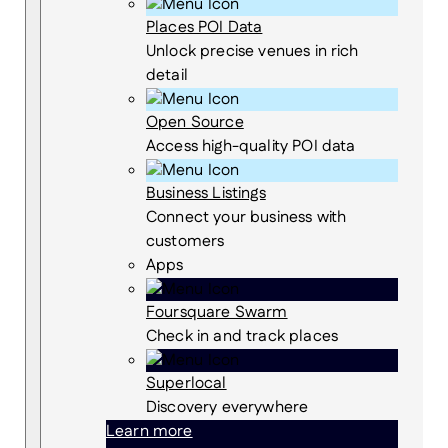
Places POI Data
Unlock precise venues in rich
detail
Open Source
Access high-quality POI data
Business Listings
Connect your business with
customers
Apps
Foursquare Swarm
Check in and track places
Superlocal
Discovery everywhere
Learn more