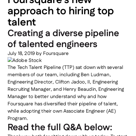
approach to hiring top
talent
Creating a diverse pipeline
of talented engineers
July 18, 2019
by
Foursquare
The Tech Talent Pipeline (TTP) sat down with several
members of our team, including Ben Ludman,
Engineering Director, Clifton Jadoo, II, Engineering
Recruiting Manager, and Henry Beaudin, Engineering
Manager to better understand why and how
Foursquare has diversified their pipeline of talent,
while adopting their own Associate Engineer (AE)
Program.
Read the full Q&A below: