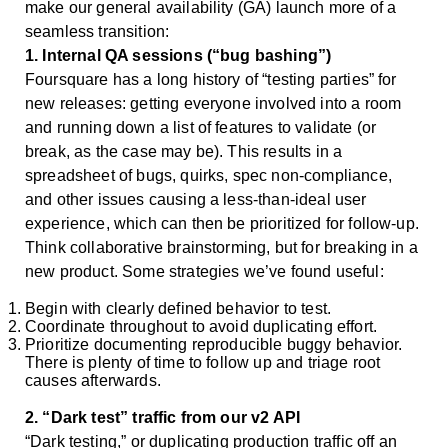
make our general availability (GA) launch more of a
seamless transition:
1. Internal QA sessions (“bug bashing”)
Foursquare has a long history of “testing parties” for
new releases: getting everyone involved into a room
and running down a list of features to validate (or
break, as the case may be). This results in a
spreadsheet of bugs, quirks, spec non-compliance,
and other issues causing a less-than-ideal user
experience, which can then be prioritized for follow-up.
Think collaborative brainstorming, but for breaking in a
new product. Some strategies we’ve found useful:
Begin with clearly defined behavior to test.
Coordinate throughout to avoid duplicating effort.
Prioritize documenting reproducible buggy behavior.
There is plenty of time to follow up and triage root
causes afterwards.
2. “Dark test” traffic from our v2 API
“Dark testing,” or duplicating production traffic off an