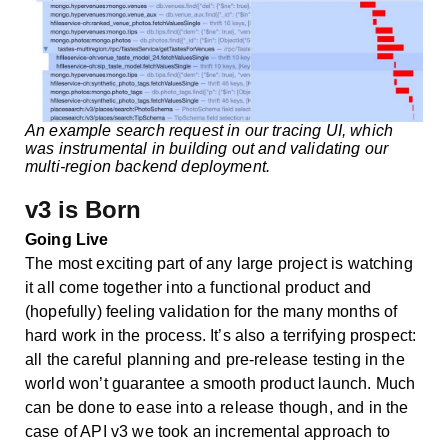
An example search request in our tracing UI, which
was instrumental in building out and validating our
multi-region backend deployment.
v3 is Born
Going Live
The most exciting part of any large project is watching
it all come together into a functional product and
(hopefully) feeling validation for the many months of
hard work in the process. It’s also a terrifying prospect:
all the careful planning and pre-release testing in the
world won’t guarantee a smooth product launch. Much
can be done to ease into a release though, and in the
case of API v3 we took an incremental approach to