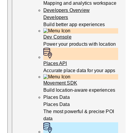
Mapping and analytics workspace
Developers Overview
Developers
Build better app experiences
Dev Console
Power your products with location
Places API
Accurate place data for your apps
Movement SDK
Build location-aware experiences
Places Data
Places Data
The most powerful & precise POI
data