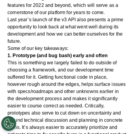
features for 2022 and beyond, which will serve as a
cornerstone of our platform for years to come.
Last year’s launch of the v3 API also presents a prime
opportunity to look back at what went well during its
development and how we can better ourselves for the
future.
Some of our key takeaways:
1. Prototype (and bug bash) early and often
This is something we largely failed to do outside of
choosing a framework, and our development time
suffered for it. Getting functional code in place,
however rough around the edges, helps surface issues
with specs/roadmaps and other unknowns earlier in
the development process and makes it significantly
easier to course correct as needed. Critically,
prototypes also serve to cut down on uncertainty and
ground technical discussion and planning in concrete
terms. It’s always easier to accurately prioritize and