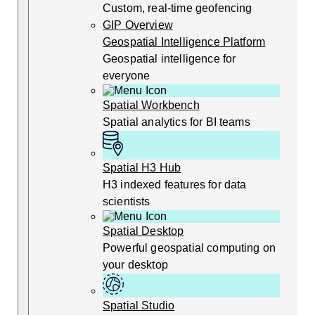
Custom, real-time geofencing
GIP Overview
Geospatial Intelligence Platform
Geospatial intelligence for
everyone
Spatial Workbench
Spatial analytics for BI teams
Spatial H3 Hub
H3 indexed features for data
scientists
Spatial Desktop
Powerful geospatial computing on
your desktop
Spatial Studio