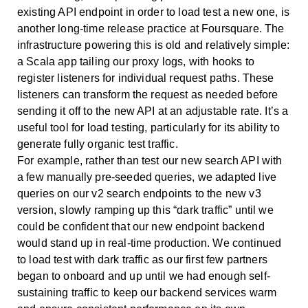
existing API endpoint in order to load test a new one, is
another long-time release practice at Foursquare. The
infrastructure powering this is old and relatively simple:
a Scala app tailing our proxy logs, with hooks to
register listeners for individual request paths. These
listeners can transform the request as needed before
sending it off to the new API at an adjustable rate. It’s a
useful tool for load testing, particularly for its ability to
generate fully organic test traffic.
For example, rather than test our new search API with
a few manually pre-seeded queries, we adapted live
queries on our v2 search endpoints to the new v3
version, slowly ramping up this “dark traffic” until we
could be confident that our new endpoint backend
would stand up in real-time production. We continued
to load test with dark traffic as our first few partners
began to onboard and up until we had enough self-
sustaining traffic to keep our backend services warm