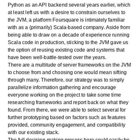
Python as an API backend several years earlier, which
at least left us with a desire to constrain ourselves to
the JVM, a platform Foursquare is intimately familiar
with as a (primarily) Scala-based company. Aside from
being able to draw on a decade of experience running
Scala code in production, sticking to the JVM gave us
the option of reusing existing code and systems that
have been well-battle-tested over the years.
There are a multitude of server frameworks on the JVM
to choose from and choosing one would mean sifting
through many. Therefore, our strategy was to simply
parallelize information gathering and encourage
everyone working on the project to take some time
researching frameworks and report back on what they
found. From there, we were able to select several for
further prototyping based on factors such as features
provided, community engagement, and compatibility
with our existing stack.
The full decision-making process here could easily be