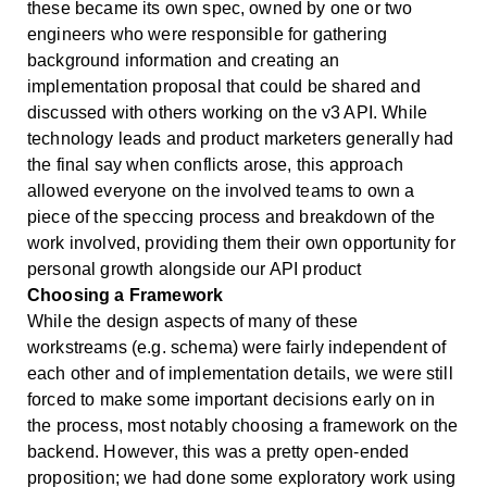
these became its own spec, owned by one or two
engineers who were responsible for gathering
background information and creating an
implementation proposal that could be shared and
discussed with others working on the v3 API. While
technology leads and product marketers generally had
the final say when conflicts arose, this approach
allowed everyone on the involved teams to own a
piece of the speccing process and breakdown of the
work involved, providing them their own opportunity for
personal growth alongside our API product
Choosing a Framework
While the design aspects of many of these
workstreams (e.g. schema) were fairly independent of
each other and of implementation details, we were still
forced to make some important decisions early on in
the process, most notably choosing a framework on the
backend. However, this was a pretty open-ended
proposition; we had done some exploratory work using