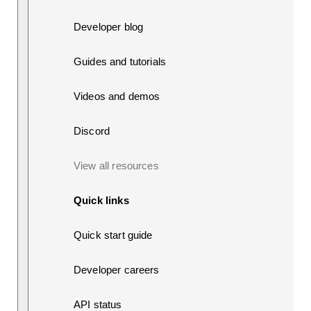
Developer blog
Guides and tutorials
Videos and demos
Discord
View all resources
Quick links
Quick start guide
Developer careers
API status