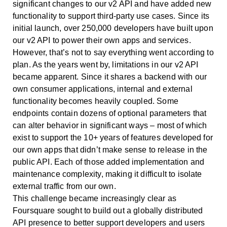
significant changes to our v2 API and have added new
functionality to support third-party use cases. Since its
initial launch, over 250,000 developers have built upon
our v2 API to power their own apps and services.
However, that’s not to say everything went according to
plan. As the years went by, limitations in our v2 API
became apparent. Since it shares a backend with our
own consumer applications, internal and external
functionality becomes heavily coupled. Some
endpoints contain dozens of optional parameters that
can alter behavior in significant ways – most of which
exist to support the 10+ years of features developed for
our own apps that didn’t make sense to release in the
public API. Each of those added implementation and
maintenance complexity, making it difficult to isolate
external traffic from our own.
This challenge became increasingly clear as
Foursquare sought to build out a globally distributed
API presence to better support developers and users