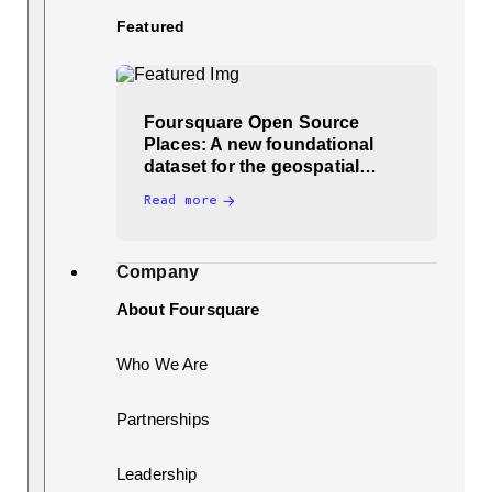
Featured
Foursquare Open Source
Places: A new foundational
dataset for the geospatial…
Read more
Company
About Foursquare
Who We Are
Partnerships
Leadership