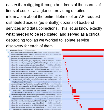
easier than digging through hundreds of thousands of
lines of code – at a glance providing detailed
information about the entire lifetime of an API request
distributed across (potentially) dozens of backend
services and data collections. This let us know exactly
what needed to be replicated, and served as a critical
debugging tool as we worked to isolate service
discovery for each of them.