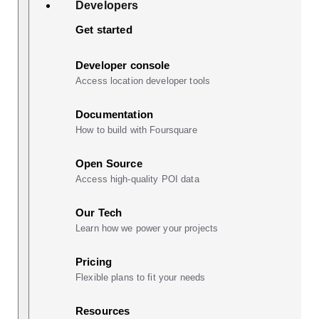
Developers
Get started
Developer console
Access location developer tools
Documentation
How to build with Foursquare
Open Source
Access high-quality POI data
Our Tech
Learn how we power your projects
Pricing
Flexible plans to fit your needs
Resources