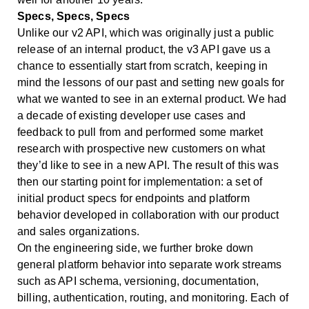
Specs, Specs, Specs
Unlike our v2 API, which was originally just a public
release of an internal product, the v3 API gave us a
chance to essentially start from scratch, keeping in
mind the lessons of our past and setting new goals for
what we wanted to see in an external product. We had
a decade of existing developer use cases and
feedback to pull from and performed some market
research with prospective new customers on what
they’d like to see in a new API. The result of this was
then our starting point for implementation: a set of
initial product specs for endpoints and platform
behavior developed in collaboration with our product
and sales organizations.
On the engineering side, we further broke down
general platform behavior into separate work streams
such as API schema, versioning, documentation,
billing, authentication, routing, and monitoring. Each of