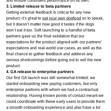
and ensure consistent performance on its own.
3. Limited release to beta partners
Getting external feedback is critical for any new
product; it’s great to
eat your own dogfood
so to speak,
but it doesn’t matter how good it tastes if the dogs
won’t eat it too. Soft launching to a handful of beta
partners gave us the final validation that our
expectations for the product aligned with our partners’
expectations and real-world use cases, as well as the
final chance to gather feedback and address any
serious shortcomings before going out to sell the new
product.
4. GA release to enterprise partners
Our first GA launch was still somewhat limited; we
started onboarding new paying customers, but only
enterprise partners with whom we had a contractual
relationship. Having known points of contact meant we
could coordinate with these early users to provide them
a smooth onboarding experience and also have a bit