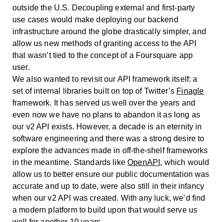
outside the U.S. Decoupling external and first-party
use cases would make deploying our backend
infrastructure around the globe drastically simpler, and
allow us new methods of granting access to the API
that wasn’t tied to the concept of a Foursquare app
user.
We also wanted to revisit our API framework itself: a
set of internal libraries built on top of Twitter’s
Finagle
framework. It has served us well over the years and
even now we have no plans to abandon it as long as
our v2 API exists. However, a decade is an eternity in
software engineering and there was a strong desire to
explore the advances made in off-the-shelf frameworks
in the meantime. Standards like
OpenAPI
, which would
allow us to better ensure our public documentation was
accurate and up to date, were also still in their infancy
when our v2 API was created. With any luck, we’d find
a modern platform to build upon that would serve us
well for another 10 years.