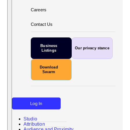
Careers
Contact Us
Business
Our privacy stance
Listings
Download
Swarm
Log In
Studio
Attribution
Audience and Proximity