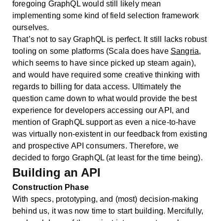
foregoing GraphQL would still likely mean
implementing some kind of field selection framework
ourselves.
That’s not to say GraphQL is perfect. It still lacks robust
tooling on some platforms (Scala does have
Sangria
,
which seems to have since picked up steam again),
and would have required some creative thinking with
regards to billing for data access. Ultimately the
question came down to what would provide the best
experience for developers accessing our API, and
mention of GraphQL support as even a nice-to-have
was virtually non-existent in our feedback from existing
and prospective API consumers. Therefore, we
decided to forgo GraphQL (at least for the time being).
Building an API
Construction Phase
With specs, prototyping, and (most) decision-making
behind us, it was now time to start building. Mercifully,