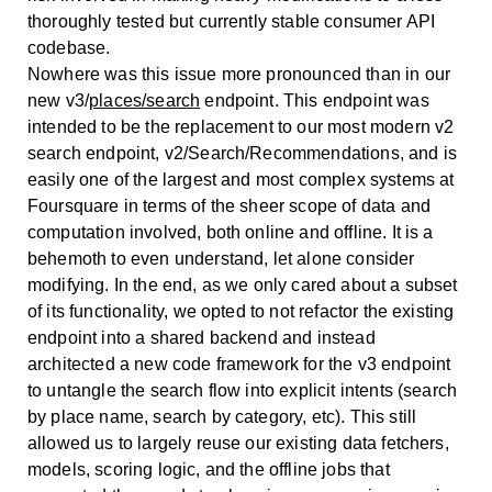
thoroughly tested but currently stable consumer API
codebase.
Nowhere was this issue more pronounced than in our
new v3/
places/search
endpoint. This endpoint was
intended to be the replacement to our most modern v2
search endpoint, v2/Search/Recommendations, and is
easily one of the largest and most complex systems at
Foursquare in terms of the sheer scope of data and
computation involved, both online and offline. It is a
behemoth to even understand, let alone consider
modifying. In the end, as we only cared about a subset
of its functionality, we opted to not refactor the existing
endpoint into a shared backend and instead
architected a new code framework for the v3 endpoint
to untangle the search flow into explicit intents (search
by place name, search by category, etc). This still
allowed us to largely reuse our existing data fetchers,
models, scoring logic, and the offline jobs that