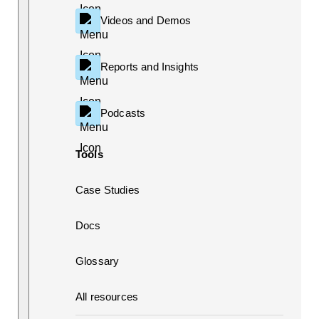
Videos and Demos
Reports and Insights
Podcasts
Tools
Case Studies
Docs
Glossary
All resources