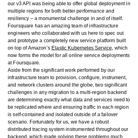
our v3 API was being able to offer global deployment in
multiple regions for both better performance and
resiliency – a monumental challenge in and of itself.
Foursquare has an amazing team of infrastructure
engineers who collaborated with us here to spec out
and prototype a completely new service platform built
on top of Amazon’s
Elastic Kubernetes Service
, which
now forms the model for all online service deployments
at Foursquare.
Aside from the significant work performed by our
infrastructure team to provision, configure, instrument,
and network clusters around the globe, two significant
challenges in any migration to a multi-region backend
are determining exactly what data and services need to
be replicated where and ensuring traffic in each region
is self-contained and isolated outside of a failover
scenario. Fortunately for us, we have a robust
distributed tracing system instrumented throughout our
backend, which made solving these problems much