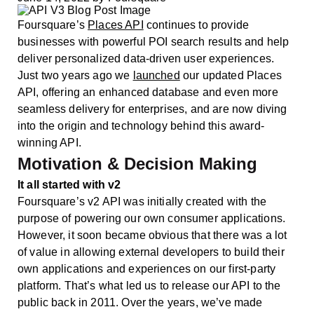
Foursquare’s
Places API
continues to provide
businesses with powerful POI search results and help
deliver personalized data-driven user experiences.
Just two years ago we
launched
our updated Places
API, offering an enhanced database and even more
seamless delivery for enterprises, and are now diving
into the origin and technology behind this award-
winning API.
Motivation & Decision Making
It all started with v2
Foursquare’s v2 API was initially created with the
purpose of powering our own consumer applications.
However, it soon became obvious that there was a lot
of value in allowing external developers to build their
own applications and experiences on our first-party
platform. That’s what led us to release our API to the
public back in 2011. Over the years, we’ve made