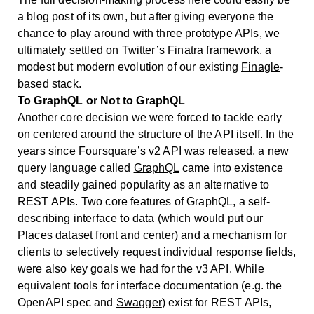
a blog post of its own, but after giving everyone the
chance to play around with three prototype APIs, we
ultimately settled on Twitter’s
Finatra
framework, a
modest but modern evolution of our existing
Finagle
-
based stack.
To GraphQL or Not to GraphQL
Another core decision we were forced to tackle early
on centered around the structure of the API itself. In the
years since Foursquare’s v2 API was released, a new
query language called
GraphQL
came into existence
and steadily gained popularity as an alternative to
REST APIs. Two core features of GraphQL, a self-
describing interface to data (which would put our
Places
dataset front and center) and a mechanism for
clients to selectively request individual response fields,
were also key goals we had for the v3 API. While
equivalent tools for interface documentation (e.g. the
OpenAPI spec and
Swagger
) exist for REST APIs,