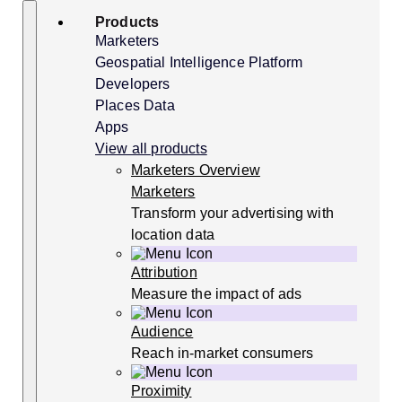
Skip
Search
Products
to
content
Marketers
Geospatial Intelligence Platform
Developers
Places Data
Apps
View all products
Marketers Overview
Marketers
Transform your advertising with
location data
Attribution
Measure the impact of ads
Audience
Reach in-market consumers
Proximity