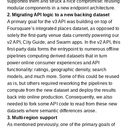
supported them and struck a nice compromise: reusing
modular components in a new endpoint architecture.
2. Migrating API logic to a new backing dataset
A primary goal for the v3 API was building on top of
Foursquare’s integrated places dataset, as opposed to
solely the first-party venue data currently powering our
v2 API, City Guide, and Swarm apps. In the v2 API, this
first-party data forms the entrypoint to numerous offline
pipelines computing derived datasets that in turn
power online consumer experiences and API
functionality: ratings, geographic density, search
models, and much more. Some of this could be reused
as is, but others required reworking the pipelines to
compute from the new dataset and deploy the results
back into online production. Consequently, we also
needed to fork some API code to read from these new
datasets where semantic differences arose.
3. Multi-region support
As mentioned previously, one of the primary goals of