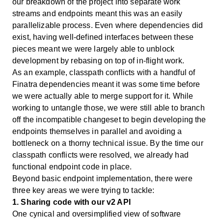
our breakdown of the project into separate work
streams and endpoints meant this was an easily
parallelizable process. Even where dependencies did
exist, having well-defined interfaces between these
pieces meant we were largely able to unblock
development by rebasing on top of in-flight work.
As an example, classpath conflicts with a handful of
Finatra dependencies meant it was some time before
we were actually able to merge support for it. While
working to untangle those, we were still able to branch
off the incompatible changeset to begin developing the
endpoints themselves in parallel and avoiding a
bottleneck on a thorny technical issue. By the time our
classpath conflicts were resolved, we already had
functional endpoint code in place.
Beyond basic endpoint implementation, there were
three key areas we were trying to tackle:
1. Sharing code with our v2 API
One cynical and oversimplified view of software