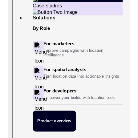
Case studies
Solutions
By Role
For marketers
Improve campaigns with location
intelligence
For spatial analysts
Turn location data into actionable insights
For developers
Empower your builds with location tools
Product overview