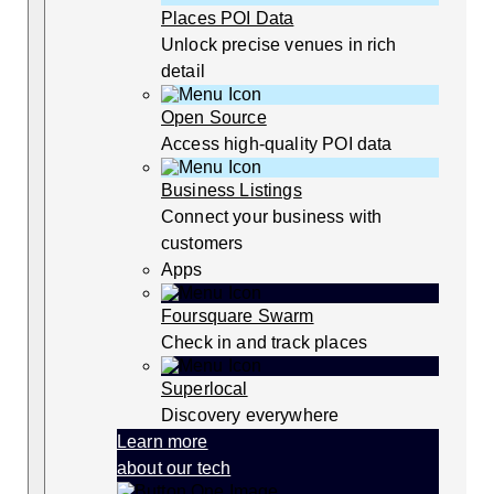
Places POI Data
Unlock precise venues in rich
detail
Open Source
Access high-quality POI data
Business Listings
Connect your business with
customers
Apps
Foursquare Swarm
Check in and track places
Superlocal
Discovery everywhere
Learn more
about our tech