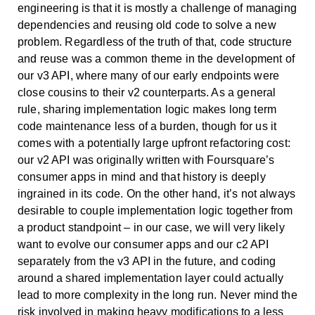
engineering is that it is mostly a challenge of managing
dependencies and reusing old code to solve a new
problem. Regardless of the truth of that, code structure
and reuse was a common theme in the development of
our v3 API, where many of our early endpoints were
close cousins to their v2 counterparts. As a general
rule, sharing implementation logic makes long term
code maintenance less of a burden, though for us it
comes with a potentially large upfront refactoring cost:
our v2 API was originally written with Foursquare’s
consumer apps in mind and that history is deeply
ingrained in its code. On the other hand, it’s not always
desirable to couple implementation logic together from
a product standpoint – in our case, we will very likely
want to evolve our consumer apps and our c2 API
separately from the v3 API in the future, and coding
around a shared implementation layer could actually
lead to more complexity in the long run. Never mind the
risk involved in making heavy modifications to a less