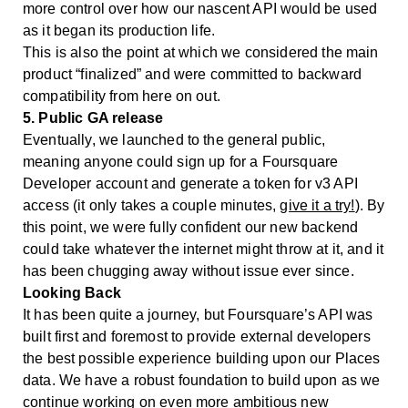
more control over how our nascent API would be used
as it began its production life.
This is also the point at which we considered the main
product “finalized” and were committed to backward
compatibility from here on out.
5. Public GA release
Eventually, we launched to the general public,
meaning anyone could sign up for a Foursquare
Developer account and generate a token for v3 API
access (it only takes a couple minutes,
give it a try!
). By
this point, we were fully confident our new backend
could take whatever the internet might throw at it, and it
has been chugging away without issue ever since.
Looking Back
It has been quite a journey, but Foursquare’s API was
built first and foremost to provide external developers
the best possible experience building upon our Places
data. We have a robust foundation to build upon as we
continue working on even more ambitious new