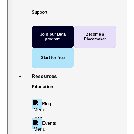
Support
Join our Beta
Become a
program
Placemaker
Start for free
Resources
Education
Blog
Events