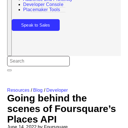
Search
Developer Console
Placemaker Tools
Speak to Sales
Resources
/
Blog
/
Developer
Going behind the
scenes of Foursquare’s
Places API
June 14, 2022
by
Foursquare