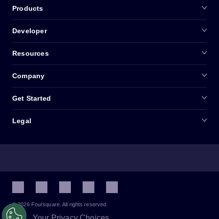
Products
Developer
Resources
Company
Get Started
Legal
© 2026 Foursquare. All rights reserved.
Your Privacy Choices