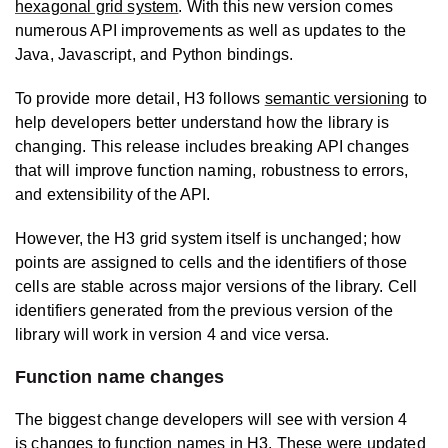
hexagonal grid system
. With this new version comes
numerous API improvements as well as updates to the
Java, Javascript, and Python bindings.
To provide more detail, H3 follows
semantic versioning
to
help developers better understand how the library is
changing. This release includes breaking API changes
that will improve function naming, robustness to errors,
and extensibility of the API.
However, the H3 grid system itself is unchanged; how
points are assigned to cells and the identifiers of those
cells are stable across major versions of the library. Cell
identifiers generated from the previous version of the
library will work in version 4 and vice versa.
Function name changes
The biggest change developers will see with version 4
is
changes to function names
in H3. These were updated