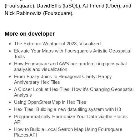
(Foursquare), David Ellis (IaSQL), AJ Friend (Uber), and
Nick Rabinowitz (Foursquare).
More on developer
The Extreme Weather of 2023, Visualized
Elevate Your Maps with Foursquare’s Artistic Geospatial
Tools
How Foursquare and AWS are modernizing geospatial
analysis and visualization
From Fuzzy Joins to Hexagonal Clarity: Happy
Anniversary Hex Tiles
A Closer Look at Hex Tiles: How it’s Changing Geospatial
Analysis
Using OpenStreetMap in Hex Tiles
Hex Tiles: Building a new data tiling system with H3
Programmatically Harmonize Your Data via the Places
API
How to Build a Local Search Map Using Foursquare
Places API