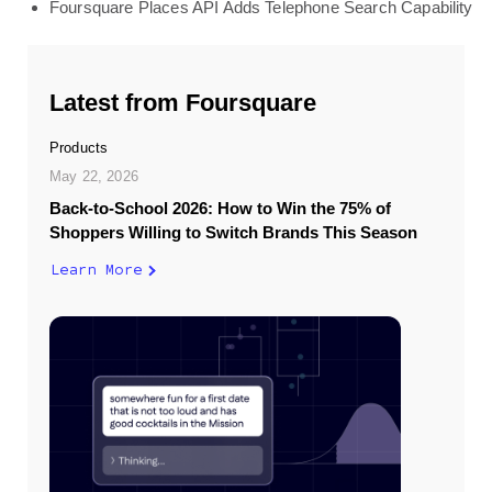
Foursquare Places API Adds Telephone Search Capability
Latest from Foursquare
Products
May 22, 2026
Back-to-School 2026: How to Win the 75% of
Shoppers Willing to Switch Brands This Season
Learn More