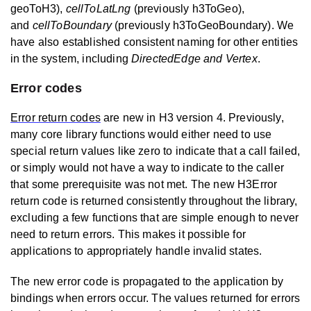
geoToH3),
cellToLatLng
(previously h3ToGeo),
and
cellToBoundary
(previously h3ToGeoBoundary). We
have also established consistent naming for other entities
in the system, including
DirectedEdge and Vertex
.
Error codes
Error return codes
are new in H3 version 4. Previously,
many core library functions would either need to use
special return values like zero to indicate that a call failed,
or simply would not have a way to indicate to the caller
that some prerequisite was not met. The new H3Error
return code is returned consistently throughout the library,
excluding a few functions that are simple enough to never
need to return errors. This makes it possible for
applications to appropriately handle invalid states.
The new error code is propagated to the application by
bindings when errors occur. The values returned for errors