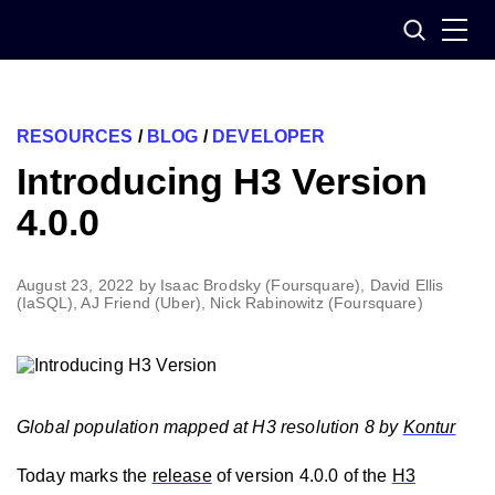
Skip
Search
to
content
RESOURCES
/
BLOG
/
DEVELOPER
Introducing H3 Version
4.0.0
August 23, 2022
by
Isaac Brodsky (Foursquare), David Ellis
(IaSQL), AJ Friend (Uber), Nick Rabinowitz (Foursquare)
Global population mapped at H3 resolution 8 by
Kontur
Today marks the
release
of version 4.0.0 of the
H3