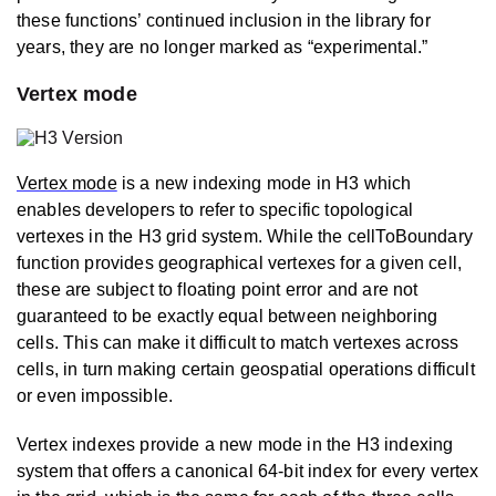
these functions’ continued inclusion in the library for
years, they are no longer marked as “experimental.”
Vertex mode
Vertex mode
is a new indexing mode in H3 which
enables developers to refer to specific topological
vertexes in the H3 grid system. While the cellToBoundary
function provides geographical vertexes for a given cell,
these are subject to floating point error and are not
guaranteed to be exactly equal between neighboring
cells. This can make it difficult to match vertexes across
cells, in turn making certain geospatial operations difficult
or even impossible.
Vertex indexes provide a new mode in the H3 indexing
system that offers a canonical 64-bit index for every vertex