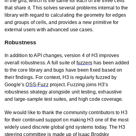
in the grid, which is the same for each of the three cells
that share it. This solves several problems internal to the
library with regard to calculating the geometry for edges
and groups of cells, and provides a new primitive for
external users with advanced use cases.
Robustness
In addition to API changes, version 4 of H3 improves
overall robustness. A full suite of
fuzzers
has been added
to the core library and bugs have been fixed based on
their findings. For context, H3 is regularly fuzzed by
Google’s
OSS-Fuzz
project. Fuzzing joins H3’s
robustness strategy alongside unit testing, exhaustive
and large-sample test suites, and high code coverage.
We would like to thank the community contributors to H3
for their continued support on making H3 one of the most
widely used discrete global grid systems today. The H3
steering committee is made up of Isaac Brodsky