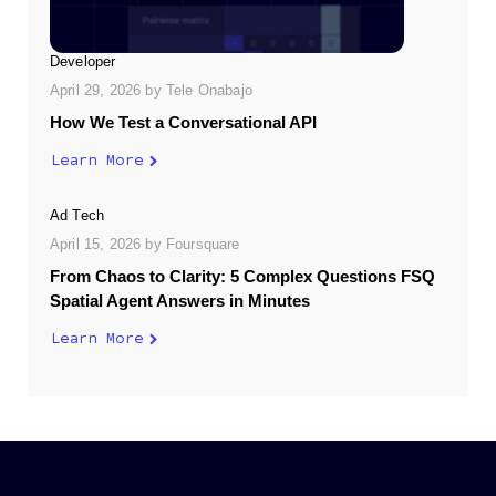
Developer
April 29, 2026
by
Tele Onabajo
How We Test a Conversational API
Learn More
Ad Tech
April 15, 2026
by
Foursquare
From Chaos to Clarity: 5 Complex Questions FSQ
Spatial Agent Answers in Minutes
Learn More