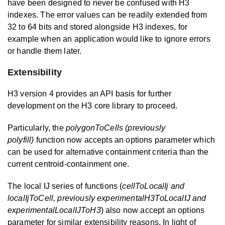
have been designed to never be confused with H3
indexes. The error values can be readily extended from
32 to 64 bits and stored alongside H3 indexes, for
example when an application would like to ignore errors
or handle them later.
Extensibility
H3 version 4 provides an API basis for further
development on the H3 core library to proceed.
Particularly, the
polygonToCells (previously
polyfill)
function now accepts an options parameter which
can be used for alternative containment criteria than the
current centroid-containment one.
The local IJ series of functions (
cellToLocalIj and
localIjToCell, previously experimentalH3ToLocalIJ and
experimentalLocalIJToH3
) also now accept an options
parameter for similar extensibility reasons. In light of