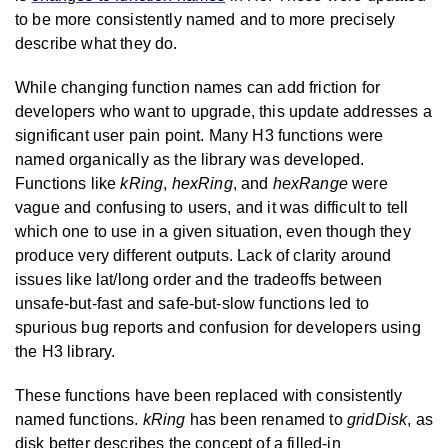
to be more consistently named and to more precisely
describe what they do.
While changing function names can add friction for
developers who want to upgrade, this update addresses a
significant user pain point. Many H3 functions were
named organically as the library was developed.
Functions like
kRing
,
hexRing
, and
hexRange
were
vague and confusing to users, and it was difficult to tell
which one to use in a given situation, even though they
produce very different outputs. Lack of clarity around
issues like lat/long order and the tradeoffs between
unsafe-but-fast and safe-but-slow functions led to
spurious bug reports and confusion for developers using
the H3 library.
These functions have been replaced with consistently
named functions.
kRing
has been renamed to
gridDisk
, as
disk better describes the concept of a filled-in