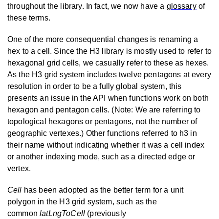
throughout the library. In fact, we now have a
glossary
of
these terms.
One of the more consequential changes is renaming a
hex to a cell. Since the H3 library is mostly used to refer to
hexagonal grid cells, we casually refer to these as hexes.
As the H3 grid system includes twelve pentagons at every
resolution in order to be a fully global system, this
presents an issue in the API when functions work on both
hexagon and pentagon cells. (Note: We are referring to
topological hexagons or pentagons, not the number of
geographic vertexes.) Other functions referred to h3 in
their name without indicating whether it was a cell index
or another indexing mode, such as a directed edge or
vertex.
Cell
has been adopted as the better term for a unit
polygon in the H3 grid system, such as the
common
latLngToCell
(previously