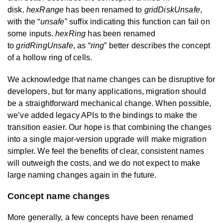
disk.
hexRange
has been renamed to
gridDiskUnsafe
,
with the “
unsafe
” suffix indicating this function can fail on
some inputs.
hexRing
has been renamed
to
gridRingUnsafe
, as “
ring
” better describes the concept
of a hollow ring of cells.
We acknowledge that name changes can be disruptive for
developers, but for many applications, migration should
be a straightforward mechanical change. When possible,
we’ve added legacy APIs to the bindings to make the
transition easier. Our hope is that combining the changes
into a single major-version upgrade will make migration
simpler. We feel the benefits of clear, consistent names
will outweigh the costs, and we do not expect to make
large naming changes again in the future.
Concept name changes
More generally, a few concepts have been renamed