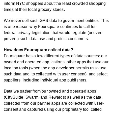
inform NYC shoppers about the least crowded shopping
times at their local grocery stores.
We never sell such GPS data to government entities. This
is one reason why Foursquare continues to call for
federal privacy legislation that would regulate (or even
prevent) such data use and protect consumers.
How does Foursquare collect data?
Foursquare has a few different types of data sources: our
owned and operated applications, other apps that use our
location tools (when the app developer permits us to use
such data and its collected with user consent), and select
suppliers, including individual app publishers.
Data we gather from our owned and operated apps
(CityGuide, Swarm, and Rewards) as well as the data
collected from our partner apps are collected with user-
consent and captured using our proprietary tool called