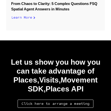
From Chaos to Clarity: 5 Complex Questions FSQ
Spatial Agent Answers in Minutes
Learn More
Let us show you how you
can take advantage of
Places,Visits,Movement
SDK,Places API
Click here to arrange a meeting