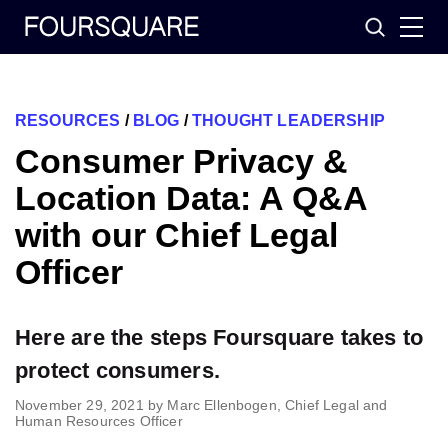
Skip
Search
to
content
RESOURCES
/
BLOG
/
THOUGHT LEADERSHIP
Consumer Privacy &
Location Data: A Q&A
with our Chief Legal
Officer
Here are the steps Foursquare takes to
protect consumers.
November 29, 2021
by
Marc Ellenbogen, Chief Legal and
Human Resources Officer