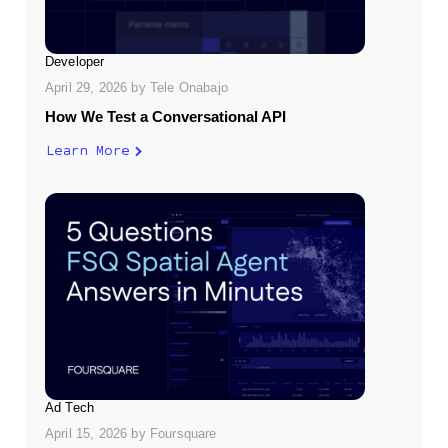
Developer
April 29, 2026
by
Tele Onabajo
How We Test a Conversational API
Learn More
Ad Tech
April 15, 2026
by
Foursquare