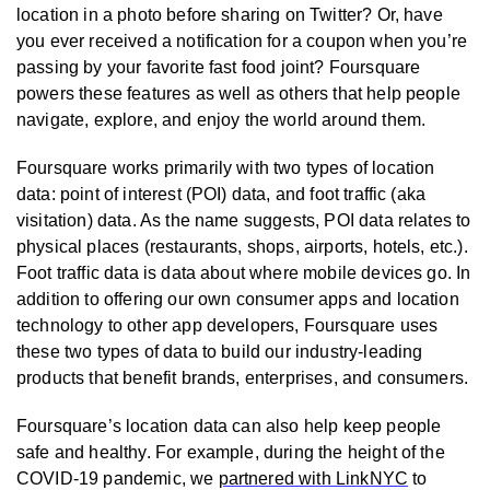
location in a photo before sharing on Twitter? Or, have
you ever received a notification for a coupon when you’re
passing by your favorite fast food joint? Foursquare
powers these features as well as others that help people
navigate, explore, and enjoy the world around them.
Foursquare works primarily with two types of location
data: point of interest (POI) data, and foot traffic (aka
visitation) data. As the name suggests, POI data relates to
physical places (restaurants, shops, airports, hotels, etc.).
Foot traffic data is data about where mobile devices go. In
addition to offering our own consumer apps and location
technology to other app developers, Foursquare uses
these two types of data to build our industry-leading
products that benefit brands, enterprises, and consumers.
Foursquare’s location data can also help keep people
safe and healthy. For example, during the height of the
COVID-19 pandemic, we
partnered with LinkNYC
to