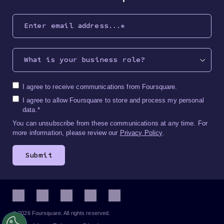
What is your business role?
I agree to receive communications from Foursquare.
I agree to allow Foursquare to store and process my personal
data.
*
You can unsubscribe from these communications at any time. For
more information, please review our
Privacy Policy
.
© 2026 Foursquare. All rights reserved.