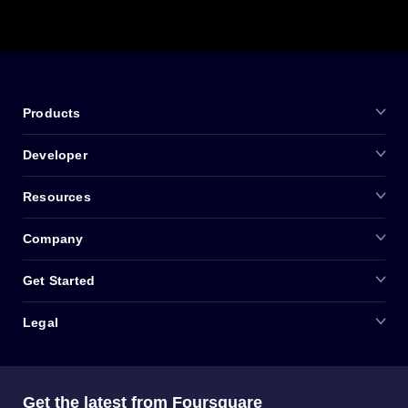
Products
Developer
Resources
Company
Get Started
Legal
Get the latest from Foursquare