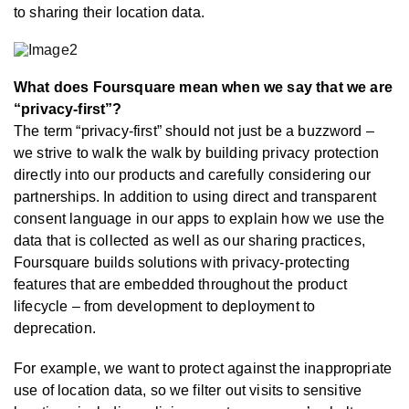
to sharing their location data.
What does Foursquare mean when we say that we are
“privacy-first”?
The term “privacy-first” should not just be a buzzword –
we strive to walk the walk by building privacy protection
directly into our products and carefully considering our
partnerships. In addition to using direct and transparent
consent language in our apps to explain how we use the
data that is collected as well as our sharing practices,
Foursquare builds solutions with privacy-protecting
features that are embedded throughout the product
lifecycle – from development to deployment to
deprecation.
For example, we want to protect against the inappropriate
use of location data, so we filter out visits to sensitive