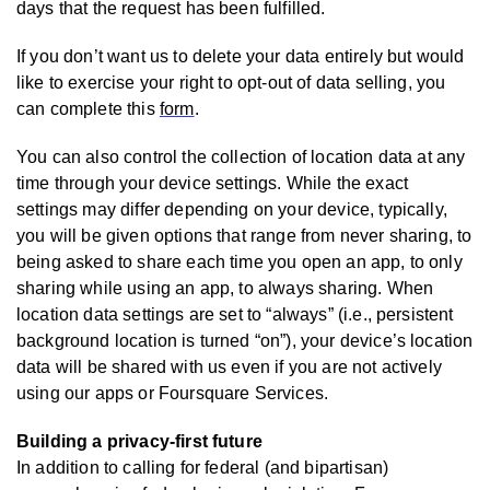
days that the request has been fulfilled.
If you don’t want us to delete your data entirely but would
like to exercise your right to opt-out of data selling, you
can complete this
form
.
You can also control the collection of location data at any
time through your device settings. While the exact
settings may differ depending on your device, typically,
you will be given options that range from never sharing, to
being asked to share each time you open an app, to only
sharing while using an app, to always sharing. When
location data settings are set to “always” (i.e., persistent
background location is turned “on”), your device’s location
data will be shared with us even if you are not actively
using our apps or Foursquare Services.
Building a privacy-first future
In addition to calling for federal (and bipartisan)