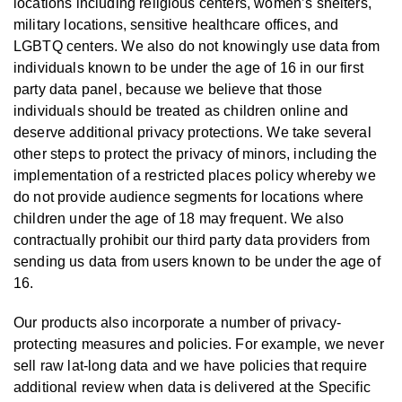
locations including religious centers, women’s shelters,
military locations, sensitive healthcare offices, and
LGBTQ centers. We also do not knowingly use data from
individuals known to be under the age of 16 in our first
party data panel, because we believe that those
individuals should be treated as children online and
deserve additional privacy protections. We take several
other steps to protect the privacy of minors, including the
implementation of a restricted places policy whereby we
do not provide audience segments for locations where
children under the age of 18 may frequent. We also
contractually prohibit our third party data providers from
sending us data from users known to be under the age of
16.
Our products also incorporate a number of privacy-
protecting measures and policies. For example, we never
sell raw lat-long data and we have policies that require
additional review when data is delivered at the Specific