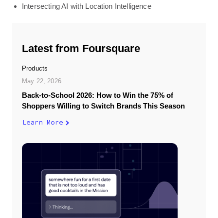
Intersecting AI with Location Intelligence
Latest from Foursquare
Products
May 22, 2026
Back-to-School 2026: How to Win the 75% of
Shoppers Willing to Switch Brands This Season
Learn More