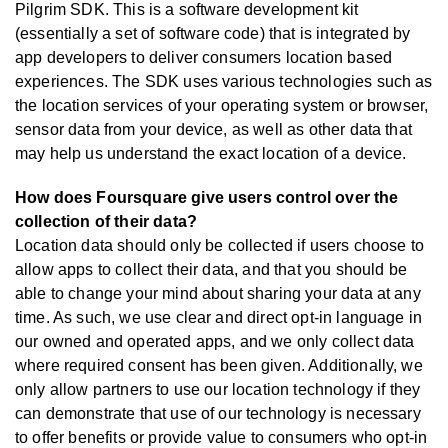
Pilgrim SDK. This is a software development kit
(essentially a set of software code) that is integrated by
app developers to deliver consumers location based
experiences. The SDK uses various technologies such as
the location services of your operating system or browser,
sensor data from your device, as well as other data that
may help us understand the exact location of a device.
How does Foursquare give users control over the
collection of their data?
Location data should only be collected if users choose to
allow apps to collect their data, and that you should be
able to change your mind about sharing your data at any
time. As such, we use clear and direct opt-in language in
our owned and operated apps, and we only collect data
where required consent has been given. Additionally, we
only allow partners to use our location technology if they
can demonstrate that use of our technology is necessary
to offer benefits or provide value to consumers who opt-in