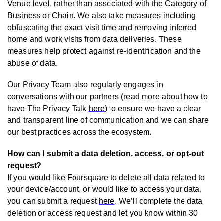
Venue level, rather than associated with the Category of
Business or Chain. We also take measures including
obfuscating the exact visit time and removing inferred
home and work visits from data deliveries. These
measures help protect against re-identification and the
abuse of data.
Our Privacy Team also regularly engages in
conversations with our partners (read more about how to
have The Privacy Talk
here
) to ensure we have a clear
and transparent line of communication and we can share
our best practices across the ecosystem.
How can I submit a data deletion, access, or opt-out
request?
If you would like Foursquare to delete all data related to
your device/account, or would like to access your data,
you can submit a request
here
. We’ll complete the data
deletion or access request and let you know within 30