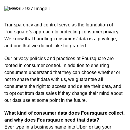
Transparency and control serve as the foundation of
Foursquare’s approach to protecting consumer privacy.
We know that handling consumers’ data is a privilege,
and one that we do not take for granted.
Our privacy policies and practices at Foursquare are
rooted in consumer control. In addition to ensuring
consumers understand that they can choose whether or
not to share their data with us, we guarantee all
consumers the right to access and delete their data, and
to opt out from data sales if they change their mind about
our data use at some point in the future.
What kind of consumer data does Foursquare collect,
and why does Foursquare need that data?
Ever type in a business name into Uber, or tag your