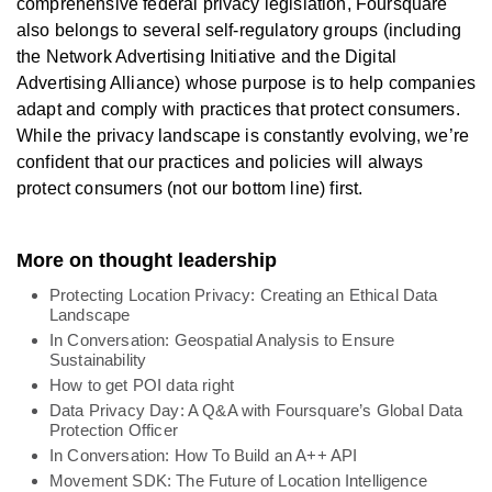
comprehensive federal privacy legislation, Foursquare
also belongs to several self-regulatory groups (including
the Network Advertising Initiative and the Digital
Advertising Alliance) whose purpose is to help companies
adapt and comply with practices that protect consumers.
While the privacy landscape is constantly evolving, we’re
confident that our practices and policies will always
protect consumers (not our bottom line) first.
More on thought leadership
Protecting Location Privacy: Creating an Ethical Data
Landscape
In Conversation: Geospatial Analysis to Ensure
Sustainability
How to get POI data right
Data Privacy Day: A Q&A with Foursquare’s Global Data
Protection Officer
In Conversation: How To Build an A++ API
Movement SDK: The Future of Location Intelligence