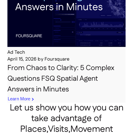
Ad Tech
April 15, 2026
by
Foursquare
From Chaos to Clarity: 5 Complex
Questions FSQ Spatial Agent
Answers in Minutes
Learn More
Let us show you how you can
take advantage of
Places,Visits,Movement