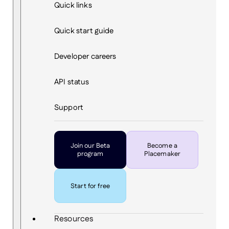
Quick links
Quick start guide
Developer careers
API status
Support
Join our Beta
Become a
program
Placemaker
Start for free
Resources