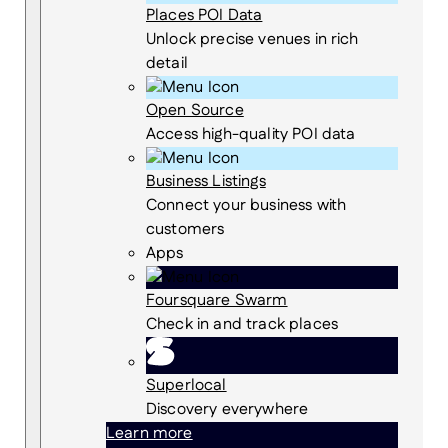
Places POI Data
Unlock precise venues in rich
detail
Open Source
Access high-quality POI data
Business Listings
Connect your business with
customers
Apps
Foursquare Swarm
Check in and track places
Superlocal
Discovery everywhere
Learn more