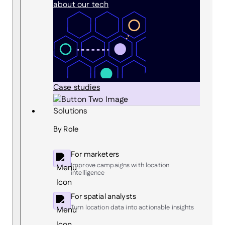
about our tech
Case studies
Solutions
By Role
For marketers
Improve campaigns with location
intelligence
For spatial analysts
Turn location data into actionable insights