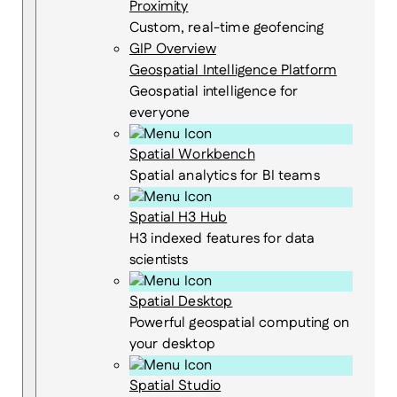
Proximity
Custom, real-time geofencing
GIP Overview
Geospatial Intelligence Platform
Geospatial intelligence for
everyone
Spatial Workbench
Spatial analytics for BI teams
Spatial H3 Hub
H3 indexed features for data
scientists
Spatial Desktop
Powerful geospatial computing on
your desktop
Spatial Studio