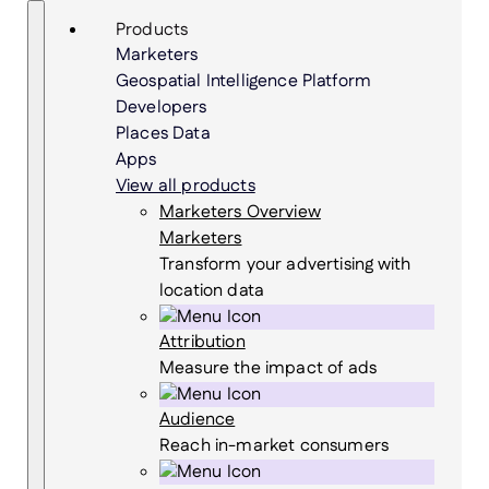
Skip
Search
Products
to
Marketers
content
Geospatial Intelligence Platform
Developers
Places Data
Apps
View all products
Marketers Overview
Marketers
Transform your advertising with
location data
Attribution
Measure the impact of ads
Audience
Reach in-market consumers