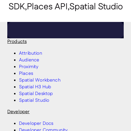
SDK,Places API,Spatial Studio
Click here to arrange a meeting
Products
Attribution
Audience
Proximity
Places
Spatial Workbench
Spatial H3 Hub
Spatial Desktop
Spatial Studio
Developer
Developer Docs
Developer Community