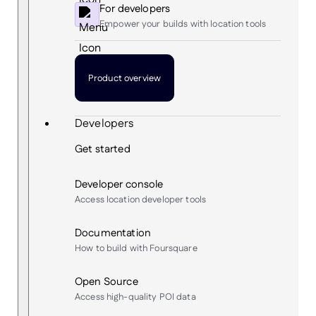
For developers
Empower your builds with location tools
Product overview
Developers
Get started
Developer console
Access location developer tools
Documentation
How to build with Foursquare
Open Source
Access high-quality POI data