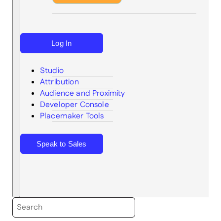
Log In
Studio
Attribution
Audience and Proximity
Search
Developer Console
Placemaker Tools
Speak to Sales