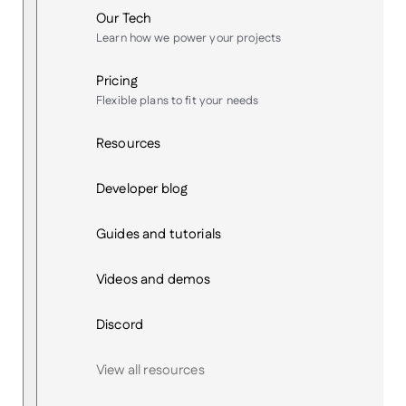
Our Tech
Learn how we power your projects
Pricing
Flexible plans to fit your needs
Resources
Developer blog
Guides and tutorials
Videos and demos
Discord
View all resources