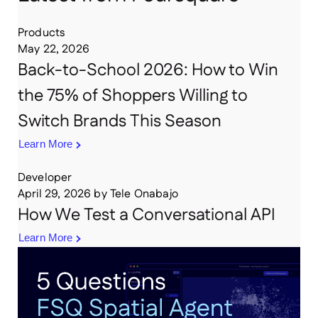
Products
May 22, 2026
Back-to-School 2026: How to Win
the 75% of Shoppers Willing to
Switch Brands This Season
Learn More
Developer
April 29, 2026
by
Tele Onabajo
How We Test a Conversational API
Learn More