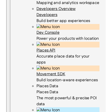
Mapping and analytics workspace
Developers Overview
Developers
Build better app experiences
Dev Console
Power your products with location
Places API
Accurate place data for your
apps
Movement SDK
Build location-aware experiences
Places Data
Places Data
The most powerful & precise POI
data