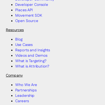
Developer Console
Places API
Movement SDK
Open Source
Resources
Blog
Use Cases
Reports and Insights
Videos and Demos
What is Targeting?
What is Attribution?
Company
Who We Are
Partnerships
Leadership
Careers