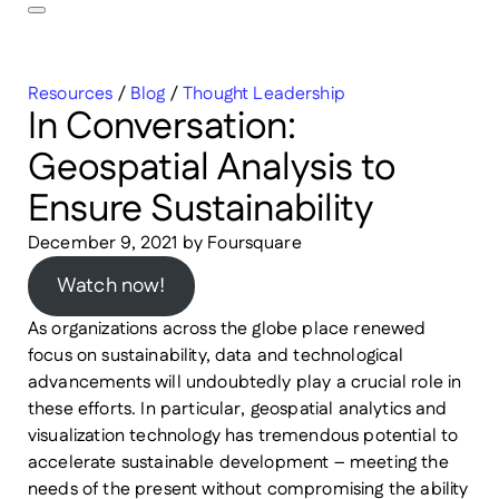
Resources
/
Blog
/
Thought Leadership
In Conversation:
Geospatial Analysis to
Ensure Sustainability
December 9, 2021
by
Foursquare
Watch now!
As organizations across the globe place renewed
focus on sustainability, data and technological
advancements will undoubtedly play a crucial role in
these efforts. In particular, geospatial analytics and
visualization technology has tremendous potential to
accelerate sustainable development – meeting the
needs of the present without compromising the ability