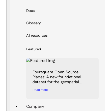
Docs
Glossary
All resources
Featured
Foursquare Open Source
Places: A new foundational
dataset for the geospatial…
Read more
Company