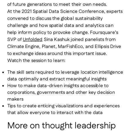
of future generations to meet their own needs.
At the 2021 Spatial Data Science Conference, experts
convened to discuss the global sustainability
challenge and how spatial data and analytics can
help inform policy to provoke change. Foursquare’s
SVP of
Unfolded
Sina Kashuk joined panelists from
Climate Engine, Planet, MarFishEco, and Ellipsis Drive
to exchange ideas around this important issue.
Watch the session to learn:
The skill sets required to leverage location intelligence
data optimally and extract meaningful insights
How to make data-driven insights accessible to
corporations, governments and other key decision
makers
Tips to create enticing visualizations and experiences
that allow everyone to interact with the data
More on thought leadership