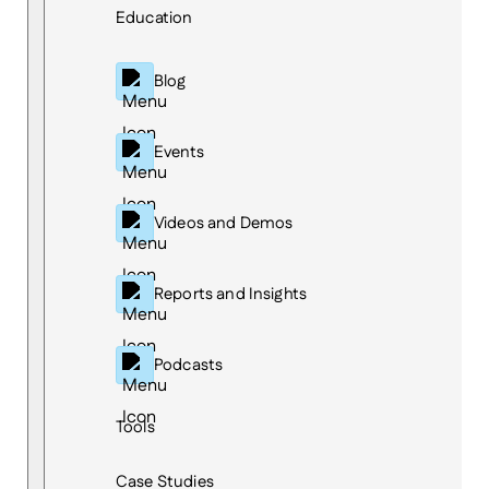
Education
Blog
Events
Videos and Demos
Reports and Insights
Podcasts
Tools
Case Studies