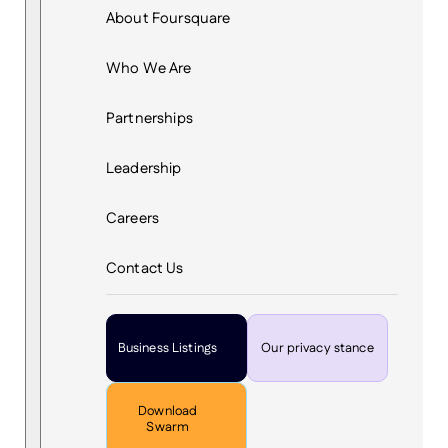
About Foursquare
Who We Are
Partnerships
Leadership
Careers
Contact Us
Business Listings
Our privacy stance
Download
Swarm