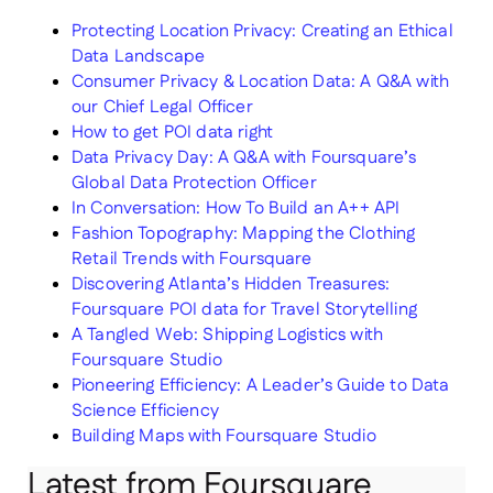
Protecting Location Privacy: Creating an Ethical
Data Landscape
Consumer Privacy & Location Data: A Q&A with
our Chief Legal Officer
How to get POI data right
Data Privacy Day: A Q&A with Foursquare’s
Global Data Protection Officer
In Conversation: How To Build an A++ API
Fashion Topography: Mapping the Clothing
Retail Trends with Foursquare
Discovering Atlanta’s Hidden Treasures:
Foursquare POI data for Travel Storytelling
A Tangled Web: Shipping Logistics with
Foursquare Studio
Pioneering Efficiency: A Leader’s Guide to Data
Science Efficiency
Building Maps with Foursquare Studio
Latest from Foursquare