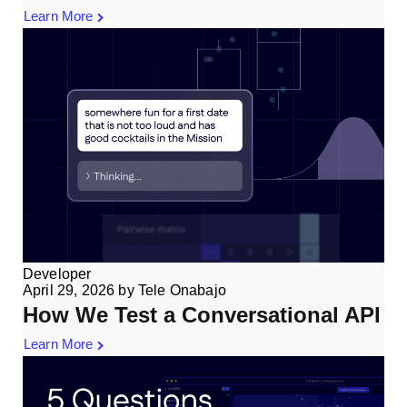
Learn More
Developer
April 29, 2026
by
Tele Onabajo
How We Test a Conversational API
Learn More