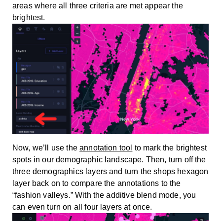
areas where all three criteria are met appear the
brightest.
Now, we’ll use the
annotation tool
to mark the brightest
spots in our demographic landscape. Then, turn off the
three demographics layers and turn the shops hexagon
layer back on to compare the annotations to the
“fashion valleys.” With the additive blend mode, you
can even turn on all four layers at once.