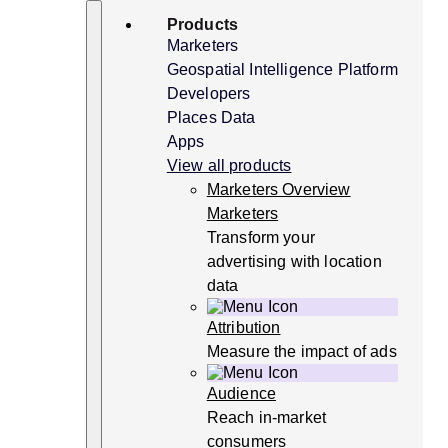
Skip
Search
Products
to
content
Marketers
Geospatial Intelligence Platform
Developers
Places Data
Apps
View all products
Marketers Overview
Marketers
Transform your
advertising with location
data
Attribution
Measure the impact of ads
Audience
Reach in-market
consumers