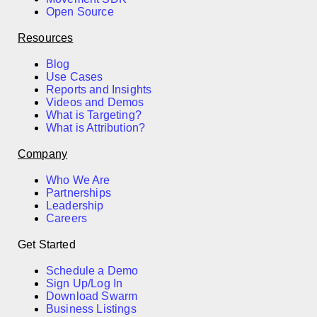
Open Source
Resources
Blog
Use Cases
Reports and Insights
Videos and Demos
What is Targeting?
What is Attribution?
Company
Who We Are
Partnerships
Leadership
Careers
Get Started
Schedule a Demo
Sign Up/Log In
Download Swarm
Business Listings