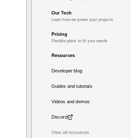
Our Tech
Learn how we power your projects
Pricing
Flexible plans to fit your needs
Resources
Developer blog
Guides and tutorials
Videos and demos
Discord
View all resources