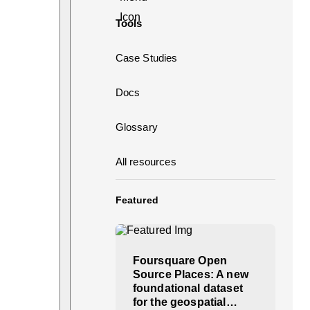
Tools
Case Studies
Docs
Glossary
All resources
Featured
Foursquare Open
Source Places: A new
foundational dataset
for the geospatial…