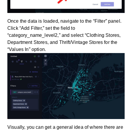
Once the data is loaded, navigate to the “Filter” panel.
Click “Add Filter,” set the field to
“category_name_level2,” and select “Clothing Stores,
Department Stores, and Thrift/Vintage Stores for the
“Values In” option.
Visually, you can get a general idea of where there are