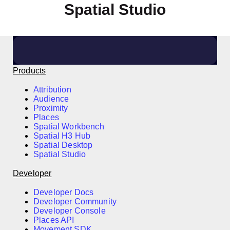
Spatial Studio
Click here to arrange a meeting
Products
Attribution
Audience
Proximity
Places
Spatial Workbench
Spatial H3 Hub
Spatial Desktop
Spatial Studio
Developer
Developer Docs
Developer Community
Developer Console
Places API
Movement SDK