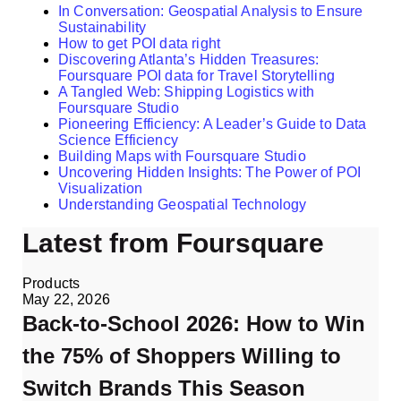
In Conversation: Geospatial Analysis to Ensure
Sustainability
How to get POI data right
Discovering Atlanta’s Hidden Treasures:
Foursquare POI data for Travel Storytelling
A Tangled Web: Shipping Logistics with
Foursquare Studio
Pioneering Efficiency: A Leader’s Guide to Data
Science Efficiency
Building Maps with Foursquare Studio
Uncovering Hidden Insights: The Power of POI
Visualization
Understanding Geospatial Technology
Latest from Foursquare
Products
May 22, 2026
Back-to-School 2026: How to Win
the 75% of Shoppers Willing to
Switch Brands This Season