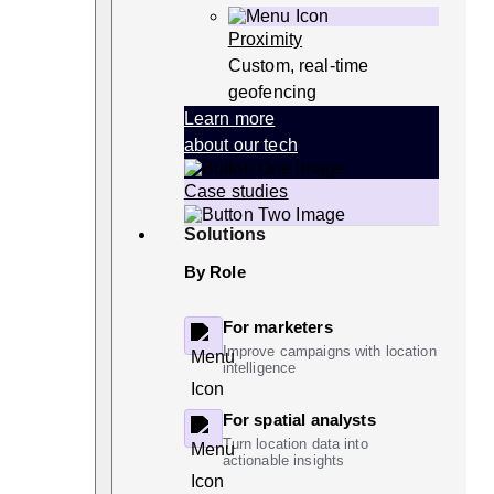
Proximity
Custom, real-time
geofencing
Learn more
about our tech
Case studies
Solutions
By Role
For marketers
Improve campaigns with location
intelligence
For spatial analysts
Turn location data into
actionable insights