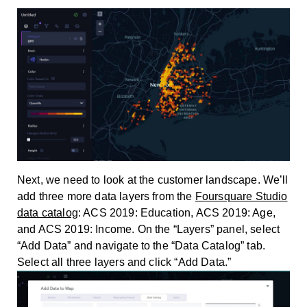
Next, we need to look at the customer landscape. We’ll
add three more data layers from the
Foursquare Studio
data catalog
: ACS 2019: Education, ACS 2019: Age,
and ACS 2019: Income. On the “Layers” panel, select
“Add Data” and navigate to the “Data Catalog” tab.
Select all three layers and click “Add Data.”