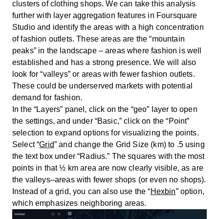
clusters of clothing shops. We can take this analysis
further with layer aggregation features in Foursquare
Studio and identify the areas with a high concentration
of fashion outlets. These areas are the “mountain
peaks” in the landscape – areas where fashion is well
established and has a strong presence. We will also
look for “valleys” or areas with fewer fashion outlets.
These could be underserved markets with potential
demand for fashion.
In the “Layers” panel, click on the “geo” layer to open
the settings, and under “Basic,” click on the “Point”
selection to expand options for visualizing the points.
Select “
Grid
” and change the Grid Size (km) to .5 using
the text box under “Radius.” The squares with the most
points in that ½ km area are now clearly visible, as are
the valleys–areas with fewer shops (or even no shops).
Instead of a grid, you can also use the “
Hexbin
” option,
which emphasizes neighboring areas.