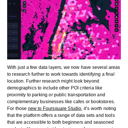
With just a few data layers, we now have several areas
to research further to work towards identifying a final
location. Further research might look beyond
demographics to include other POI criteria like
proximity to parking or public transportation and
complementary businesses like cafes or bookstores.
For those
new to Foursquare Studio
, it’s worth noting
that the platform offers a range of data sets and tools
that are accessible to both beginners and seasoned