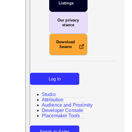
Listings
Our privacy
stance
Download
Swarm
Log In
Studio
Attribution
Audience and Proximity
Search
Developer Console
Placemaker Tools
Speak to Sales