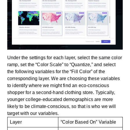
Under the settings for each layer, select the same color
ramp, set the “Color Scale” to “Quantize,” and select
the following variables for the “Fill Color” of the
corresponding layer. We are choosing these variables
to identify where we might find an eco-conscious
shopper for a second-hand clothing store. Typically,
younger college-educated demographics are more
likely to be climate-conscious, so that is who we will
target with our variables.
Layer
“Color Based On” Variable