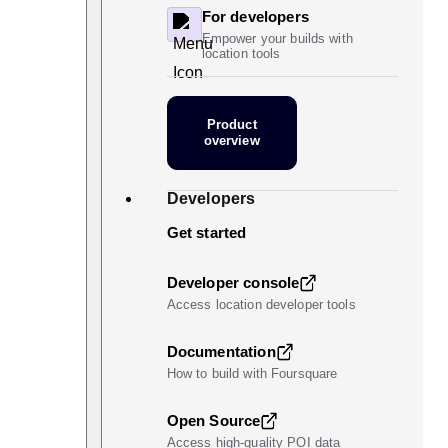
For developers
Empower your builds with
location tools
Product
overview
Developers
Get started
Developer console
Access location developer tools
Documentation
How to build with Foursquare
Open Source
Access high-quality POI data