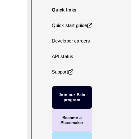
Quick links
Quick start guide
Developer careers
API status
Support
Join our Beta
program
Become a
Placemaker