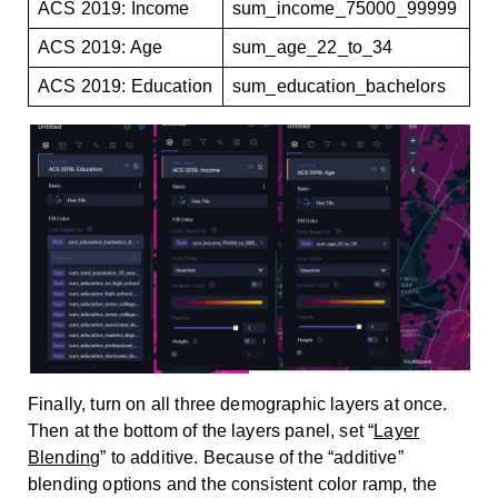
ACS 2019: Income
sum_income_75000_99999
ACS 2019: Age
sum_age_22_to_34
ACS 2019: Education
sum_education_bachelors
Finally, turn on all three demographic layers at once.
Then at the bottom of the layers panel, set “
Layer
Blending
” to additive. Because of the “additive”
blending options and the consistent color ramp, the