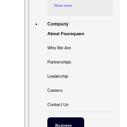
Read more
Company
About Foursquare
Who We Are
Partnerships
Leadership
Careers
Contact Us
Business