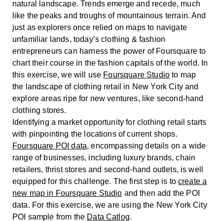
natural landscape. Trends emerge and recede, much
like the peaks and troughs of mountainous terrain. And
just as explorers once relied on maps to navigate
unfamiliar lands, today’s clothing & fashion
entrepreneurs can harness the power of Foursquare to
chart their course in the fashion capitals of the world. In
this exercise, we will use
Foursquare Studio
to map
the landscape of clothing retail in New York City and
explore areas ripe for new ventures, like second-hand
clothing stores.
Identifying a market opportunity for clothing retail starts
with pinpointing the locations of current shops.
Foursquare POI data
, encompassing details on a wide
range of businesses, including luxury brands, chain
retailers, thrist stores and second-hand outlets, is well
equipped for this challenge. The first step is to
create a
new map in Foursquare Studio
and then add the POI
data. For this exercise, we are using the New York City
POI sample from the
Data Catlog
.