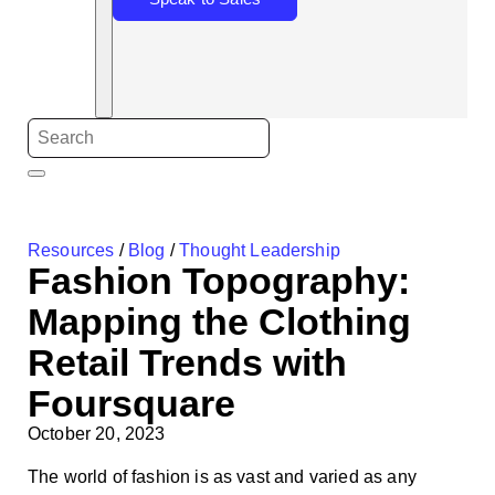
Resources
/
Blog
/
Thought Leadership
Fashion Topography:
Mapping the Clothing
Retail Trends with
Foursquare
October 20, 2023
The world of fashion is as vast and varied as any