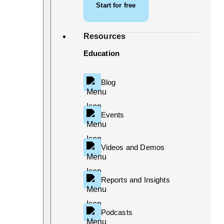
Start for free
Resources
Education
Blog
Events
Videos and Demos
Reports and Insights
Podcasts