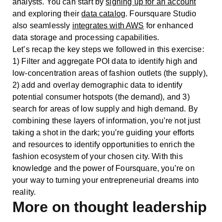
analysts. You can start by
signing up for an account
and exploring their
data catalog
. Foursquare Studio
also seamlessly
integrates with AWS
for enhanced
data storage and processing capabilities.
Let’s recap the key steps we followed in this exercise:
1) Filter and aggregate POI data to identify high and
low-concentration areas of fashion outlets (the supply),
2) add and overlay demographic data to identify
potential consumer hotspots (the demand), and 3)
search for areas of low supply and high demand. By
combining these layers of information, you’re not just
taking a shot in the dark; you’re guiding your efforts
and resources to identify opportunities to enrich the
fashion ecosystem of your chosen city. With this
knowledge and the power of Foursquare, you’re on
your way to turning your entrepreneurial dreams into
reality.
More on thought leadership