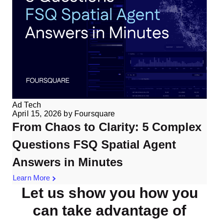
Ad Tech
April 15, 2026
by
Foursquare
From Chaos to Clarity: 5 Complex
Questions FSQ Spatial Agent
Answers in Minutes
Learn More
Let us show you how you
can take advantage of