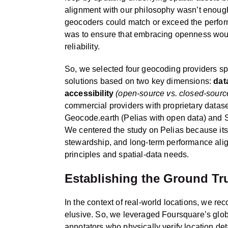
alignment with our philosophy wasn’t eno
geocoders could match or exceed the perfor
was to ensure that embracing openness would
reliability.
So, we selected four geocoding providers sp
solutions based on two key dimensions:
dat
accessibility
(open-source vs. closed-sourc
commercial providers with proprietary dataset
Geocode.earth (Pelias with open data) and S
We centered the study on Pelias because it
stewardship, and long-term performance alig
principles and spatial-data needs.
Establishing the Ground Tr
In the context of real-world locations, we reco
elusive. So, we leveraged Foursquare’s g
annotators who physically verify location det