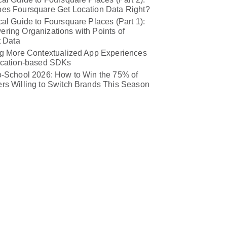
es Foursquare Get Location Data Right?
al Guide to Foursquare Places (Part 1):
ring Organizations with Points of
t Data
ng More Contextualized App Experiences
ocation-based SDKs
o-School 2026: How to Win the 75% of
rs Willing to Switch Brands This Season