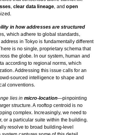
esses
,
clear data lineage
, and
open
nized.
ility in how addresses are structured
es, which adhere to global standards,
t address in Tokyo is fundamentally different
There is no single, proprietary schema that
ross the globe. In our system, human and
ata according to regional norms, which
tion. Addressing this issue calls for an
owd-sourced intelligence to shape and
ocal conventions.
nge lies in
micro-location
—pinpointing
arger structure. A rooftop centroid is no
hopping complex. Increasingly, we need to
r, or a particular suite within the building.
lly resolve to broad building-level
ve system captures some of this detail