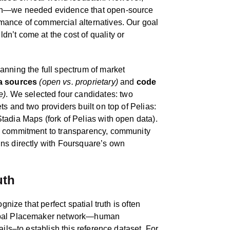
ugh—we needed evidence that open-source
mance of commercial alternatives. Our goal
n’t come at the cost of quality or
anning the full spectrum of market
a sources
(open vs. proprietary)
and
code
e)
. We selected four candidates: two
s and two providers built on top of Pelias:
tadia Maps (fork of Pelias with open data).
s commitment to transparency, community
ns directly with Foursquare’s own
uth
gnize that perfect spatial truth is often
lobal Placemaker network—human
ails–to establish this reference dataset. For