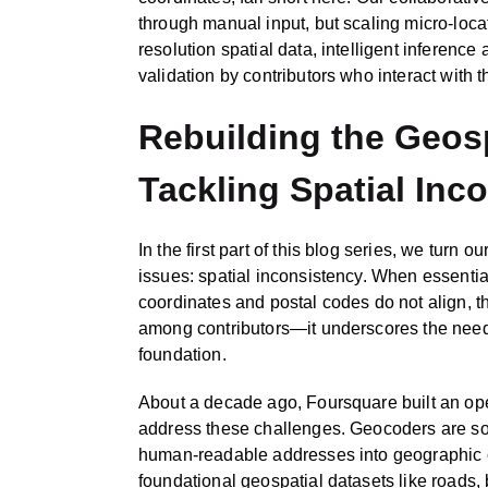
through manual input, but scaling micro-loca
resolution spatial data, intelligent inferenc
validation by contributors who interact with t
Rebuilding the Geos
Tackling Spatial Inc
In the first part of this blog series, we turn ou
issues: spatial inconsistency. When essential
coordinates and postal codes do not align,
among contributors—it underscores the need 
foundation.
About a decade ago, Foursquare built an o
address these challenges. Geocoders are sof
human‑readable addresses into geographic c
foundational geospatial datasets like roads,