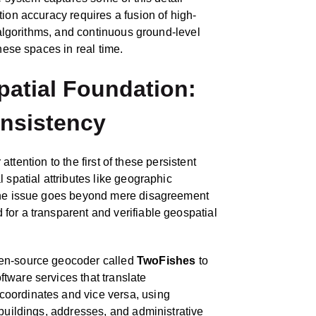
tion accuracy requires a fusion of high-
e algorithms, and continuous ground-level
hese spaces in real time.
patial Foundation:
onsistency
r attention to the first of these persistent
 spatial attributes like geographic
 the issue goes beyond mere disagreement
for a transparent and verifiable geospatial
pen‑source geocoder called
TwoFishes
to
tware services that translate
oordinates and vice versa, using
 buildings, addresses, and administrative