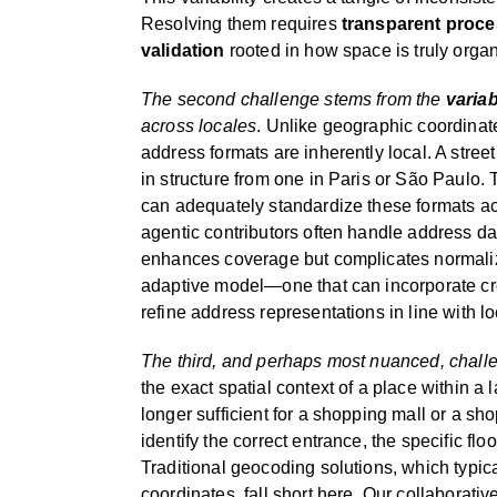
Resolving them requires
transparent proc
validation
rooted in how space is truly orga
The second challenge stems from the
variab
across locales
. Unlike geographic coordinat
address formats are inherently local. A stree
in structure from one in Paris or São Paulo. 
can adequately standardize these formats ac
agentic contributors often handle address d
enhances coverage but complicates normaliza
adaptive model—one that can incorporate cr
refine address representations in line with l
The third, and perhaps most nuanced, challe
the exact spatial context of a place within a l
longer sufficient for a shopping mall or a s
identify the correct entrance, the specific floo
Traditional geocoding solutions, which typica
coordinates, fall short here. Our collaborati