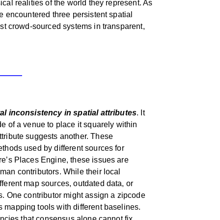
cal realities of the world they represent. As
we encountered three persistent spatial
bust crowd-sourced systems in transparent,
l inconsistency in spatial attributes
. It
e of a venue to place it squarely within
ttribute suggests another. These
ethods used by different sources for
re’s Places Engine, these issues are
man contributors. While their local
fferent map sources, outdated data, or
es. One contributor might assign a zipcode
 mapping tools with different baselines.
tencies that consensus alone cannot fix.