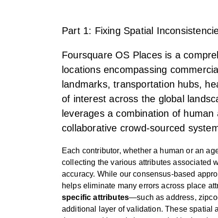
Part 1: Fixing Spatial Inconsisten
Foursquare OS Places is a compreh
locations encompassing commercial 
landmarks, transportation hubs, hea
of interest across the global land
leverages a combination of human 
collaborative crowd-sourced system 
Each contributor, whether a human or an agen
collecting the various attributes associated w
accuracy. While our consensus-based approac
helps eliminate many errors across place att
specific attributes
—such as address, zipc
additional layer of validation. These spatial