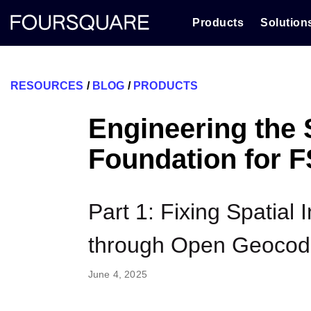
Skip
to
Products
Solution
content
RESOURCES
/
BLOG
/
PRODUCTS
Engineering the 
Foundation for 
Part 1: Fixing Spatial 
through Open Geocod
June 4, 2025