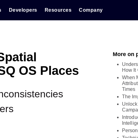
s
Developers
Resources
Company
Spatial
More on 
Unders
FSQ OS Places
How It
When M
Attribu
Times
Inconsistencies
The Imp
Unlock
ers
Campai
Introd
Intelli
Person
Technic