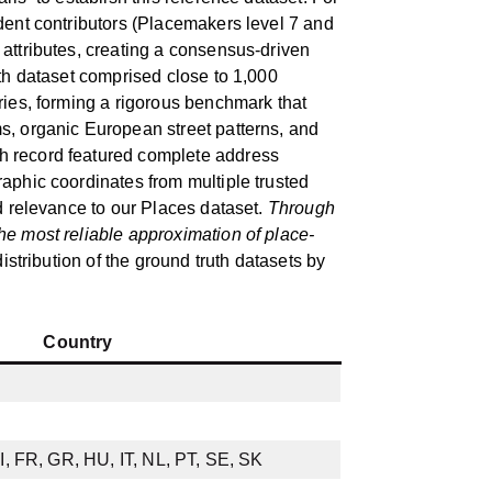
dent contributors (Placemakers level 7 and
attributes, creating a consensus-driven
uth dataset comprised close to 1,000
ries, forming a rigorous benchmark that
s, organic European street patterns, and
h record featured complete address
aphic coordinates from multiple trusted
ld relevance to our Places dataset.
Through
he most reliable approximation of place-
istribution of the ground truth datasets by
Country
I, FR, GR, HU, IT, NL, PT, SE, SK