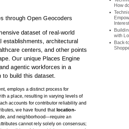
How do
Technic
cies through Open Geocoders
Empowe
Interes
Buildi
ensive dataset of real-world
with L
establishments, architectural
Back-t
Shoppe
lthcare centers, and other points
scape. Our unique Places Engine
and agentic workforces in a
to build this dataset.
t, employs a distinct process for
ith a place, resulting in varying levels of
h accounts for contributor reliability and
ributes, we have found that
location-
ode, and neighborhood—require an
 attributes cannot rely solely on consensus;