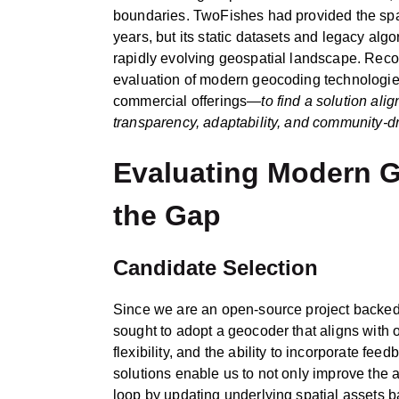
boundaries. TwoFishes had provided the spat
years, but its static datasets and legacy alg
rapidly evolving geospatial landscape. Recog
evaluation of modern geocoding technologi
commercial offerings—
to find a solution ali
transparency, adaptability, and community‑
Evaluating Modern G
the Gap
Candidate Selection
Since we are an open-source project backe
sought to adopt a geocoder that aligns with
flexibility, and the ability to incorporate fe
solutions enable us to not only improve the a
loop by updating underlying spatial assets 