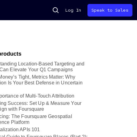
Search
Log In
Speak to Sales
products
tanding Location-Based Targeting and
 Can Elevate Your Q1 Campaigns
oney’s Tight, Metrics Matter: Why
tion Is Your Best Defense in Uncertain
ortance of Multi-Touch Attribution
ing Success: Set Up & Measure Your
gn with Foursquare
ucing: The Foursquare Geospatial
gence Platform
alization APIs 101
al Guide to Foursquare Places (Part 2):