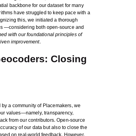
ial backbone for our dataset for many
orithms have struggled to keep pace with a
nizing this, we initiated a thorough
es —considering both open‑source and
gned with our foundational principles of
driven improvement
.
eocoders: Closing
d by a community of Placemakers, we
 our values—namely, transparency,
edback from our contributors. Open-source
ccuracy of our data but also to close the
based on real-world feedback. However,