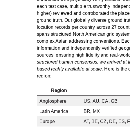
each test case, multiple trustworthy indepen
higher) reviewed and corroborated the place 
ground truth. Our globally diverse ground tr
location records per country across 27 count
spans structured North American grid system
complex Asian addressing conventions. Eac
information and independently verified geogr
sources, ensuring high fidelity and real-wor
structured human consensus, we arrived at t
based reality available at scale.
Here is the d
region:
Region
Anglosphere
US, AU, CA, GB
Latin America
BR, MX
Europe
AT, BE, CZ, DE, ES, F