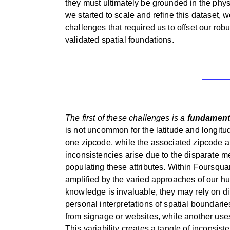
they must ultimately be grounded in the physi
we started to scale and refine this dataset, 
challenges that required us to offset our ro
validated spatial foundations.
The first of these challenges is a
fundamenta
is not uncommon for the latitude and longitud
one zipcode, while the associated zipcode a
inconsistencies arise due to the disparate m
populating these attributes. Within Foursqua
amplified by the varied approaches of our hu
knowledge is invaluable, they may rely on di
personal interpretations of spatial boundari
from signage or websites, while another uses
This variability creates a tangle of inconsis