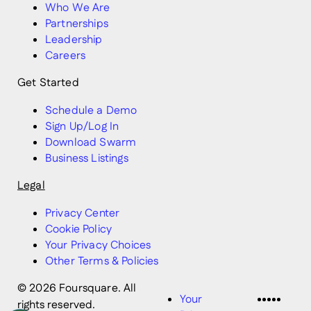
Who We Are
Partnerships
Leadership
Careers
Get Started
Schedule a Demo
Sign Up/Log In
Download Swarm
Business Listings
Legal
Privacy Center
Cookie Policy
Your Privacy Choices
Other Terms & Policies
© 2026 Foursquare. All
LinkedI
Twitter
Disco
Vime
Slac
Your
rights reserved.