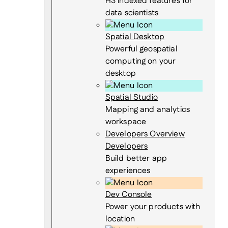
H3 indexed features for
data scientists
Spatial Desktop
Powerful geospatial
computing on your
desktop
Spatial Studio
Mapping and analytics
workspace
Developers Overview
Developers
Build better app
experiences
Dev Console
Power your products with
location