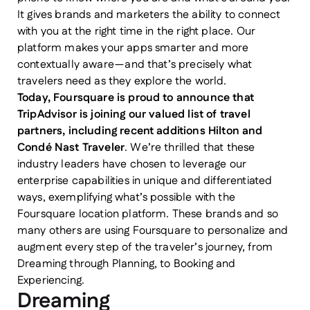
It gives brands and marketers the ability to connect
with you at the right time in the right place. Our
platform makes your apps smarter and more
contextually aware — and that’s precisely what
travelers need as they explore the world.
Today, Foursquare is proud to announce that
TripAdvisor is joining our valued list of travel
partners, including recent additions Hilton and
Condé Nast Traveler
. We’re thrilled that these
industry leaders have chosen to leverage our
enterprise capabilities in unique and differentiated
ways, exemplifying what’s possible with the
Foursquare location platform. These brands and so
many others are using Foursquare to personalize and
augment every step of the traveler’s journey, from
Dreaming through Planning, to Booking and
Experiencing.
Dreaming