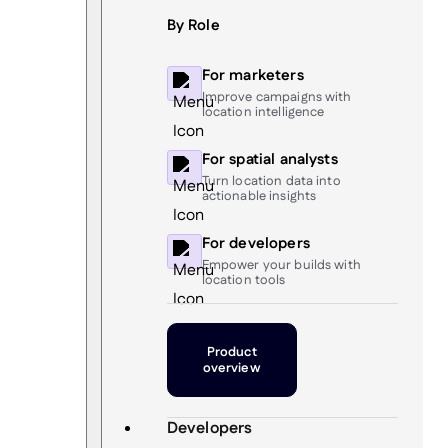
By Role
For marketers
Improve campaigns with
location intelligence
For spatial analysts
Turn location data into
actionable insights
For developers
Empower your builds with
location tools
Product
overview
Developers