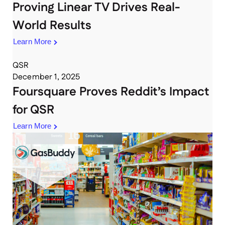
Proving Linear TV Drives Real-
World Results
Learn More
QSR
December 1, 2025
Foursquare Proves Reddit’s Impact
for QSR
Learn More