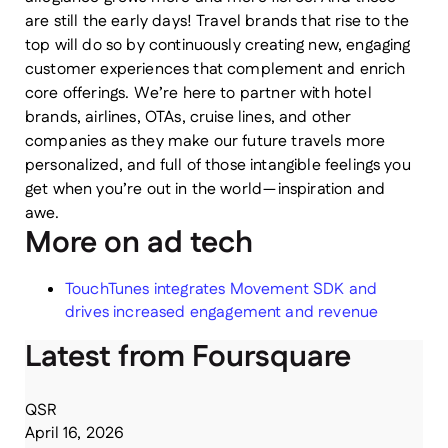
are still the early days! Travel brands that rise to the
top will do so by continuously creating new, engaging
customer experiences that complement and enrich
core offerings. We’re here to partner with hotel
brands, airlines, OTAs, cruise lines, and other
companies as they make our future travels more
personalized, and full of those intangible feelings you
get when you’re out in the world — inspiration and
awe.
More on ad tech
TouchTunes integrates Movement SDK and
drives increased engagement and revenue
Latest from Foursquare
QSR
April 16, 2026