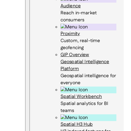
Audience
Reach in-market
consumers
Proximity
Custom, real-time
geofencing
GIP Overview
Geospatial Intelligence
Platform
Geospatial intelligence for
everyone
Spatial Workbench
Spatial analytics for BI
teams
Spatial H3 Hub