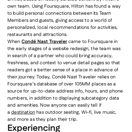
own team. Using Foursquare, Hilton has found a way
to build personal connections between its Team
Members and guests, giving access to a world of
personalized, local recommendations for activities,
restaurants and attractions.
When
Condé Nast Traveler
came to Foursquare in
the early stages of a website redesign, the team was
in search of a partner who could bring accuracy,
freshness, and context to venue detail pages so that
readers got a better sense of a place in advance of
their journey. Today, Condé Nast Traveler relies on
Foursquare’s database of over 105MM places as a
source for up-to-date address info, hours, and phone
numbers, in addition to displaying subcategory data
and amenities. Now anyone can easily tell if
a
destination
has outdoor seating, Wi-fi, live music,
and more as they plan their trip.
Experiencing