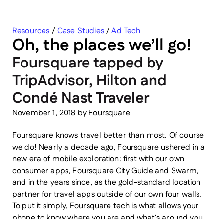
Resources
/
Case Studies
/
Ad Tech
Oh, the places we’ll go!
Foursquare tapped by
TripAdvisor, Hilton and
Condé Nast Traveler
November 1, 2018
by
Foursquare
Foursquare knows travel better than most. Of course
we do! Nearly a decade ago, Foursquare ushered in a
new era of mobile exploration: first with our own
consumer apps, Foursquare City Guide and Swarm,
and in the years since, as the gold-standard location
partner for travel apps outside of our own four walls.
To put it simply, Foursquare tech is what allows your
phone to know where you are and what’s around you.