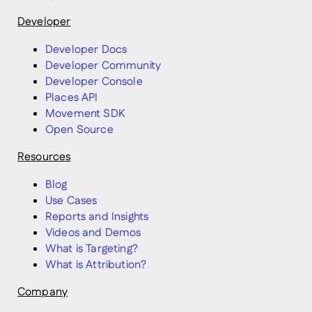
Developer
Developer Docs
Developer Community
Developer Console
Places API
Movement SDK
Open Source
Resources
Blog
Use Cases
Reports and Insights
Videos and Demos
What is Targeting?
What is Attribution?
Company