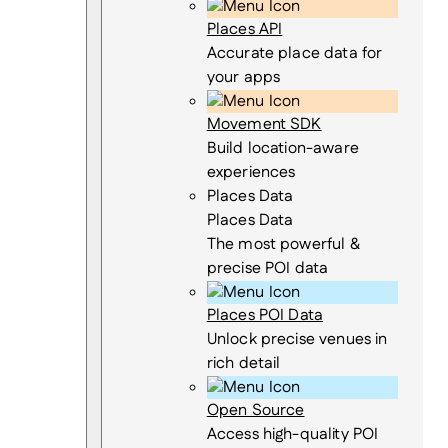
Places API
Accurate place data for
your apps
Movement SDK
Build location-aware
experiences
Places Data
Places Data
The most powerful &
precise POI data
Places POI Data
Unlock precise venues in
rich detail
Open Source
Access high-quality POI