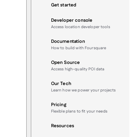
Get started
Developer console
Access location developer tools
Documentation
How to build with Foursquare
Open Source
Access high-quality POI data
Our Tech
Learn how we power your projects
Pricing
Flexible plans to fit your needs
Resources