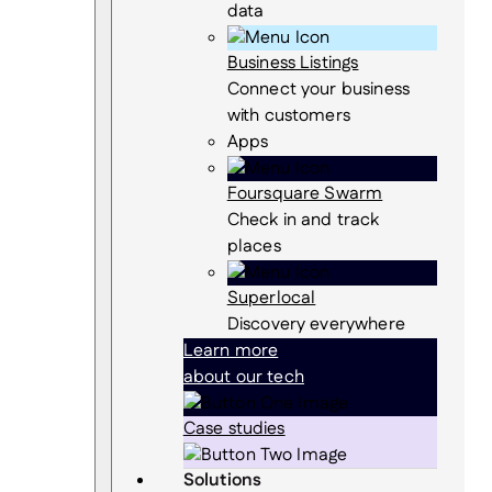
data
Business Listings
Connect your business
with customers
Apps
Foursquare Swarm
Check in and track
places
Superlocal
Discovery everywhere
Learn more
about our tech
Case studies
Solutions