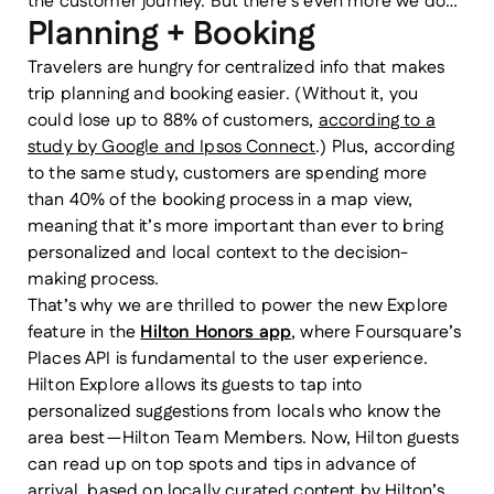
the customer journey. But there’s even more we do…
Planning + Booking
Travelers are hungry for centralized info that makes
trip planning and booking easier. (Without it, you
could lose up to 88% of customers,
according to a
study by Google and Ipsos Connect
.) Plus, according
to the same study, customers are spending more
than 40% of the booking process in a map view,
meaning that it’s more important than ever to bring
personalized and local context to the decision-
making process.
That’s why we are thrilled to power the new Explore
feature in the
Hilton Honors app
, where Foursquare’s
Places API is fundamental to the user experience.
Hilton Explore allows its guests to tap into
personalized suggestions from locals who know the
area best — Hilton Team Members. Now, Hilton guests
can read up on top spots and tips in advance of
arrival, based on locally curated content by Hilton’s