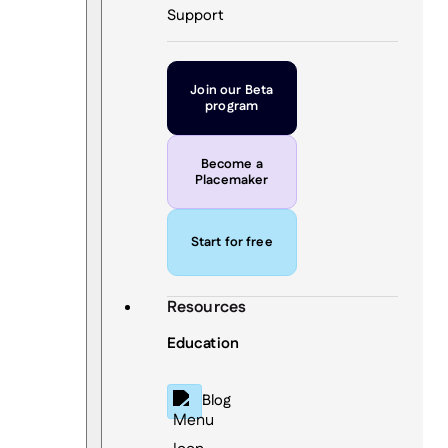
Support
Join our Beta
program
Become a
Placemaker
Start for free
Resources
Education
Blog