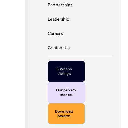
Partnerships
Leadership
Careers
Contact Us
Business
Listings
Our privacy
stance
Download
Swarm