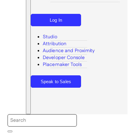
Log In
Studio
Attribution
Audience and Proximity
Search
Developer Console
Placemaker Tools
Speak to Sales