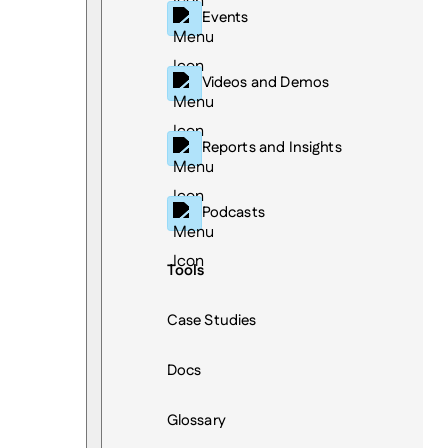
Events
Videos and Demos
Reports and Insights
Podcasts
Tools
Case Studies
Docs
Glossary