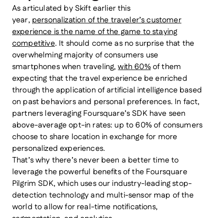
As articulated by Skift earlier this
year,
personalization of the traveler’s customer
experience is the name of the game to staying
competitive
. It should come as no surprise that the
overwhelming majority of consumers use
smartphones when traveling,
with 60%
of them
expecting that the travel experience be enriched
through the application of artificial intelligence based
on past behaviors and personal preferences. In fact,
partners leveraging Foursquare’s SDK have seen
above-average opt-in rates: up to 60% of consumers
choose to share location in exchange for more
personalized experiences.
That’s why there’s never been a better time to
leverage the powerful benefits of the Foursquare
Pilgrim SDK, which uses our industry-leading stop-
detection technology and multi-sensor map of the
world to allow for real-time notifications,