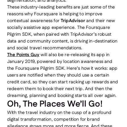
segmentation, and analytics.
These industry-leading benefits are just some of the
reasons why Foursquare is helping to improve
contextual awareness for
TripAdvisor
and their new
socially assistive app experience. The Foursquare
Pilgrim SDK, when paired with TripAdvisor’s robust
data and community content, is driving in-destination
and social travel recommendations.
The Points Guy
will also be re-releasing its app in
January 2019, powered by location awareness and
the Foursquare Pilgrim SDK. Here’s how it works: app
users are notified when they should use a certain
credit card, so they can start racking up rewards and
redeem them to book their next trip. And then the
dreaming, planning and booking starts all over again.
Oh, The Places We’ll Go!
With the travel industry on the cusp of a profound
digital transformation, competition for brand
allegiance grows more and more fierce. And these