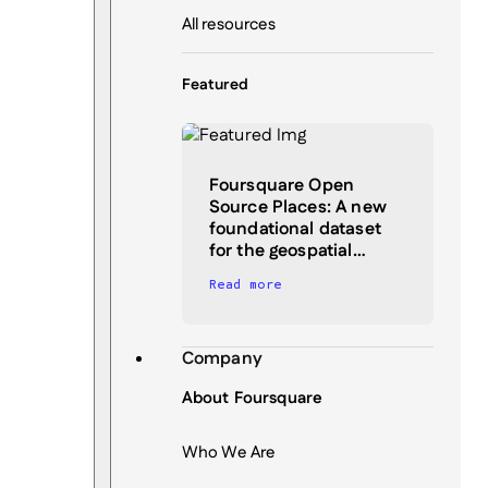
All resources
Featured
Foursquare Open
Source Places: A new
foundational dataset
for the geospatial…
Read more
Company
About Foursquare
Who We Are