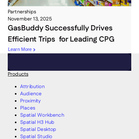
Partnerships
November 13, 2025
GasBuddy Successfully Drives
Efficient Trips for Leading CPG
Learn More
Products
Attribution
Audience
Proximity
Places
Spatial Workbench
Spatial H3 Hub
Spatial Desktop
Spatial Studio