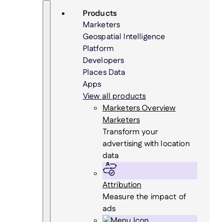
Skip
Search
Products
to
Marketers
content
Geospatial Intelligence
Platform
Developers
Places Data
Apps
View all products
Marketers Overview
Marketers
Transform your
advertising with location
data
Attribution
Measure the impact of
ads