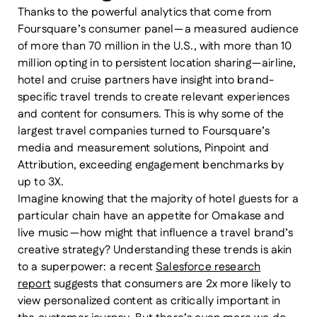
Thanks to the powerful analytics that come from
Foursquare’s consumer panel — a measured audience
of more than 70 million in the U.S., with more than 10
million opting in to persistent location sharing — airline,
hotel and cruise partners have insight into brand-
specific travel trends to create relevant experiences
and content for consumers. This is why some of the
largest travel companies turned to Foursquare’s
media and measurement solutions, Pinpoint and
Attribution, exceeding engagement benchmarks by
up to 3X.
Imagine knowing that the majority of hotel guests for a
particular chain have an appetite for Omakase and
live music — how might that influence a travel brand’s
creative strategy? Understanding these trends is akin
to a superpower: a recent
Salesforce research
report
suggests that consumers are 2x more likely to
view personalized content as critically important in