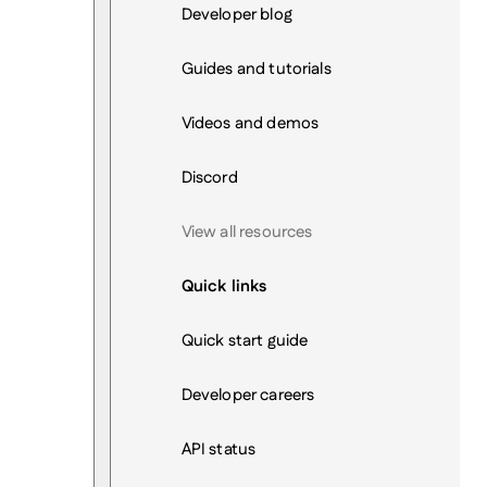
Developer blog
Guides and tutorials
Videos and demos
Discord
View all resources
Quick links
Quick start guide
Developer careers
API status