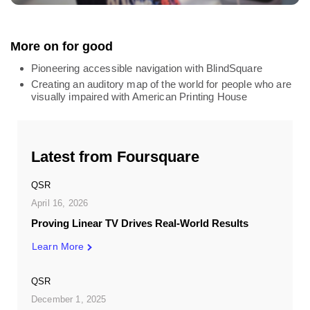
More on for good
Pioneering accessible navigation with BlindSquare
Creating an auditory map of the world for people who are
visually impaired with American Printing House
Latest from Foursquare
QSR
April 16, 2026
Proving Linear TV Drives Real-World Results
Learn More
QSR
December 1, 2025