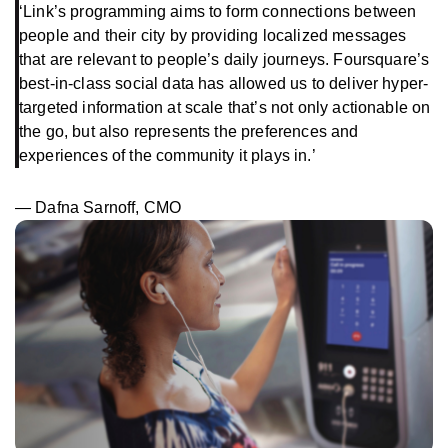
‘Link’s programming aims to form connections between
people and their city by providing localized messages
that are relevant to people’s daily journeys. Foursquare’s
best-in-class social data has allowed us to deliver hyper-
targeted information at scale that’s not only actionable on
the go, but also represents the preferences and
experiences of the community it plays in.’
— Dafna Sarnoff, CMO