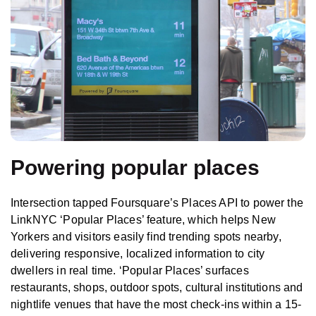
Powering popular places
Intersection tapped Foursquare’s Places API to power the
LinkNYC ‘Popular Places’ feature, which helps New
Yorkers and visitors easily find trending spots nearby,
delivering responsive, localized information to city
dwellers in real time. ‘Popular Places’ surfaces
restaurants, shops, outdoor spots, cultural institutions and
nightlife venues that have the most check-ins within a 15-