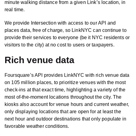
minute walking distance from a given Link’s location, in
real time.
We provide Intersection with access to our API and
places data, free of charge, so LinkNYC can continue to
provide their services to everyone (be it NYC residents or
visitors to the city) at no cost to users or taxpayers.
Rich venue data
Foursquare’s API provides LinkNYC with rich venue data
on 105 million places, to prioritize venues with the most
check-ins at that exact time, highlighting a variety of the
most of-the-moment locations throughout the city. The
kiosks also account for venue hours and current weather,
only displaying locations that are open for at least the
next hour and outdoor destinations that only populate in
favorable weather conditions.