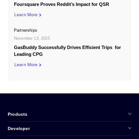
Foursquare Proves Reddit’s Impact for QSR
Learn More
Partnerships
November 13, 2025
GasBuddy Successfully Drives Efficient Trips for
Leading CPG
Learn More
Products
Developer