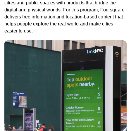
cities and public spaces with products that bridge the
digital and physical worlds. For this program, Foursquare
delivers free information and location-based content that
helps people explore the real world and make cities
easier to use.