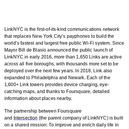
LinkNYC is the first-of-its-kind communications network
that replaces New York City’s payphones to build the
world’s fastest and largest free public Wi-Fi system. Since
Mayor Bill de Blasio announced the public launch of
LinkNYC in early 2016, more than 1,650 Links are active
across all five boroughs, with thousands more set to be
deployed over the next few years. In 2018, Link also
expanded to Philadelphia and Newark. Each of the
1,600+ Link towers provides device charging, eye-
catching maps, and thanks to Foursquare, detailed
information about places nearby.
The partnership between Foursquare
and
Intersection
(the parent company of LinkNYC) is built
on a shared mission: To improve and enrich daily life in