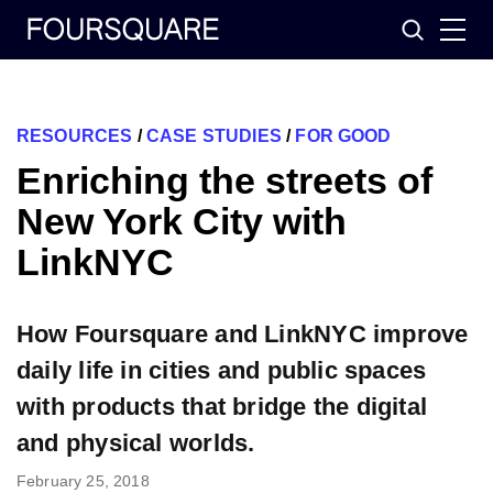
Skip
Search
to
content
RESOURCES
/
CASE STUDIES
/
FOR GOOD
Enriching the streets of
New York City with
LinkNYC
How Foursquare and LinkNYC improve
daily life in cities and public spaces
with products that bridge the digital
and physical worlds.
February 25, 2018