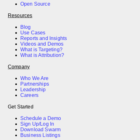
Open Source
Resources
Blog
Use Cases
Reports and Insights
Videos and Demos
What is Targeting?
What is Attribution?
Company
Who We Are
Partnerships
Leadership
Careers
Get Started
Schedule a Demo
Sign Up/Log In
Download Swarm
Business Listings