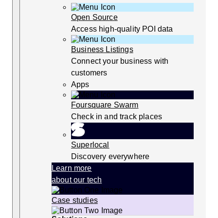
Open Source
Access high-quality POI data
Business Listings
Connect your business with
customers
Apps
Foursquare Swarm
Check in and track places
Superlocal
Discovery everywhere
Learn more
about our tech
Case studies