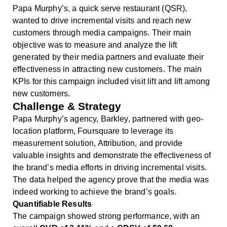
Papa Murphy’s, a quick serve restaurant (QSR),
wanted to drive incremental visits and reach new
customers through media campaigns. Their main
objective was to measure and analyze the lift
generated by their media partners and evaluate their
effectiveness in attracting new customers. The main
KPIs for this campaign included visit lift and lift among
new customers.
Challenge & Strategy
Papa Murphy’s agency, Barkley, partnered with geo-
location platform, Foursquare to leverage its
measurement solution, Attribution, and provide
valuable insights and demonstrate the effectiveness of
the brand’s media efforts in driving incremental visits.
The data helped the agency prove that the media was
indeed working to achieve the brand’s goals.
Quantifiable Results
The campaign showed strong performance, with an