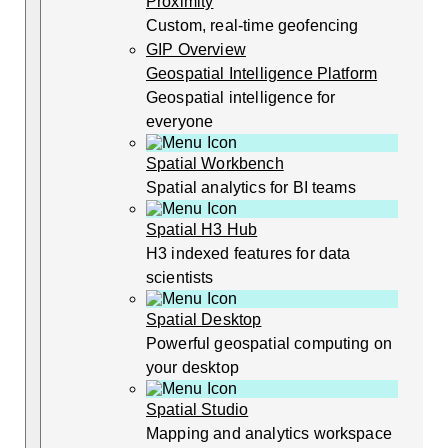
Proximity
Custom, real-time geofencing
GIP Overview
Geospatial Intelligence Platform
Geospatial intelligence for
everyone
Spatial Workbench
Spatial analytics for BI teams
Spatial H3 Hub
H3 indexed features for data
scientists
Spatial Desktop
Powerful geospatial computing on
your desktop
Spatial Studio
Mapping and analytics workspace