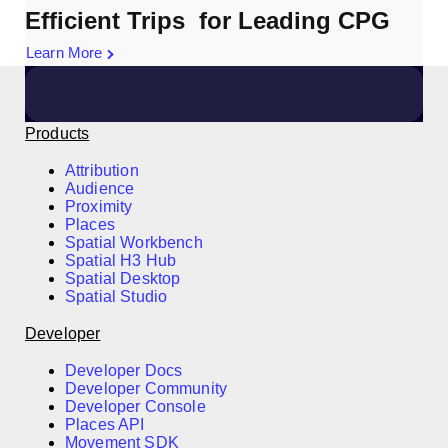
Efficient Trips for Leading CPG
Learn More
Products
Attribution
Audience
Proximity
Places
Spatial Workbench
Spatial H3 Hub
Spatial Desktop
Spatial Studio
Developer
Developer Docs
Developer Community
Developer Console
Places API
Movement SDK