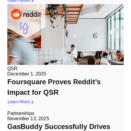
Learn More
QSR
December 1, 2025
Foursquare Proves Reddit’s
Impact for QSR
Learn More
Partnerships
November 13, 2025
GasBuddy Successfully Drives