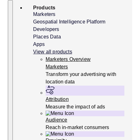
Skip
Search
Products
to
content
Marketers
Geospatial Intelligence Platform
Developers
Places Data
Apps
View all products
Marketers Overview
Marketers
Transform your advertising with
location data
Attribution
Measure the impact of ads
Audience
Reach in-market consumers