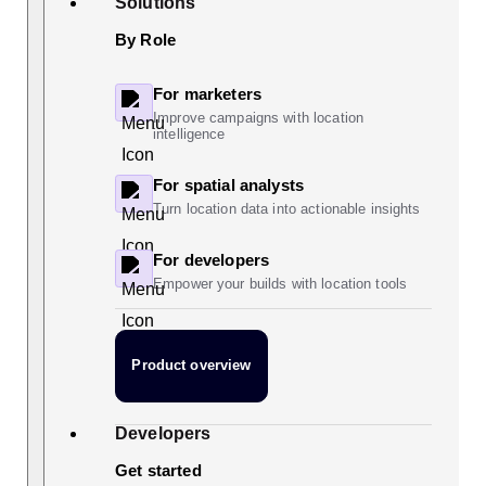
Solutions
By Role
For marketers
Improve campaigns with location
intelligence
For spatial analysts
Turn location data into actionable insights
For developers
Empower your builds with location tools
Product overview
Developers
Get started