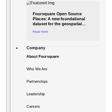
Foursquare Open Source
Places: A new foundational
dataset for the geospatial…
Read more
Company
About Foursquare
Who We Are
Partnerships
Leadership
Careers