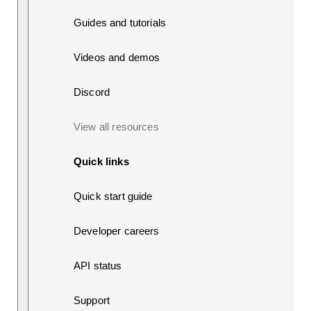
Guides and tutorials
Videos and demos
Discord
View all resources
Quick links
Quick start guide
Developer careers
API status
Support