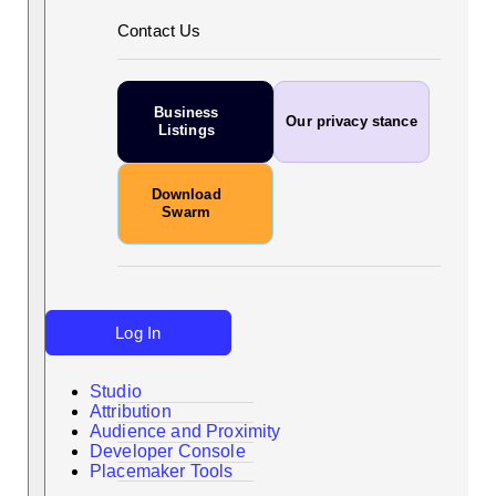
Contact Us
Business
Our privacy stance
Listings
Download
Swarm
Log In
Studio
Attribution
Audience and Proximity
Search
Developer Console
Placemaker Tools