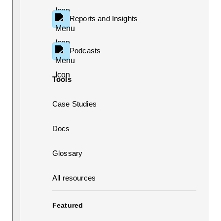
Reports and Insights
Podcasts
Tools
Case Studies
Docs
Glossary
All resources
Featured