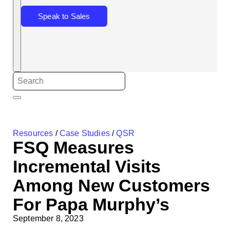
Speak to Sales
Resources
/
Case Studies
/
QSR
FSQ Measures
Incremental Visits
Among New Customers
For Papa Murphy’s
September 8, 2023