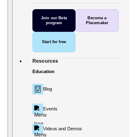
Join our Beta
Become a
program
Placemaker
Start for free
Resources
Education
Blog
Events
Videos and Demos