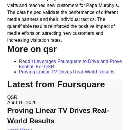
visits and reached new customers for Papa Murphy’s.
The data helped validate the performance of different
media partners and their individual tactics. The
quantifiable results reinforced the positive impact of
media efforts on attracting new customers and
increasing visitation rates.
More on qsr
Reddit Leverages Foursquare to Drive and Prove
Footfall For QSR
Proving Linear TV Drives Real-World Results
Latest from Foursquare
QSR
April 16, 2026
Proving Linear TV Drives Real-
World Results