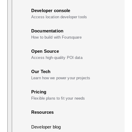
Developer console
Access location developer tools
Documentation
How to build with Foursquare
Open Source
Access high-quality POI data
Our Tech
Learn how we power your projects
Pricing
Flexible plans to fit your needs
Resources
Developer blog