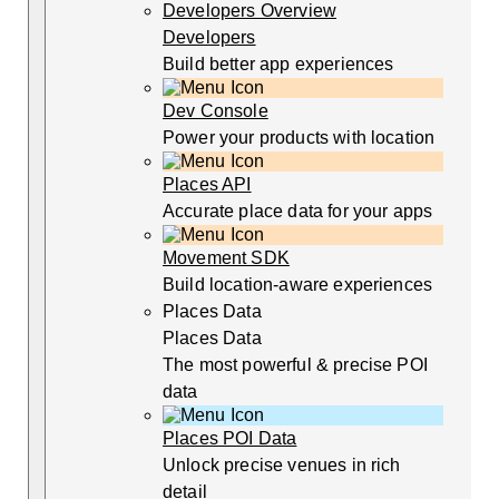
Developers Overview
Developers
Build better app experiences
Dev Console
Power your products with location
Places API
Accurate place data for your apps
Movement SDK
Build location-aware experiences
Places Data
Places Data
The most powerful & precise POI
data
Places POI Data
Unlock precise venues in rich
detail