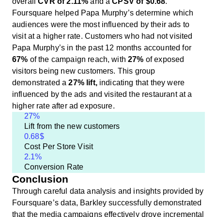
overall
CVR of 2.11%
and a
CPSV of $0.68
.
Foursquare helped Papa Murphy’s determine which
audiences were the most influenced by their ads to
visit at a higher rate. Customers who had not visited
Papa Murphy’s in the past 12 months accounted for
67%
of the campaign reach, with
27%
of exposed
visitors being new customers. This group
demonstrated a
27% lift,
indicating that they were
influenced by the ads and visited the restaurant at a
higher rate after ad exposure.
27
%
Lift from the new customers
0.68
$
Cost Per Store Visit
2.1
%
Conversion Rate
Conclusion
Through careful data analysis and insights provided by
Foursquare’s data, Barkley successfully demonstrated
that the media campaigns effectively drove incremental