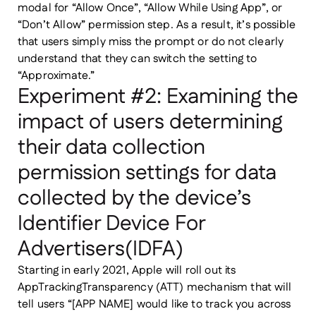
modal for “Allow Once”, “Allow While Using App”, or
“Don’t Allow” permission step. As a result, it’s possible
that users simply miss the prompt or do not clearly
understand that they can switch the setting to
“Approximate.”
Experiment #2: Examining the
impact of users determining
their data collection
permission settings for data
collected by the device’s
Identifier Device For
Advertisers(IDFA)
Starting in early 2021, Apple will roll out its
AppTrackingTransparency (ATT) mechanism that will
tell users “[APP NAME] would like to track you across