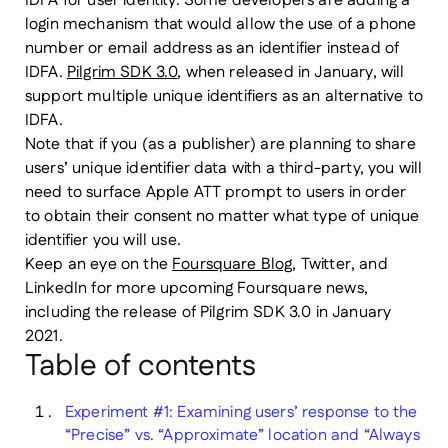
IDFA for user identity. Some developers are adding a
login mechanism that would allow the use of a phone
number or email address as an identifier instead of
IDFA.
Pilgrim SDK 3.0
, when released in January, will
support multiple unique identifiers as an alternative to
IDFA.
Note that if you (as a publisher) are planning to share
users’ unique identifier data with a third-party, you will
need to surface Apple ATT prompt to users in order
to obtain their consent no matter what type of unique
identifier you will use.
Keep an eye on the
Foursquare Blog
, Twitter, and
LinkedIn for more upcoming Foursquare news,
including the release of Pilgrim SDK 3.0 in January
2021.
Table of contents
Experiment #1: Examining users’ response to the
“Precise” vs. “Approximate” location and “Always