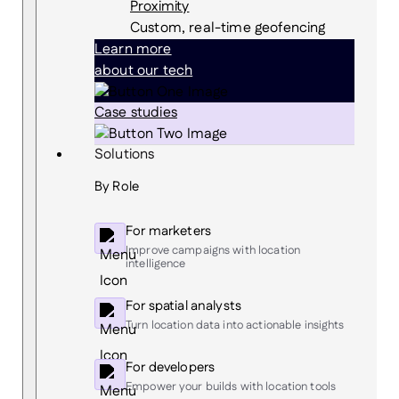
Proximity
Custom, real-time geofencing
Learn more
about our tech
Case studies
Solutions
By Role
For marketers
Improve campaigns with location
intelligence
For spatial analysts
Turn location data into actionable insights
For developers
Empower your builds with location tools