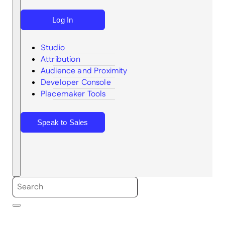
Log In
Studio
Attribution
Audience and Proximity
Search
Developer Console
Placemaker Tools
Speak to Sales