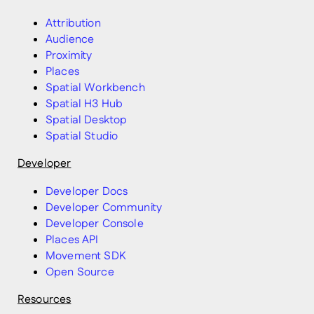
Attribution
Audience
Proximity
Places
Spatial Workbench
Spatial H3 Hub
Spatial Desktop
Spatial Studio
Developer
Developer Docs
Developer Community
Developer Console
Places API
Movement SDK
Open Source
Resources