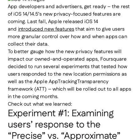
App developers and advertisers, get ready – the rest
of iOS 14/14.5’s new privacy-focused features are
coming. Last fall, Apple released iOS 14
and
introduced new features
that aim to give users
more granular control over how and when apps can
collect their data.
To better gauge how the new privacy features will
impact our owned-and-operated apps,
Foursquare
decided to run several experiments that tested how
users responded to the new location permissions as
well as the Apple AppTrackingTransparency
framework (ATT) – which will be rolled out to all apps
in the coming months.
Check out what we learned:
Experiment #1: Examining
users’ response to the
“Precise” vs. “Approximate”