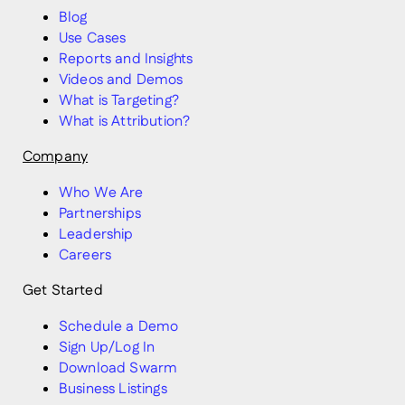
Blog
Use Cases
Reports and Insights
Videos and Demos
What is Targeting?
What is Attribution?
Company
Who We Are
Partnerships
Leadership
Careers
Get Started
Schedule a Demo
Sign Up/Log In
Download Swarm
Business Listings