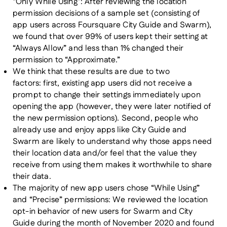
“Only While Using”:
After reviewing the location
permission decisions of a sample set (consisting of
app users across Foursquare City Guide and Swarm),
we found that over 99% of users kept their setting at
“Always Allow” and less than 1% changed their
permission to “Approximate.”
We think that these results are due to two
factors:
first, existing app users did not receive a
prompt to change their settings immediately upon
opening the app (however, they were later notified of
the new permission options). Second, people who
already use and enjoy apps like City Guide and
Swarm are likely to understand why those apps need
their location data and/or feel that the value they
receive from using them makes it worthwhile to share
their data.
The majority of new app users chose “While Using”
and “Precise” permissions:
We reviewed the location
opt-in behavior of new users for Swarm and City
Guide during the month of November 2020 and found