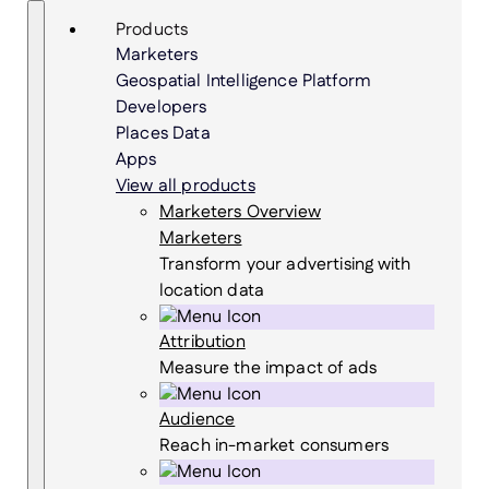
Skip
Search
Products
to
Marketers
content
Geospatial Intelligence Platform
Developers
Places Data
Apps
View all products
Marketers Overview
Marketers
Transform your advertising with
location data
Attribution
Measure the impact of ads
Audience
Reach in-market consumers