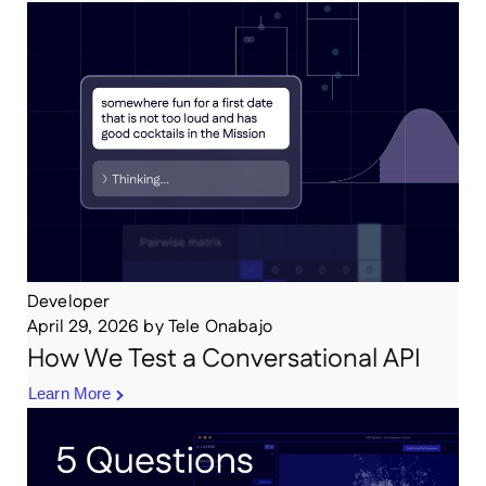
Developer
April 29, 2026
by
Tele Onabajo
How We Test a Conversational API
Learn More