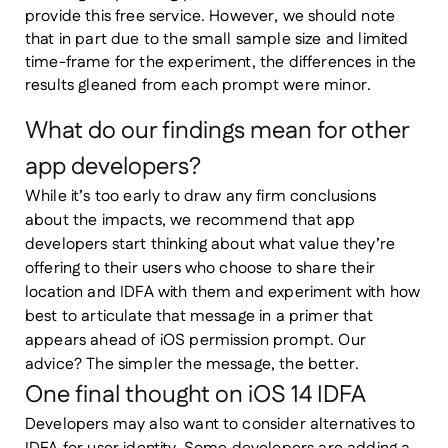
provide this free service. However, we should note
that in part due to the small sample size and limited
time-frame for the experiment, the differences in the
results gleaned from each prompt were minor.
What do our findings mean for other
app developers?
While it’s too early to draw any firm conclusions
about the impacts, we recommend that app
developers start thinking about what value they’re
offering to their users who choose to share their
location and IDFA with them and experiment with how
best to articulate that message in a primer that
appears ahead of iOS permission prompt. Our
advice? The simpler the message, the better.
One final thought on iOS 14 IDFA
Developers may also want to consider alternatives to