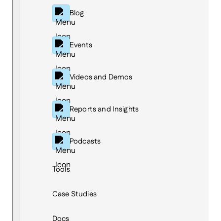
Blog
Events
Videos and Demos
Reports and Insights
Podcasts
Tools
Case Studies
Docs