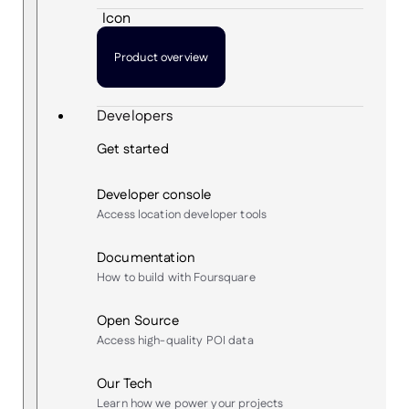
Product overview
Developers
Get started
Developer console
Access location developer tools
Documentation
How to build with Foursquare
Open Source
Access high-quality POI data
Our Tech
Learn how we power your projects