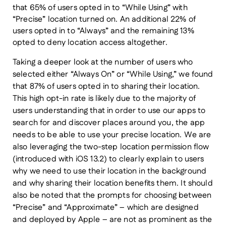
that 65% of users opted in to “While Using” with
“Precise” location turned on. An additional 22% of
users opted in to “Always” and the remaining 13%
opted to deny location access altogether.
Taking a deeper look at the number of users who
selected either “Always On” or “While Using,” we found
that 87% of users opted in to sharing their location.
This high opt-in rate is likely due to the majority of
users understanding that in order to use our apps to
search for and discover places around you, the app
needs to be able to use your precise location. We are
also leveraging the two-step location permission flow
(introduced with iOS 13.2) to clearly explain to users
why we need to use their location in the background
and why sharing their location benefits them. It should
also be noted that the prompts for choosing between
“Precise” and “Approximate” – which are designed
and deployed by Apple – are not as prominent as the