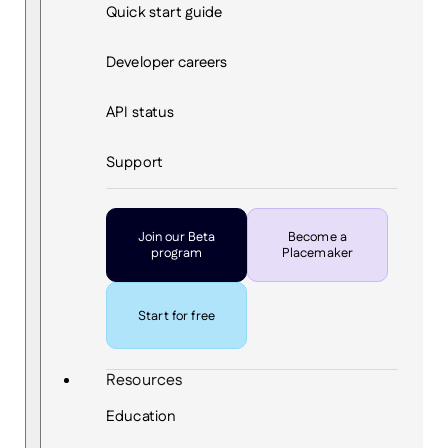
Quick start guide
Developer careers
API status
Support
Join our Beta
Become a
program
Placemaker
Start for free
Resources
Education