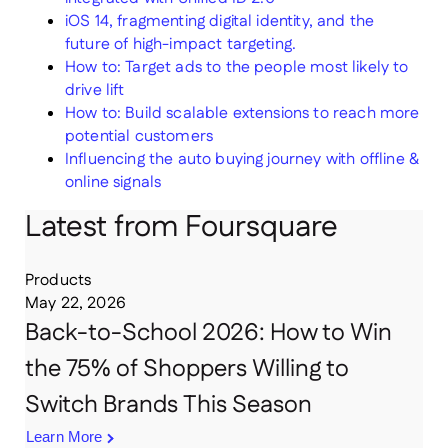
iOS 14, fragmenting digital identity, and the
future of high-impact targeting.
How to: Target ads to the people most likely to
drive lift
How to: Build scalable extensions to reach more
potential customers
Influencing the auto buying journey with offline &
online signals
Latest from Foursquare
Products
May 22, 2026
Back-to-School 2026: How to Win
the 75% of Shoppers Willing to
Switch Brands This Season
Learn More