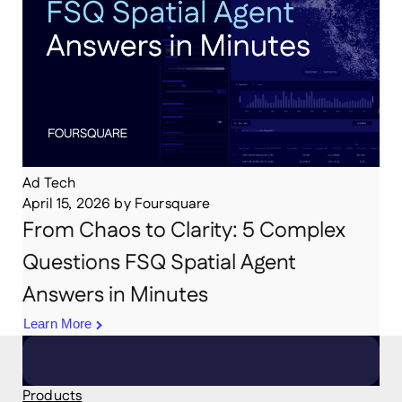
Ad Tech
April 15, 2026
by
Foursquare
From Chaos to Clarity: 5 Complex
Questions FSQ Spatial Agent
Answers in Minutes
Learn More
Products