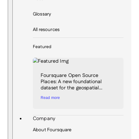
Glossary
All resources
Featured
Foursquare Open Source
Places: A new foundational
dataset for the geospatial…
Read more
Company
About Foursquare