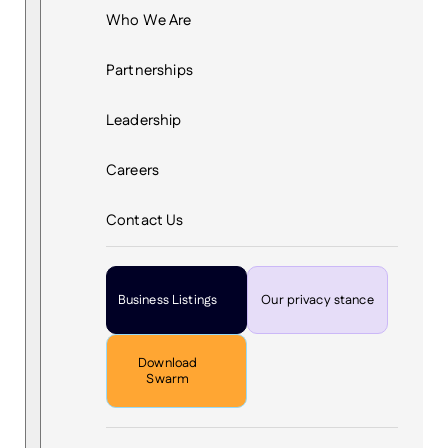
Who We Are
Partnerships
Leadership
Careers
Contact Us
Business Listings
Our privacy stance
Download
Swarm