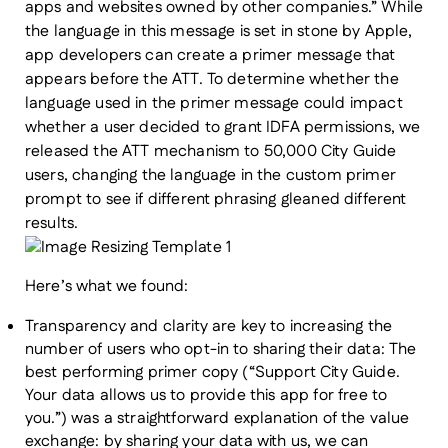
apps and websites owned by other companies.” While
the language in this message is set in stone by Apple,
app developers can create a primer message that
appears before the ATT. To determine whether the
language used in the primer message could impact
whether a user decided to grant IDFA permissions, we
released the ATT mechanism to 50,000 City Guide
users, changing the language in the custom primer
prompt to see if different phrasing gleaned different
results.
Here’s what we found:
Transparency and clarity are key to increasing the
number of users who opt-in to sharing their data:
The
best performing primer copy (“Support City Guide.
Your data allows us to provide this app for free to
you.”) was a straightforward explanation of the value
exchange: by sharing your data with us, we can