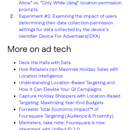
Allow” vs. “Only While Using” location permission
prompts.
Experiment #2: Examining the impact of users
determining their data collection permission
settings for data collected by the device’s
Identifier Device For Advertisers(IDFA)
More on ad tech
Deck the Halls with Data
How Retailers can Maximize Holiday Sales with
Location Intelligence
Understanding Location-Based Targeting and
How It Can Elevate Your Q1 Campaigns
Capture Holiday Shoppers with Location-Based
Targeting: Maximizing Year-End Budgets
Forrester Total Economic Impact™ of
Foursquare Targeting (Audience & Proximity)
Marketers, take note: Foursquare is now
integrated with Unified ID 2.0