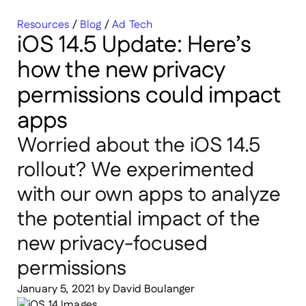
Resources
/
Blog
/
Ad Tech
iOS 14.5 Update: Here’s
how the new privacy
permissions could impact
apps
Worried about the iOS 14.5
rollout? We experimented
with our own apps to analyze
the potential impact of the
new privacy-focused
permissions
January 5, 2021
by
David Boulanger