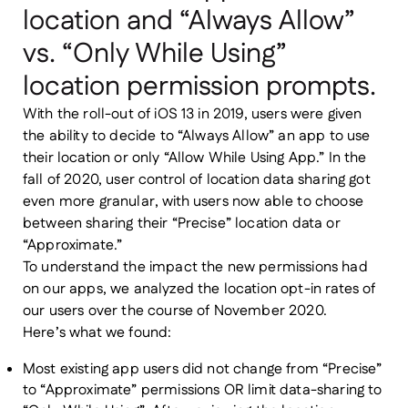
location and “Always Allow”
vs. “Only While Using”
location permission prompts.
With the roll-out of iOS 13 in 2019, users were given
the ability to decide to “Always Allow” an app to use
their location or only “Allow While Using App.” In the
fall of 2020, user control of location data sharing got
even more granular, with users now able to choose
between sharing their “Precise” location data or
“Approximate.”
To understand the impact the new permissions had
on our apps, we analyzed the location opt-in rates of
our users over the course of November 2020.
Here’s what we found:
Most existing app users did not change from “Precise”
to “Approximate” permissions OR limit data-sharing to