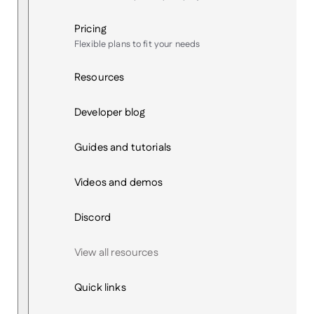
Pricing
Flexible plans to fit your needs
Resources
Developer blog
Guides and tutorials
Videos and demos
Discord
View all resources
Quick links