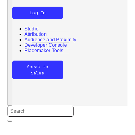
Log In
Studio
Attribution
Audience and Proximity
Developer Console
Search
Placemaker Tools
Speak to
Sales