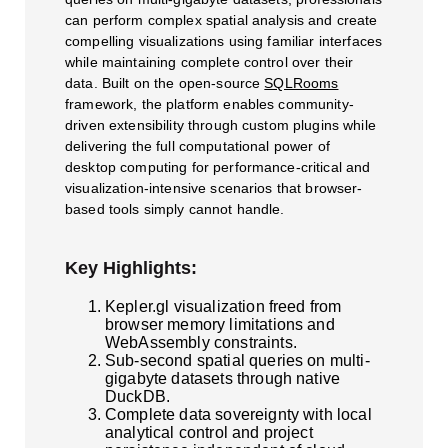
can perform complex spatial analysis and create
compelling visualizations using familiar interfaces
while maintaining complete control over their
data. Built on the open-source
SQLRooms
framework, the platform enables community-
driven extensibility through custom plugins while
delivering the full computational power of
desktop computing for performance-critical and
visualization-intensive scenarios that browser-
based tools simply cannot handle.
Key Highlights:
Kepler.gl visualization freed from
browser memory limitations and
WebAssembly constraints.
Sub-second spatial queries on multi-
gigabyte datasets through native
DuckDB.
Complete data sovereignty with local
analytical control and project