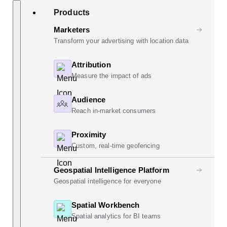
Skip
Search
Products
to
content
Marketers
Transform your advertising with location data
Attribution
Measure the impact of ads
Audience
Reach in-market consumers
Proximity
Custom, real-time geofencing
Geospatial Intelligence Platform
Geospatial intelligence for everyone
Spatial Workbench
Spatial analytics for BI teams