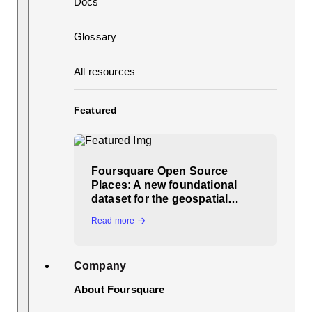
Docs
Glossary
All resources
Featured
Foursquare Open Source
Places: A new foundational
dataset for the geospatial…
Read more
Company
About Foursquare