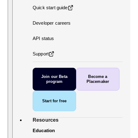
Quick start guide
Developer careers
API status
Support
Join our Beta
Become a
program
Placemaker
Start for free
Resources
Education