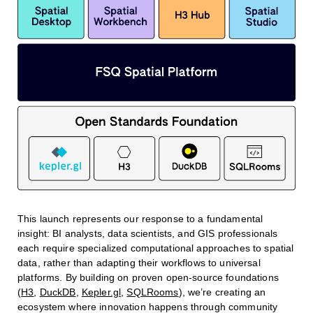
This launch represents our response to a fundamental
insight: BI analysts, data scientists, and GIS professionals
each require specialized computational approaches to spatial
data, rather than adapting their workflows to universal
platforms. By building on proven open-source foundations
(
H3
,
DuckDB
,
Kepler.gl
,
SQLRooms
), we’re creating an
ecosystem where innovation happens through community