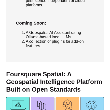
persistence independent of cloud
platforms.
Coming Soon:
A Geospatial AI Assistant using
Ollama-based local LLMs.
A collection of plugins for add-on
features.
Foursquare Spatial: A
Geospatial Intelligence Platform
Built on Open Standards