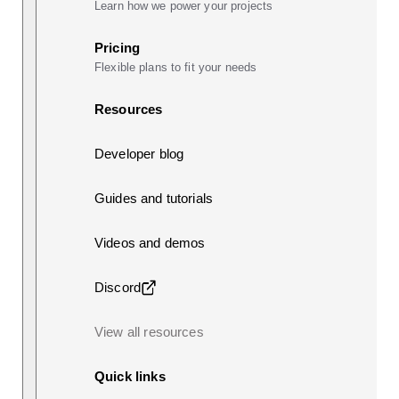
Learn how we power your projects
Pricing
Flexible plans to fit your needs
Resources
Developer blog
Guides and tutorials
Videos and demos
Discord
View all resources
Quick links