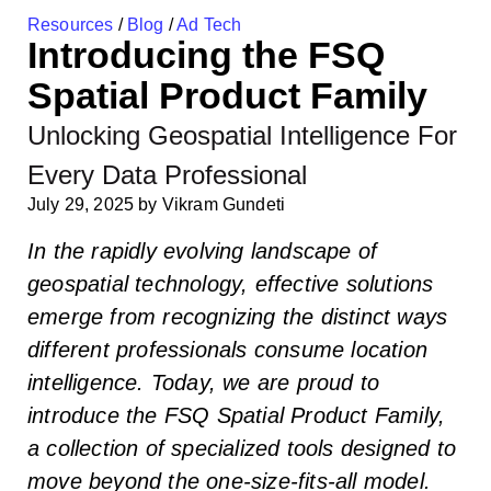
Resources
/
Blog
/
Ad Tech
Introducing the FSQ
Spatial Product Family
Unlocking Geospatial Intelligence For
Every Data Professional
July 29, 2025
by
Vikram Gundeti
In the rapidly evolving landscape of
geospatial technology, effective solutions
emerge from recognizing the distinct ways
different professionals consume location
intelligence. Today, we are proud to
introduce the FSQ Spatial Product Family,
a collection of specialized tools designed to
move beyond the one-size-fits-all model.