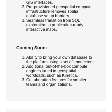
GIS interfaces.
Pre-provisioned geospatial compute
infrastructure removes spatial
database setup barriers.
Seamless transition from SQL
exploration to publication-ready
interactive maps.
Coming Soon:
Ability to bring your own database to
the platform using a set of connectors.
Additional out-of-the-box compute
engines tuned to geospatial
workloads, such as Kinetica.
Collaboration features for smaller
teams and organizations.