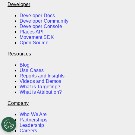
Developer
Developer Docs
Developer Community
Developer Console
Places API
Movement SDK
Open Source
Resources
Blog
Use Cases
Reports and Insights
Videos and Demos
What is Targeting?
What is Attribution?
Company
Who We Are
Partnerships
Leadership
Careers