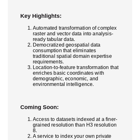
Key Highlights:
Automated transformation of complex
raster and vector data into analysis-
ready tabular data.
Democratized geospatial data
consumption that eliminates
traditional spatial domain expertise
requirements.
Location-to-feature transformation that
enriches basic coordinates with
demographic, economic, and
environmental intelligence.
Coming Soon:
Access to datasets indexed at a finer-
grained resolution than H3 resolution
8.
A service to index your own private