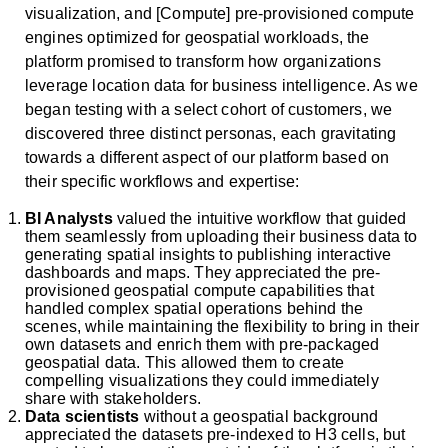
visualization, and [Compute] pre-provisioned compute
engines optimized for geospatial workloads, the
platform promised to transform how organizations
leverage location data for business intelligence. As we
began testing with a select cohort of customers, we
discovered three distinct personas, each gravitating
towards a different aspect of our platform based on
their specific workflows and expertise:
BI Analysts
valued the intuitive workflow that guided
them seamlessly from uploading their business data to
generating spatial insights to publishing interactive
dashboards and maps. They appreciated the pre-
provisioned geospatial compute capabilities that
handled complex spatial operations behind the
scenes, while maintaining the flexibility to bring in their
own datasets and enrich them with pre-packaged
geospatial data. This allowed them to create
compelling visualizations they could immediately
share with stakeholders.
Data scientists
without a geospatial background
appreciated the datasets pre-indexed to H3 cells, but