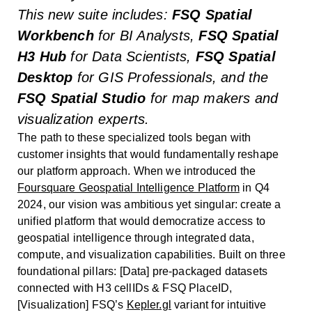
This new suite includes:
FSQ Spatial
Workbench
for BI Analysts,
FSQ Spatial
H3 Hub
for Data Scientists,
FSQ Spatial
Desktop
for GIS Professionals, and the
FSQ Spatial Studio
for map makers and
visualization experts.
The path to these specialized tools began with
customer insights that would fundamentally reshape
our platform approach. When we introduced the
Foursquare Geospatial Intelligence Platform
in Q4
2024, our vision was ambitious yet singular: create a
unified platform that would democratize access to
geospatial intelligence through integrated data,
compute, and visualization capabilities. Built on three
foundational pillars: [Data] pre-packaged datasets
connected with H3 cellIDs & FSQ PlaceID,
[Visualization] FSQ’s
Kepler.gl
variant for intuitive