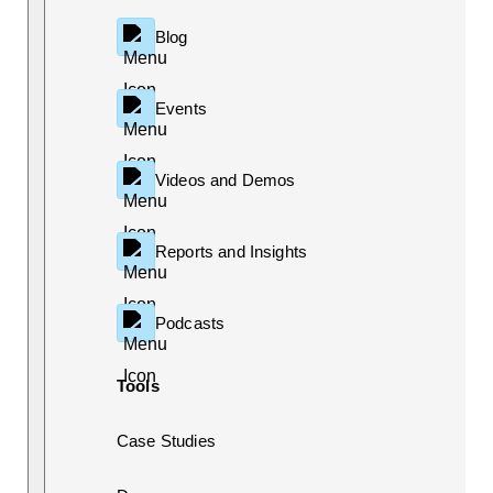
Blog
Events
Videos and Demos
Reports and Insights
Podcasts
Tools
Case Studies