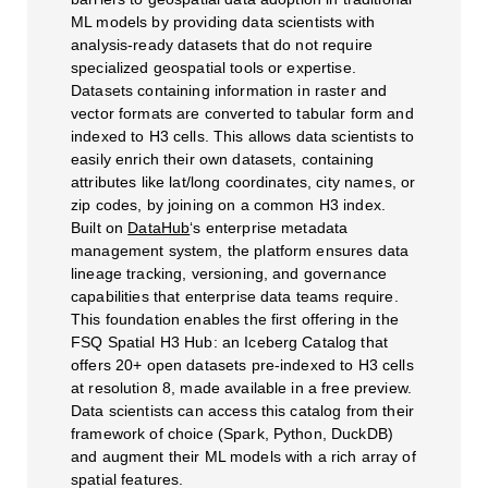
ML models by providing data scientists with
analysis-ready datasets that do not require
specialized geospatial tools or expertise.
Datasets containing information in raster and
vector formats are converted to tabular form and
indexed to H3 cells. This allows data scientists to
easily enrich their own datasets, containing
attributes like lat/long coordinates, city names, or
zip codes, by joining on a common H3 index.
Built on
DataHub
‘s enterprise metadata
management system, the platform ensures data
lineage tracking, versioning, and governance
capabilities that enterprise data teams require.
This foundation enables the first offering in the
FSQ Spatial H3 Hub: an Iceberg Catalog that
offers 20+ open datasets pre-indexed to H3 cells
at resolution 8, made available in a free preview.
Data scientists can access this catalog from their
framework of choice (Spark, Python, DuckDB)
and augment their ML models with a rich array of
spatial features.