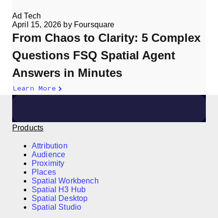
Ad Tech
April 15, 2026
by
Foursquare
From Chaos to Clarity: 5 Complex
Questions FSQ Spatial Agent
Answers in Minutes
Learn More
Products
Attribution
Audience
Proximity
Places
Spatial Workbench
Spatial H3 Hub
Spatial Desktop
Spatial Studio