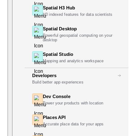
Spatial H3 Hub
H3 indexed features for data scientists
Spatial Desktop
Powerful geospatial computing on your
desktop
Spatial Studio
Mapping and analytics workspace
Developers
Build better app experiences
Dev Console
Power your products with location
Places API
Accurate place data for your apps