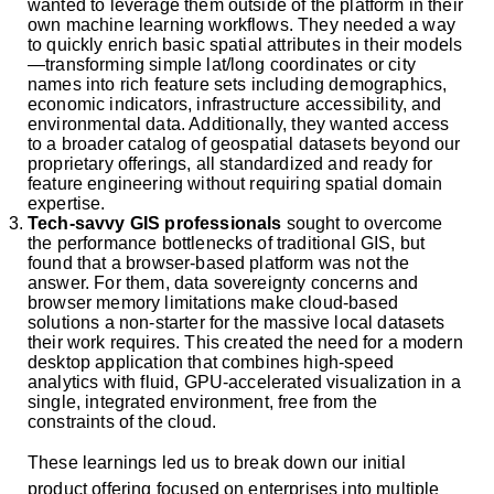
wanted to leverage them outside of the platform in their
own machine learning workflows. They needed a way
to quickly enrich basic spatial attributes in their models
—transforming simple lat/long coordinates or city
names into rich feature sets including demographics,
economic indicators, infrastructure accessibility, and
environmental data. Additionally, they wanted access
to a broader catalog of geospatial datasets beyond our
proprietary offerings, all standardized and ready for
feature engineering without requiring spatial domain
expertise.
Tech-savvy GIS professionals
sought to overcome
the performance bottlenecks of traditional GIS, but
found that a browser-based platform was not the
answer. For them, data sovereignty concerns and
browser memory limitations make cloud-based
solutions a non-starter for the massive local datasets
their work requires. This created the need for a modern
desktop application that combines high-speed
analytics with fluid, GPU-accelerated visualization in a
single, integrated environment, free from the
constraints of the cloud.
These learnings led us to break down our initial
product offering focused on enterprises into multiple