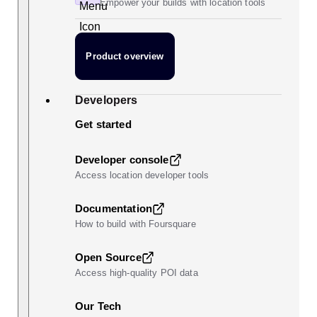
Empower your builds with location tools
Product overview
Developers
Get started
Developer console
Access location developer tools
Documentation
How to build with Foursquare
Open Source
Access high-quality POI data
Our Tech