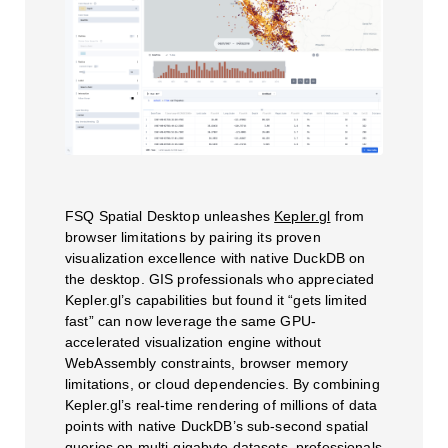
FSQ Spatial Desktop unleashes
Kepler.gl
from
browser limitations by pairing its proven
visualization excellence with native DuckDB on
the desktop. GIS professionals who appreciated
Kepler.gl’s capabilities but found it “gets limited
fast” can now leverage the same GPU-
accelerated visualization engine without
WebAssembly constraints, browser memory
limitations, or cloud dependencies. By combining
Kepler.gl’s real-time rendering of millions of data
points with native DuckDB’s sub-second spatial
queries on multi-gigabyte datasets, professionals