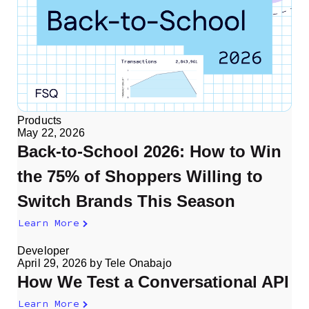
Products
May 22, 2026
Back-to-School 2026: How to Win
the 75% of Shoppers Willing to
Switch Brands This Season
Learn More
Developer
April 29, 2026
by
Tele Onabajo
How We Test a Conversational API
Learn More