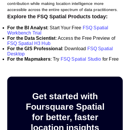
contribution while making location intelligence more
accessible across the entire spectrum of data practitioners.
Explore the FSQ Spatial Products today:
For the BI Analyst
: Start Your Free
FSQ Spatial
Workbench Trial
For the Data Scientist
: Access the Free Preview of
FSQ Spatial H3 Hub
For the GIS Professional
:
Download
FSQ Spatial
Desktop
For the Mapmakers
: Try
FSQ Spatial Studio
for Free
Get started with
Foursquare Spatial
for better, faster
location insights