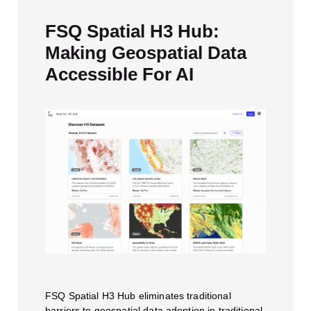
FSQ Spatial H3 Hub:
Making Geospatial Data
Accessible For AI
FSQ Spatial H3 Hub eliminates traditional
barriers to geospatial data adoption in traditional