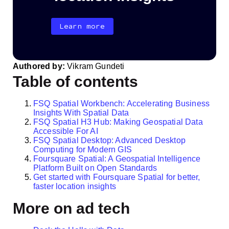
Learn more
Authored by:
Vikram Gundeti
Table of contents
FSQ Spatial Workbench: Accelerating Business
Insights With Spatial Data
FSQ Spatial H3 Hub: Making Geospatial Data
Accessible For AI
FSQ Spatial Desktop: Advanced Desktop
Computing for Modern GIS
Foursquare Spatial: A Geospatial Intelligence
Platform Built on Open Standards
Get started with Foursquare Spatial for better,
faster location insights
More on ad tech