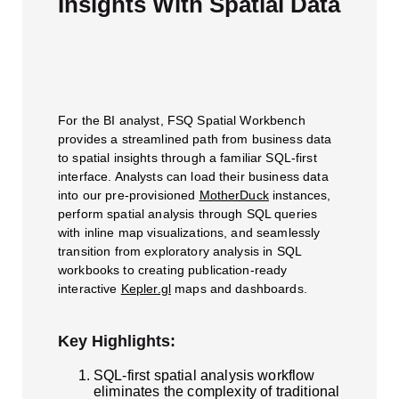
Insights With Spatial Data
For the BI analyst, FSQ Spatial Workbench
provides a streamlined path from business data
to spatial insights through a familiar SQL-first
interface. Analysts can load their business data
into our pre-provisioned
MotherDuck
instances,
perform spatial analysis through SQL queries
with inline map visualizations, and seamlessly
transition from exploratory analysis in SQL
workbooks to creating publication-ready
interactive
Kepler.gl
maps and dashboards.
Key Highlights:
SQL-first spatial analysis workflow
eliminates the complexity of traditional