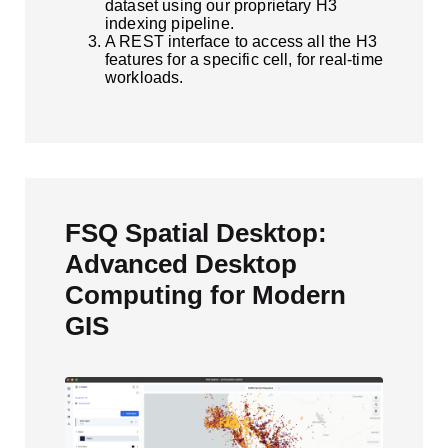
dataset using our proprietary H3
indexing pipeline.
A REST interface to access all the H3
features for a specific cell, for real-time
workloads.
FSQ Spatial Desktop:
Advanced Desktop
Computing for Modern
GIS