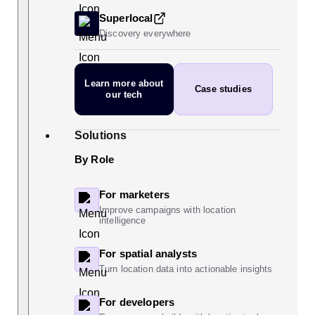
Superlocal
Discovery everywhere
Learn more
about
Case studies
our tech
Solutions
By Role
For marketers
Improve campaigns with location
intelligence
For spatial analysts
Turn location data into actionable insights
For developers