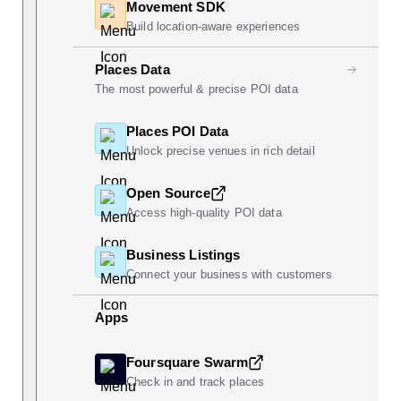
Movement SDK
Build location-aware experiences
Places Data
The most powerful & precise POI data
Places POI Data
Unlock precise venues in rich detail
Open Source
Access high-quality POI data
Business Listings
Connect your business with customers
Apps
Foursquare Swarm
Check in and track places