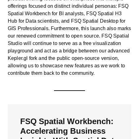
offerings focused on distinct individual personas: FSQ
Spatial Workbench for BI analysts, FSQ Spatial H3
Hub for Data scientists, and FSQ Spatial Desktop for
GIS Professionals. Furthermore, this launch also marks
our renewed commitment to open source. FSQ Spatial
Studio will continue to serve as a free visualization
playground and act as a bridge between our advanced
Kepler.gl fork and the public open-source version,
allowing us to showcase new features as we work to
contribute them back to the community.
FSQ Spatial Workbench:
Accelerating Business