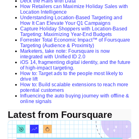
Deck the Halls with Data
How Retailers can Maximize Holiday Sales with
Location Intelligence
Understanding Location-Based Targeting and
How It Can Elevate Your Q1 Campaigns
Capture Holiday Shoppers with Location-Based
Targeting: Maximizing Year-End Budgets
Forrester Total Economic Impact™ of Foursquare
Targeting (Audience & Proximity)
Marketers, take note: Foursquare is now
integrated with Unified ID 2.0
iOS 14, fragmenting digital identity, and the future
of high-impact targeting.
How to: Target ads to the people most likely to
drive lift
How to: Build scalable extensions to reach more
potential customers
Influencing the auto buying journey with offline &
online signals
Latest from Foursquare