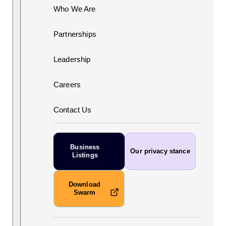
Who We Are
Partnerships
Leadership
Careers
Contact Us
Business
Our privacy stance
Listings
Download
Swarm